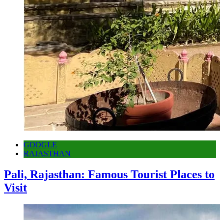
GOOGLE
RAJASTHAN
Pali, Rajasthan: Famous Tourist Places to
Visit