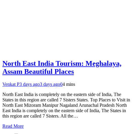
North East India Tourism: Meghalaya,
Assam Beautiful Places
Venkat P
3 days ago
3 days ago
0
4 mins
North East India is completely on the eastern side of India, The
States in this region are called 7 Sisters States. Top Places to Visit in
North East Mizoram Manipur Nagaland Arunachal Pradesh North
East India is completely on the eastern side of India, The States in
this region are called 7 Sisters. All the…
Read More