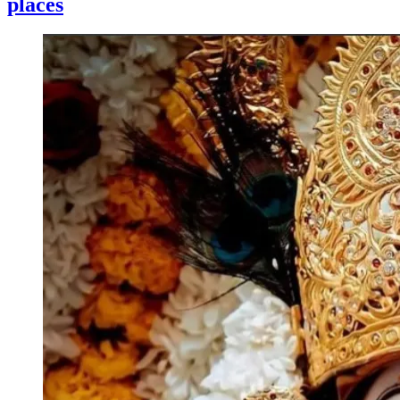
places