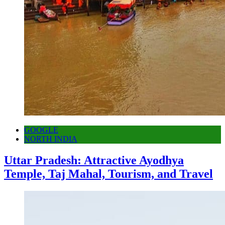
GOOGLE
NORTH INDIA
Uttar Pradesh: Attractive Ayodhya
Temple, Taj Mahal, Tourism, and Travel