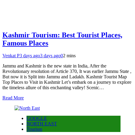
Kashmir Tourism: Best Tourist Places,
Famous Places
Venkat P
3 days ago
3 days ago
0
2 mins
Jammu and Kashmir is the new state in India, After the
Revolutionary resolution of Article 370, It was earlier Jammu State ,
But now it is Split into Jammu and Ladakh. Kashmir Tourist Map
Top Places to Visit in Kashmir Let’s embark on a journey to explore
the timeless allure of this enchanting valley! Scenic…
Read More
GOOGLE
NORTH EAST
Tourism