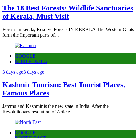
The 18 Best Forests/ Wildlife Sanctuaries
of Kerala, Must Visit
Forests in kerala, Reserve Forests IN KERALA The Western Ghats
form the Important parts of…
GOOGLE
NORTH INDIA
3 days ago
3 days ago
Kashmir Tourism: Best Tourist Places,
Famous Places
Jammu and Kashmir is the new state in India, After the
Revolutionary resolution of Article…
GOOGLE