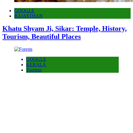
GOOGLE
RAJASTHAN
Khatu Shyam Ji, Sikar: Temple, History,
Tourism, Beautiful Places
GOOGLE
KERALA
Tourism