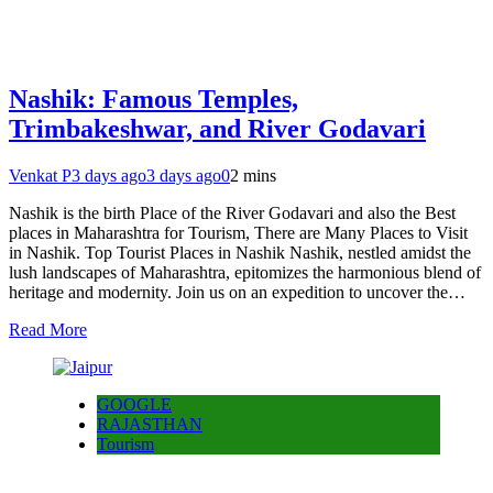
Nashik: Famous Temples,
Trimbakeshwar, and River Godavari
Venkat P
3 days ago
3 days ago
0
2 mins
Nashik is the birth Place of the River Godavari and also the Best
places in Maharashtra for Tourism, There are Many Places to Visit
in Nashik. Top Tourist Places in Nashik Nashik, nestled amidst the
lush landscapes of Maharashtra, epitomizes the harmonious blend of
heritage and modernity. Join us on an expedition to uncover the…
Read More
GOOGLE
RAJASTHAN
Tourism