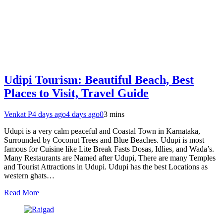
Udipi Tourism: Beautiful Beach, Best
Places to Visit, Travel Guide
Venkat P
4 days ago
4 days ago
0
3 mins
Udupi is a very calm peaceful and Coastal Town in Karnataka,
Surrounded by Coconut Trees and Blue Beaches. Udupi is most
famous for Cuisine like Lite Break Fasts Dosas, Idlies, and Wada’s.
Many Restaurants are Named after Udupi, There are many Temples
and Tourist Attractions in Udupi. Udupi has the best Locations as
western ghats…
Read More