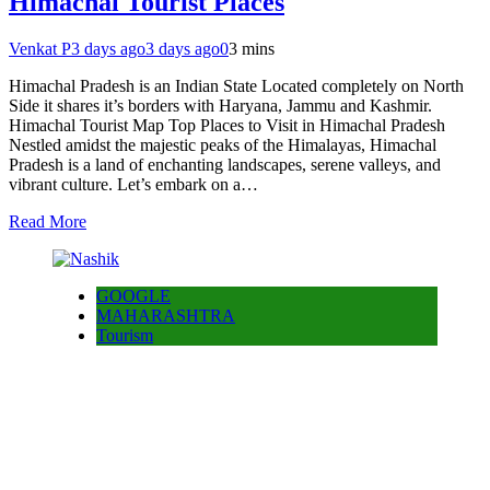
Himachal Tourist Places
Venkat P
3 days ago
3 days ago
0
3 mins
Himachal Pradesh is an Indian State Located completely on North
Side it shares it’s borders with Haryana, Jammu and Kashmir.
Himachal Tourist Map Top Places to Visit in Himachal Pradesh
Nestled amidst the majestic peaks of the Himalayas, Himachal
Pradesh is a land of enchanting landscapes, serene valleys, and
vibrant culture. Let’s embark on a…
Read More
GOOGLE
MAHARASHTRA
Tourism