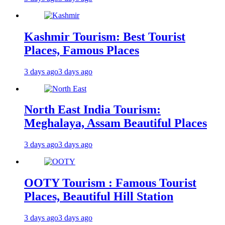
Kashmir Tourism: Best Tourist
Places, Famous Places
3 days ago
3 days ago
North East India Tourism:
Meghalaya, Assam Beautiful Places
3 days ago
3 days ago
OOTY Tourism : Famous Tourist
Places, Beautiful Hill Station
3 days ago
3 days ago