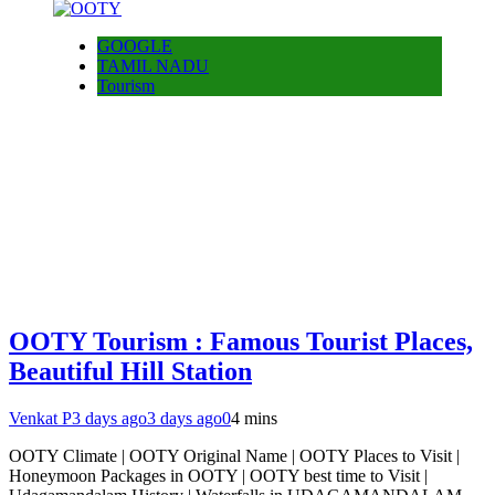
GOOGLE
TAMIL NADU
Tourism
OOTY Tourism : Famous Tourist Places,
Beautiful Hill Station
Venkat P
3 days ago
3 days ago
0
4 mins
OOTY Climate | OOTY Original Name | OOTY Places to Visit |
Honeymoon Packages in OOTY | OOTY best time to Visit |