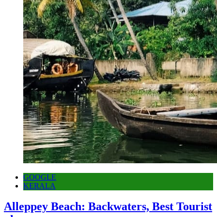
GOOGLE
KERALA
Alleppey Beach: Backwaters, Best Tourist