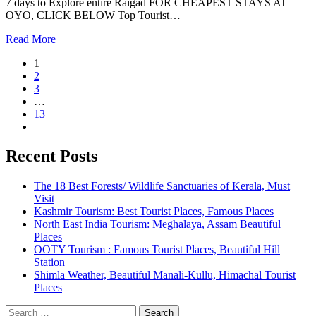
7 days to Explore entire Raigad FOR CHEAPEST STAYS AT
OYO, CLICK BELOW Top Tourist…
Read More
1
2
3
…
13
Recent Posts
The 18 Best Forests/ Wildlife Sanctuaries of Kerala, Must
Visit
Kashmir Tourism: Best Tourist Places, Famous Places
North East India Tourism: Meghalaya, Assam Beautiful
Places
OOTY Tourism : Famous Tourist Places, Beautiful Hill
Station
Shimla Weather, Beautiful Manali-Kullu, Himachal Tourist
Places
Search