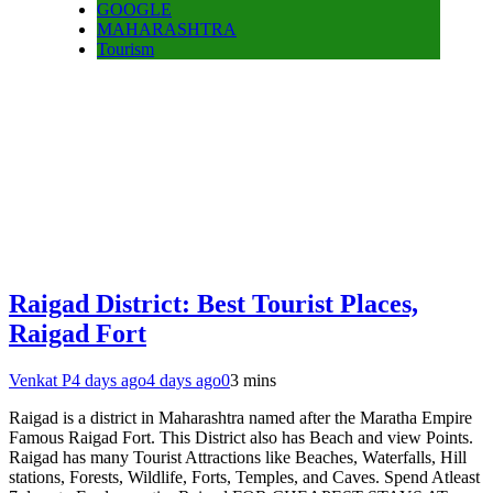
GOOGLE
MAHARASHTRA
Tourism
Raigad District: Best Tourist Places,
Raigad Fort
Venkat P
4 days ago
4 days ago
0
3 mins
Raigad is a district in Maharashtra named after the Maratha Empire
Famous Raigad Fort. This District also has Beach and view Points.
Raigad has many Tourist Attractions like Beaches, Waterfalls, Hill
stations, Forests, Wildlife, Forts, Temples, and Caves. Spend Atleast