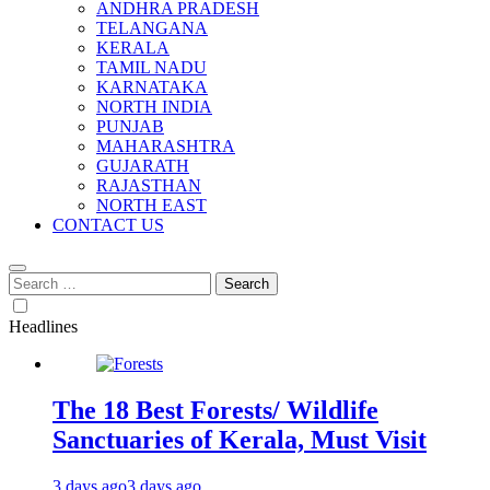
ANDHRA PRADESH
TELANGANA
KERALA
TAMIL NADU
KARNATAKA
NORTH INDIA
PUNJAB
MAHARASHTRA
GUJARATH
RAJASTHAN
NORTH EAST
CONTACT US
Search
for:
Headlines
The 18 Best Forests/ Wildlife
Sanctuaries of Kerala, Must Visit
3 days ago
3 days ago