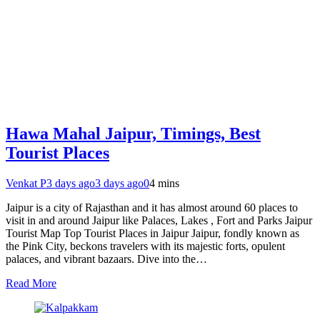
Hawa Mahal Jaipur, Timings, Best
Tourist Places
Venkat P
3 days ago
3 days ago
0
4 mins
Jaipur is a city of Rajasthan and it has almost around 60 places to
visit in and around Jaipur like Palaces, Lakes , Fort and Parks Jaipur
Tourist Map Top Tourist Places in Jaipur Jaipur, fondly known as
the Pink City, beckons travelers with its majestic forts, opulent
palaces, and vibrant bazaars. Dive into the…
Read More