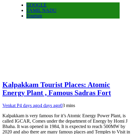
GOOGLE
TAMIL NADU
Tourism
Kalpakkam Tourist Places: Atomic
Energy Plant , Famous Sadras Fort
Venkat P
4 days ago
4 days ago
0
3 mins
Kalpakkam is very famous for it’s Atomic Energy Power Plant, is
called IGCAR, Comes under the department of Energy by Homi J
Bhaha. It was opened in 1984, It is expected to reach 500MW by
2020 and also there are many famous places and Temples to Visit in