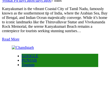
Venkat P
4 days ago
4 days ago
0
7 mins
Kanyakumari is the vibrant Coastal City of Tamil Nadu, famously
known as the southernmost tip of India, where the Arabian Sea, Bay
of Bengal, and Indian Ocean majestically converge. While it’s home
to iconic landmarks like the Thiruvalluvar Statue and Vivekananda
Rock Memorial, the serene Kanyakumari Beach remains a
centerpiece for tourists seeking stunning sunrises…
Read More
GOOGLE
PUNJAB
Tourism