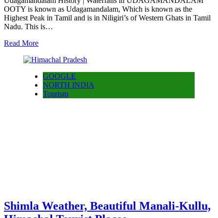
Udagamandalam History | Waterfalls in UDAGAMANDALAM
OOTY is known as Udagamandalam, Which is known as the
Highest Peak in Tamil and is in Niligiri’s of Western Ghats in Tamil
Nadu. This is…
Read More
GOOGLE
NORTH INDIA
Tourism
Shimla Weather, Beautiful Manali-Kullu,