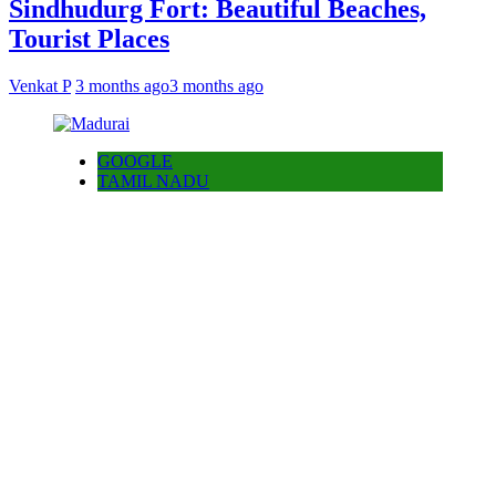
Sindhudurg Fort: Beautiful Beaches,
Tourist Places
Venkat P
3 months ago
3 months ago
GOOGLE
TAMIL NADU