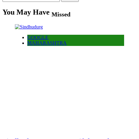
for:
You May Have
Missed
GOOGLE
MAHARASHTRA