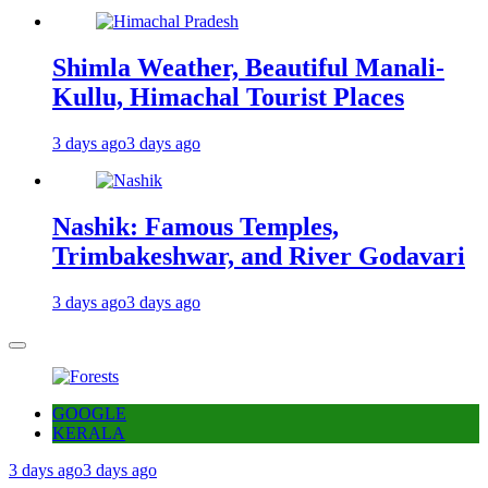
Shimla Weather, Beautiful Manali-
Kullu, Himachal Tourist Places
3 days ago
3 days ago
Nashik: Famous Temples,
Trimbakeshwar, and River Godavari
3 days ago
3 days ago
GOOGLE
KERALA
3 days ago
3 days ago