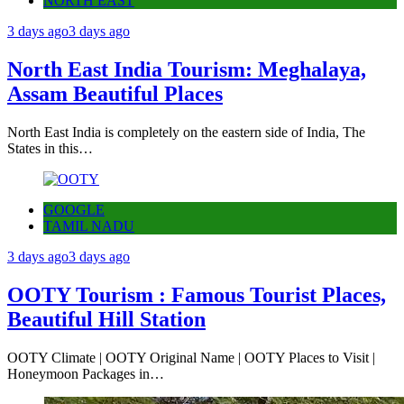
NORTH EAST
3 days ago
3 days ago
North East India Tourism: Meghalaya,
Assam Beautiful Places
North East India is completely on the eastern side of India, The
States in this…
GOOGLE
TAMIL NADU
3 days ago
3 days ago
OOTY Tourism : Famous Tourist Places,
Beautiful Hill Station
OOTY Climate | OOTY Original Name | OOTY Places to Visit |
Honeymoon Packages in…