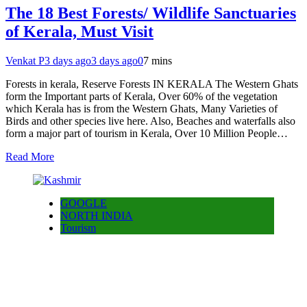
The 18 Best Forests/ Wildlife Sanctuaries
of Kerala, Must Visit
Venkat P
3 days ago
3 days ago
0
7 mins
Forests in kerala, Reserve Forests IN KERALA The Western Ghats
form the Important parts of Kerala, Over 60% of the vegetation
which Kerala has is from the Western Ghats, Many Varieties of
Birds and other species live here. Also, Beaches and waterfalls also
form a major part of tourism in Kerala, Over 10 Million People…
Read More
GOOGLE
NORTH INDIA
Tourism