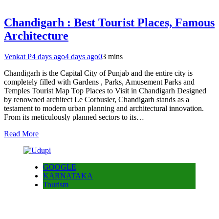
Chandigarh : Best Tourist Places, Famous
Architecture
Venkat P
4 days ago
4 days ago
0
3 mins
Chandigarh is the Capital City of Punjab and the entire city is
completely filled with Gardens , Parks, Amusement Parks and
Temples Tourist Map Top Places to Visit in Chandigarh Designed
by renowned architect Le Corbusier, Chandigarh stands as a
testament to modern urban planning and architectural innovation.
From its meticulously planned sectors to its…
Read More
GOOGLE
KARNATAKA
Tourism