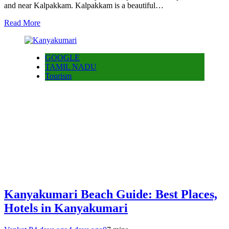
and near Kalpakkam. Kalpakkam is a beautiful…
Read More
GOOGLE
TAMIL NADU
Tourism
Kanyakumari Beach Guide: Best Places,
Hotels in Kanyakumari