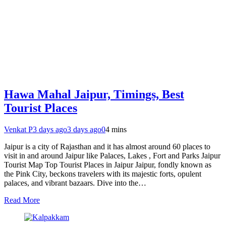
Hawa Mahal Jaipur, Timings, Best
Tourist Places
Venkat P
3 days ago
3 days ago
0
4 mins
Jaipur is a city of Rajasthan and it has almost around 60 places to
visit in and around Jaipur like Palaces, Lakes , Fort and Parks Jaipur
Tourist Map Top Tourist Places in Jaipur Jaipur, fondly known as
the Pink City, beckons travelers with its majestic forts, opulent
palaces, and vibrant bazaars. Dive into the…
Read More