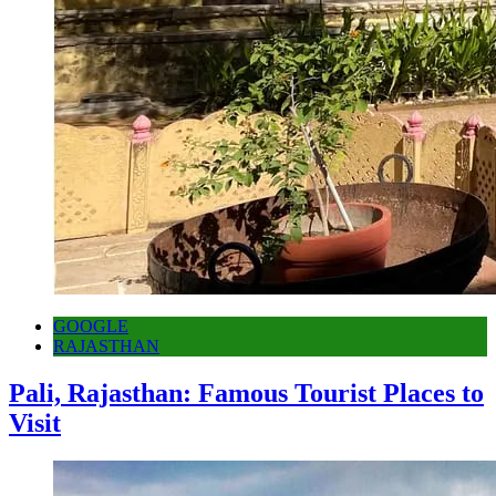
GOOGLE
RAJASTHAN
Pali, Rajasthan: Famous Tourist Places to
Visit