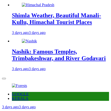
Shimla Weather, Beautiful Manali-
Kullu, Himachal Tourist Places
3 days ago
3 days ago
Nashik: Famous Temples,
Trimbakeshwar, and River Godavari
3 days ago
3 days ago
GOOGLE
KERALA
3 days ago
3 days ago