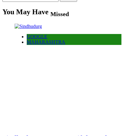
for:
You May Have
Missed
GOOGLE
MAHARASHTRA