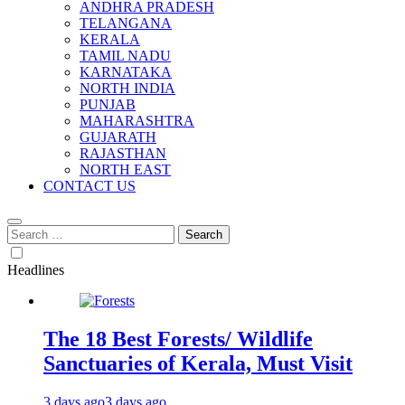
ANDHRA PRADESH
TELANGANA
KERALA
TAMIL NADU
KARNATAKA
NORTH INDIA
PUNJAB
MAHARASHTRA
GUJARATH
RAJASTHAN
NORTH EAST
CONTACT US
Search
for:
Headlines
The 18 Best Forests/ Wildlife
Sanctuaries of Kerala, Must Visit
3 days ago
3 days ago