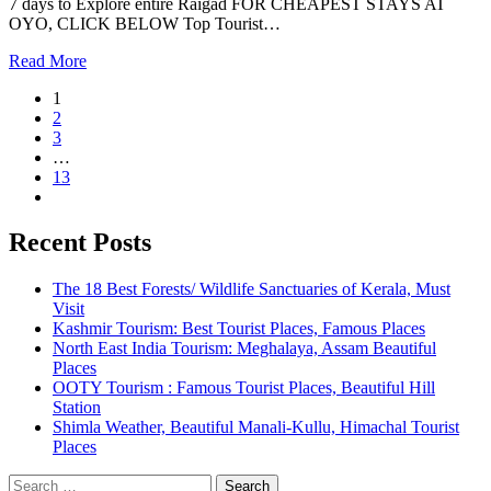
7 days to Explore entire Raigad FOR CHEAPEST STAYS AT
OYO, CLICK BELOW Top Tourist…
Read More
1
2
3
…
13
Recent Posts
The 18 Best Forests/ Wildlife Sanctuaries of Kerala, Must
Visit
Kashmir Tourism: Best Tourist Places, Famous Places
North East India Tourism: Meghalaya, Assam Beautiful
Places
OOTY Tourism : Famous Tourist Places, Beautiful Hill
Station
Shimla Weather, Beautiful Manali-Kullu, Himachal Tourist
Places
Search