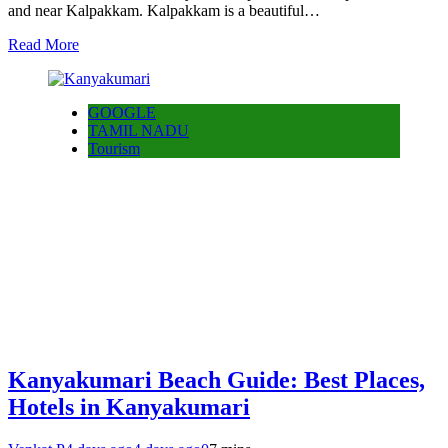
and near Kalpakkam. Kalpakkam is a beautiful…
Read More
GOOGLE
TAMIL NADU
Tourism
Kanyakumari Beach Guide: Best Places,
Hotels in Kanyakumari