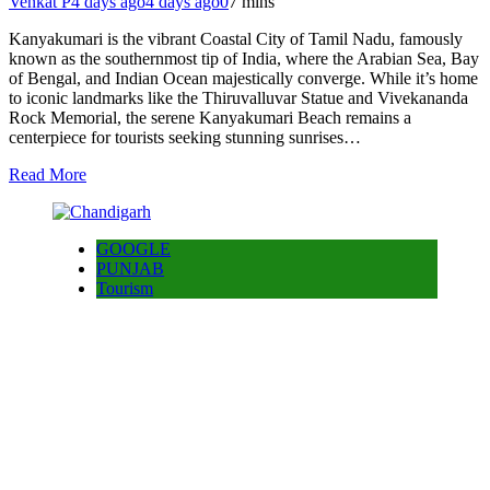
Venkat P
4 days ago
4 days ago
0
7 mins
Kanyakumari is the vibrant Coastal City of Tamil Nadu, famously
known as the southernmost tip of India, where the Arabian Sea, Bay
of Bengal, and Indian Ocean majestically converge. While it’s home
to iconic landmarks like the Thiruvalluvar Statue and Vivekananda
Rock Memorial, the serene Kanyakumari Beach remains a
centerpiece for tourists seeking stunning sunrises…
Read More
GOOGLE
PUNJAB
Tourism