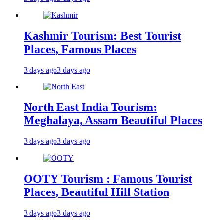
Kashmir Tourism: Best Tourist
Places, Famous Places
3 days ago
3 days ago
North East India Tourism:
Meghalaya, Assam Beautiful Places
3 days ago
3 days ago
OOTY Tourism : Famous Tourist
Places, Beautiful Hill Station
3 days ago
3 days ago