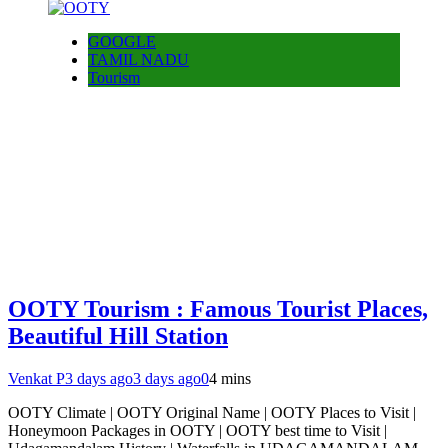
GOOGLE
TAMIL NADU
Tourism
OOTY Tourism : Famous Tourist Places,
Beautiful Hill Station
Venkat P
3 days ago
3 days ago
0
4 mins
OOTY Climate | OOTY Original Name | OOTY Places to Visit |
Honeymoon Packages in OOTY | OOTY best time to Visit |