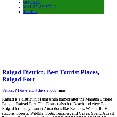
GOOGLE
MAHARASHTRA
Tourism
Raigad District: Best Tourist Places,
Raigad Fort
Venkat P
4 days ago
4 days ago
0
3 mins
Raigad is a district in Maharashtra named after the Maratha Empire
Famous Raigad Fort. This District also has Beach and view Points.
Raigad has many Tourist Attractions like Beaches, Waterfalls, Hill
stations, Forests, Wildlife, Forts, Temples, and Caves. Spend Atleast