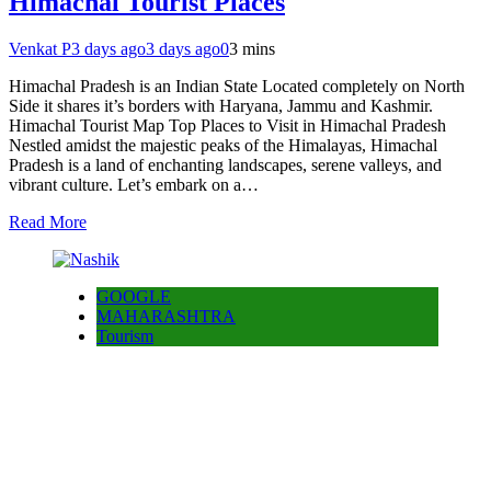
Himachal Tourist Places
Venkat P
3 days ago
3 days ago
0
3 mins
Himachal Pradesh is an Indian State Located completely on North
Side it shares it’s borders with Haryana, Jammu and Kashmir.
Himachal Tourist Map Top Places to Visit in Himachal Pradesh
Nestled amidst the majestic peaks of the Himalayas, Himachal
Pradesh is a land of enchanting landscapes, serene valleys, and
vibrant culture. Let’s embark on a…
Read More
GOOGLE
MAHARASHTRA
Tourism