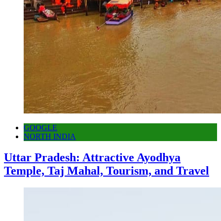
GOOGLE
NORTH INDIA
Uttar Pradesh: Attractive Ayodhya
Temple, Taj Mahal, Tourism, and Travel