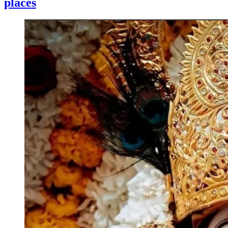
places