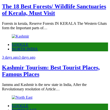
The 18 Best Forests/ Wildlife Sanctuaries
of Kerala, Must Visit
Forests in kerala, Reserve Forests IN KERALA The Western Ghats
form the Important parts of…
GOOGLE
NORTH INDIA
3 days ago
3 days ago
Kashmir Tourism: Best Tourist Places,
Famous Places
Jammu and Kashmir is the new state in India, After the
Revolutionary resolution of Article…
GOOGLE