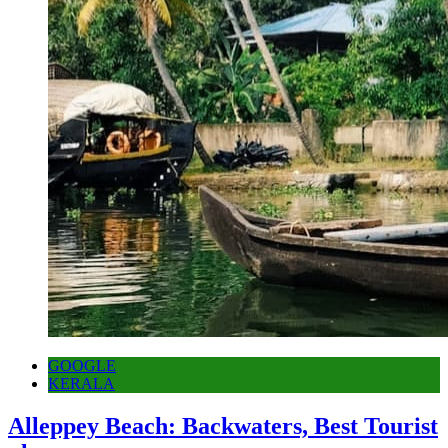
GOOGLE
KERALA
Alleppey Beach: Backwaters, Best Tourist