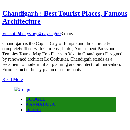
Chandigarh : Best Tourist Places, Famous
Architecture
Venkat P
4 days ago
4 days ago
0
3 mins
Chandigarh is the Capital City of Punjab and the entire city is
completely filled with Gardens , Parks, Amusement Parks and
Temples Tourist Map Top Places to Visit in Chandigarh Designed
by renowned architect Le Corbusier, Chandigarh stands as a
testament to modern urban planning and architectural innovation.
From its meticulously planned sectors to its…
Read More
GOOGLE
KARNATAKA
Tourism