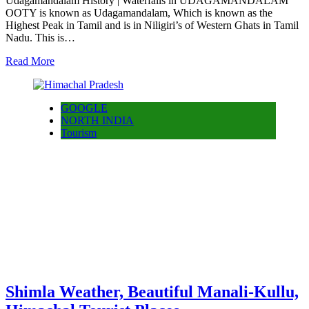
Udagamandalam History | Waterfalls in UDAGAMANDALAM
OOTY is known as Udagamandalam, Which is known as the
Highest Peak in Tamil and is in Niligiri’s of Western Ghats in Tamil
Nadu. This is…
Read More
GOOGLE
NORTH INDIA
Tourism
Shimla Weather, Beautiful Manali-Kullu,