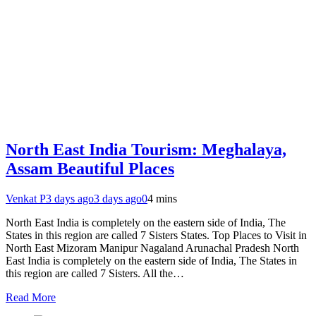
North East India Tourism: Meghalaya,
Assam Beautiful Places
Venkat P
3 days ago
3 days ago
0
4 mins
North East India is completely on the eastern side of India, The
States in this region are called 7 Sisters States. Top Places to Visit in
North East Mizoram Manipur Nagaland Arunachal Pradesh North
East India is completely on the eastern side of India, The States in
this region are called 7 Sisters. All the…
Read More