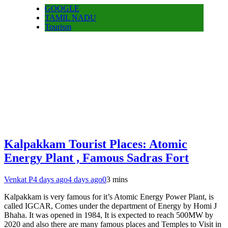
GOOGLE
TAMIL NADU
Tourism
Kalpakkam Tourist Places: Atomic
Energy Plant , Famous Sadras Fort
Venkat P
4 days ago
4 days ago
0
3 mins
Kalpakkam is very famous for it’s Atomic Energy Power Plant, is
called IGCAR, Comes under the department of Energy by Homi J
Bhaha. It was opened in 1984, It is expected to reach 500MW by
2020 and also there are many famous places and Temples to Visit in