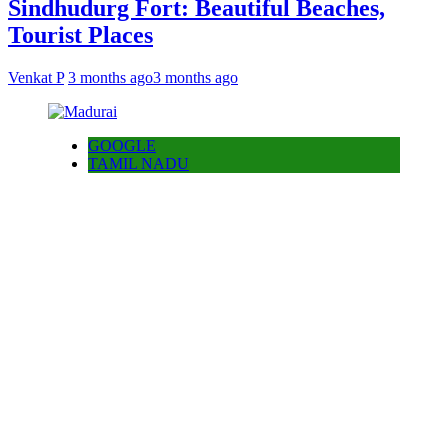
Sindhudurg Fort: Beautiful Beaches,
Tourist Places
Venkat P
3 months ago
3 months ago
GOOGLE
TAMIL NADU