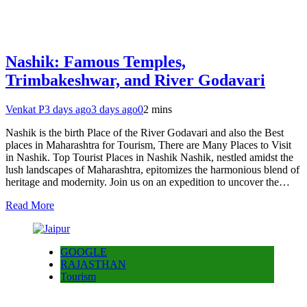
Nashik: Famous Temples,
Trimbakeshwar, and River Godavari
Venkat P
3 days ago
3 days ago
0
2 mins
Nashik is the birth Place of the River Godavari and also the Best
places in Maharashtra for Tourism, There are Many Places to Visit
in Nashik. Top Tourist Places in Nashik Nashik, nestled amidst the
lush landscapes of Maharashtra, epitomizes the harmonious blend of
heritage and modernity. Join us on an expedition to uncover the…
Read More
GOOGLE
RAJASTHAN
Tourism