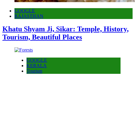
GOOGLE
RAJASTHAN
Khatu Shyam Ji, Sikar: Temple, History,
Tourism, Beautiful Places
GOOGLE
KERALA
Tourism