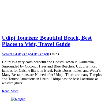
Udipi Tourism: Beautiful Beach, Best
Places to Visit, Travel Guide
Venkat P
4 days ago
4 days ago
0
3 mins
Udupi is a very calm peaceful and Coastal Town in Karnataka,
Surrounded by Coconut Trees and Blue Beaches. Udupi is most
famous for Cuisine like Lite Break Fasts Dosas, Idlies, and Wada’s.
Many Restaurants are Named after Udupi, There are many Temples
and Tourist Attractions in Udupi. Udupi has the best Locations as
western ghats…
Read More