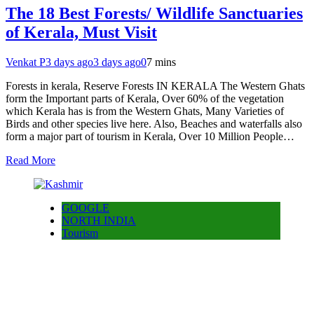
The 18 Best Forests/ Wildlife Sanctuaries
of Kerala, Must Visit
Venkat P
3 days ago
3 days ago
0
7 mins
Forests in kerala, Reserve Forests IN KERALA The Western Ghats
form the Important parts of Kerala, Over 60% of the vegetation
which Kerala has is from the Western Ghats, Many Varieties of
Birds and other species live here. Also, Beaches and waterfalls also
form a major part of tourism in Kerala, Over 10 Million People…
Read More
GOOGLE
NORTH INDIA
Tourism