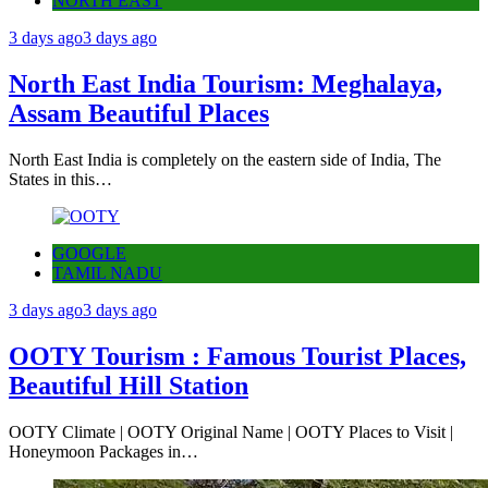
NORTH EAST
3 days ago
3 days ago
North East India Tourism: Meghalaya,
Assam Beautiful Places
North East India is completely on the eastern side of India, The
States in this…
GOOGLE
TAMIL NADU
3 days ago
3 days ago
OOTY Tourism : Famous Tourist Places,
Beautiful Hill Station
OOTY Climate | OOTY Original Name | OOTY Places to Visit |
Honeymoon Packages in…