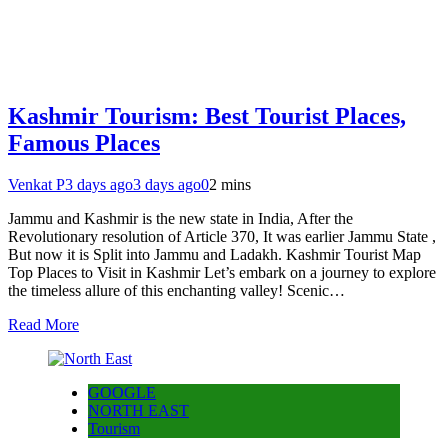
Kashmir Tourism: Best Tourist Places,
Famous Places
Venkat P
3 days ago
3 days ago
0
2 mins
Jammu and Kashmir is the new state in India, After the
Revolutionary resolution of Article 370, It was earlier Jammu State ,
But now it is Split into Jammu and Ladakh. Kashmir Tourist Map
Top Places to Visit in Kashmir Let’s embark on a journey to explore
the timeless allure of this enchanting valley! Scenic…
Read More
GOOGLE
NORTH EAST
Tourism