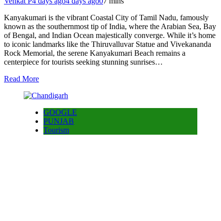
Venkat P
4 days ago
4 days ago
0
7 mins
Kanyakumari is the vibrant Coastal City of Tamil Nadu, famously
known as the southernmost tip of India, where the Arabian Sea, Bay
of Bengal, and Indian Ocean majestically converge. While it’s home
to iconic landmarks like the Thiruvalluvar Statue and Vivekananda
Rock Memorial, the serene Kanyakumari Beach remains a
centerpiece for tourists seeking stunning sunrises…
Read More
GOOGLE
PUNJAB
Tourism