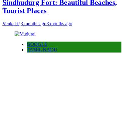
Sindhudurg Fort: Beautiful Beaches,
Tourist Places
Venkat P
3 months ago
3 months ago
GOOGLE
TAMIL NADU