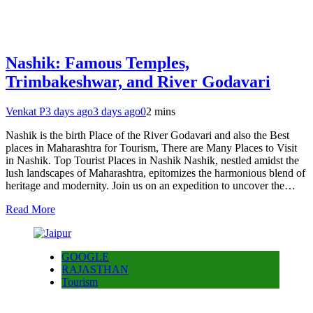
Nashik: Famous Temples,
Trimbakeshwar, and River Godavari
Venkat P
3 days ago
3 days ago
0
2 mins
Nashik is the birth Place of the River Godavari and also the Best
places in Maharashtra for Tourism, There are Many Places to Visit
in Nashik. Top Tourist Places in Nashik Nashik, nestled amidst the
lush landscapes of Maharashtra, epitomizes the harmonious blend of
heritage and modernity. Join us on an expedition to uncover the…
Read More
GOOGLE
RAJASTHAN
Tourism