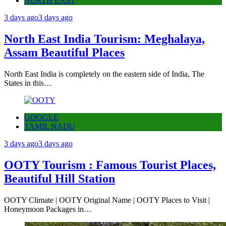
NORTH EAST
3 days ago
3 days ago
North East India Tourism: Meghalaya,
Assam Beautiful Places
North East India is completely on the eastern side of India, The
States in this…
GOOGLE
TAMIL NADU
3 days ago
3 days ago
OOTY Tourism : Famous Tourist Places,
Beautiful Hill Station
OOTY Climate | OOTY Original Name | OOTY Places to Visit |
Honeymoon Packages in…