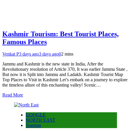
Kashmir Tourism: Best Tourist Places,
Famous Places
Venkat P
3 days ago
3 days ago
0
2 mins
Jammu and Kashmir is the new state in India, After the
Revolutionary resolution of Article 370, It was earlier Jammu State ,
But now it is Split into Jammu and Ladakh. Kashmir Tourist Map
Top Places to Visit in Kashmir Let’s embark on a journey to explore
the timeless allure of this enchanting valley! Scenic…
Read More
GOOGLE
NORTH EAST
Tourism