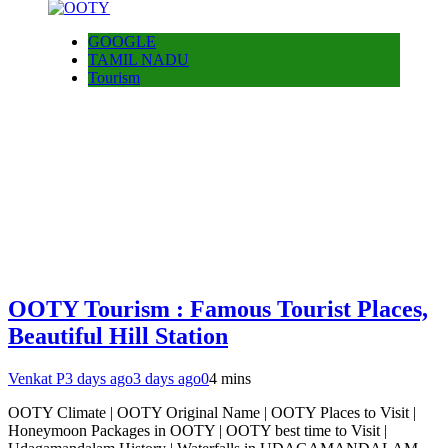
GOOGLE
TAMIL NADU
Tourism
OOTY Tourism : Famous Tourist Places,
Beautiful Hill Station
Venkat P
3 days ago
3 days ago
0
4 mins
OOTY Climate | OOTY Original Name | OOTY Places to Visit |
Honeymoon Packages in OOTY | OOTY best time to Visit |