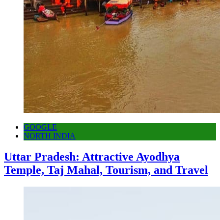
GOOGLE
NORTH INDIA
Uttar Pradesh: Attractive Ayodhya
Temple, Taj Mahal, Tourism, and Travel