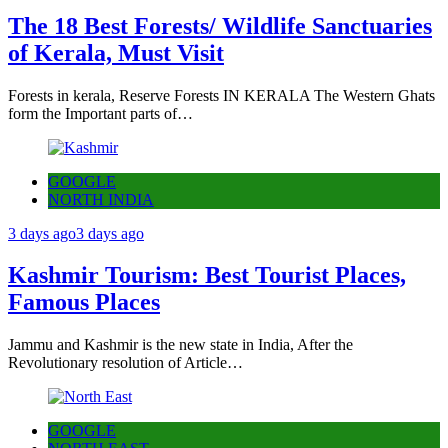
The 18 Best Forests/ Wildlife Sanctuaries
of Kerala, Must Visit
Forests in kerala, Reserve Forests IN KERALA The Western Ghats
form the Important parts of…
GOOGLE
NORTH INDIA
3 days ago
3 days ago
Kashmir Tourism: Best Tourist Places,
Famous Places
Jammu and Kashmir is the new state in India, After the
Revolutionary resolution of Article…
GOOGLE