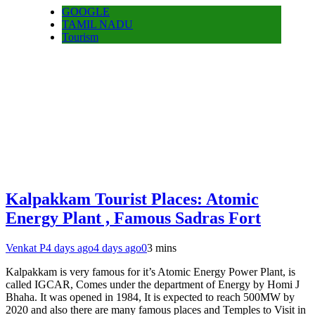
GOOGLE
TAMIL NADU
Tourism
Kalpakkam Tourist Places: Atomic
Energy Plant , Famous Sadras Fort
Venkat P
4 days ago
4 days ago
0
3 mins
Kalpakkam is very famous for it’s Atomic Energy Power Plant, is
called IGCAR, Comes under the department of Energy by Homi J
Bhaha. It was opened in 1984, It is expected to reach 500MW by
2020 and also there are many famous places and Temples to Visit in