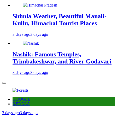
Shimla Weather, Beautiful Manali-
Kullu, Himachal Tourist Places
3 days ago
3 days ago
Nashik: Famous Temples,
Trimbakeshwar, and River Godavari
3 days ago
3 days ago
GOOGLE
KERALA
3 days ago
3 days ago