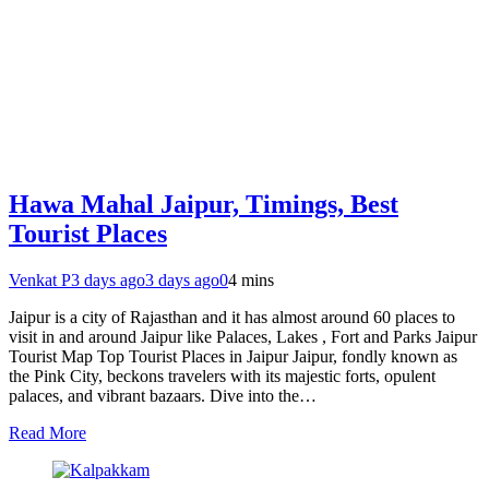
Hawa Mahal Jaipur, Timings, Best
Tourist Places
Venkat P
3 days ago
3 days ago
0
4 mins
Jaipur is a city of Rajasthan and it has almost around 60 places to
visit in and around Jaipur like Palaces, Lakes , Fort and Parks Jaipur
Tourist Map Top Tourist Places in Jaipur Jaipur, fondly known as
the Pink City, beckons travelers with its majestic forts, opulent
palaces, and vibrant bazaars. Dive into the…
Read More