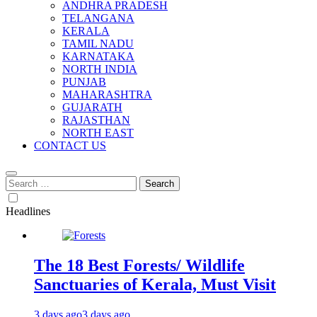
ANDHRA PRADESH
TELANGANA
KERALA
TAMIL NADU
KARNATAKA
NORTH INDIA
PUNJAB
MAHARASHTRA
GUJARATH
RAJASTHAN
NORTH EAST
CONTACT US
Search
for:
Headlines
The 18 Best Forests/ Wildlife
Sanctuaries of Kerala, Must Visit
3 days ago
3 days ago