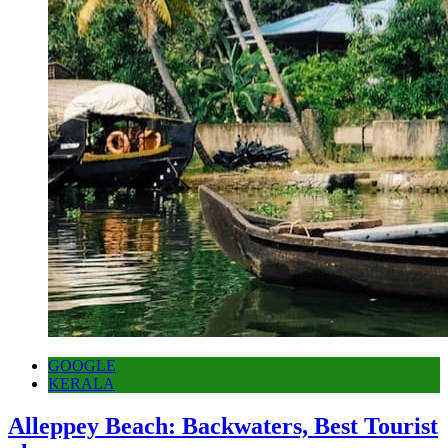
GOOGLE
KERALA
Alleppey Beach: Backwaters, Best Tourist