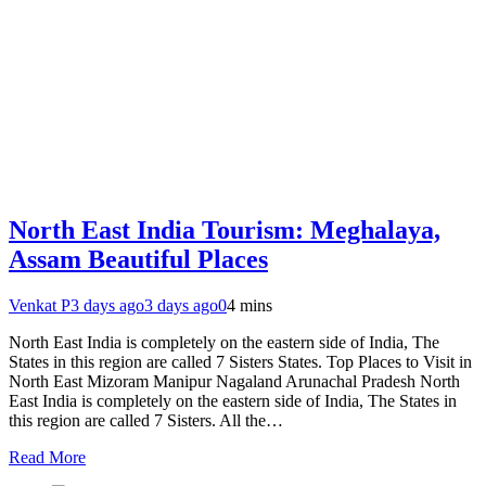
North East India Tourism: Meghalaya,
Assam Beautiful Places
Venkat P
3 days ago
3 days ago
0
4 mins
North East India is completely on the eastern side of India, The
States in this region are called 7 Sisters States. Top Places to Visit in
North East Mizoram Manipur Nagaland Arunachal Pradesh North
East India is completely on the eastern side of India, The States in
this region are called 7 Sisters. All the…
Read More