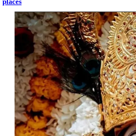
places