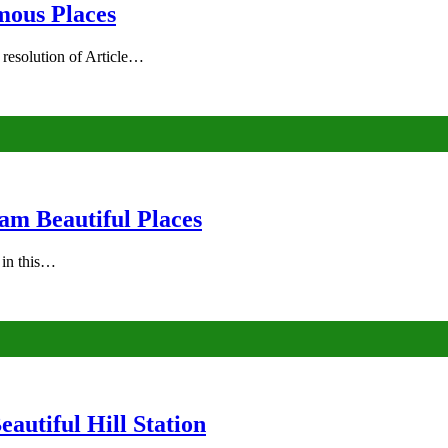
mous Places
 resolution of Article…
am Beautiful Places
s in this…
autiful Hill Station