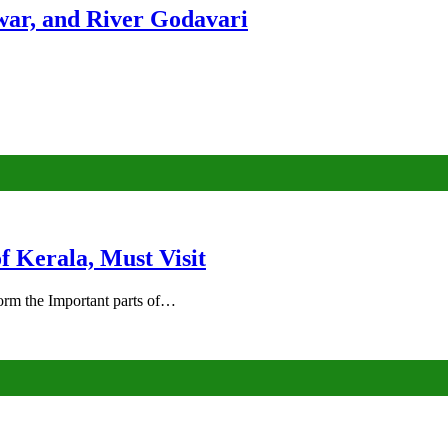
ar, and River Godavari
of Kerala, Must Visit
rm the Important parts of…