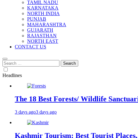
TAMIL NADU
KARNATAKA
NORTH INDIA
PUNJAB
MAHARASHTRA
GUJARATH
RAJASTHAN
NORTH EAST
CONTACT US
Search
for:
Headlines
The 18 Best Forests/ Wildlife Sanctuari
3 days ago
3 days ago
Kashmir Tourism: Best Tourist Places