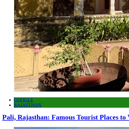
GOOGLE
RAJASTHAN
Pali, Rajasthan: Famous Tourist Places to 