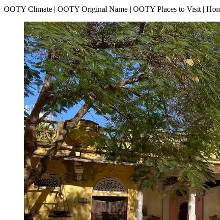
OOTY Climate | OOTY Original Name | OOTY Places to Visit | H