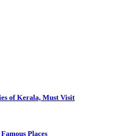
es of Kerala, Must Visit
, Famous Places