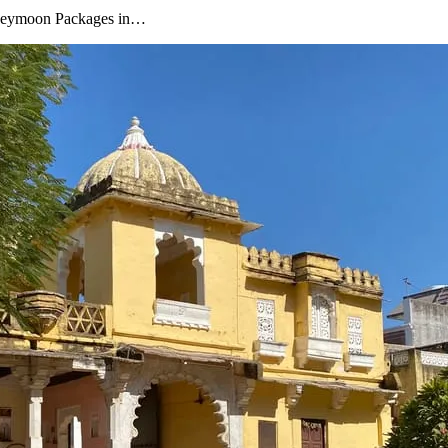
oneymoon Packages in…