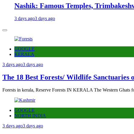
Nashik: Famous Temples, Trimbakeshw
3 days ago
3 days ago
GOOGLE
KERALA
3 days ago
3 days ago
The 18 Best Forests/ Wildlife Sanctuaries 
Forests in kerala, Reserve Forests IN KERALA The Western Ghats fo
GOOGLE
NORTH INDIA
3 days ago
3 days ago