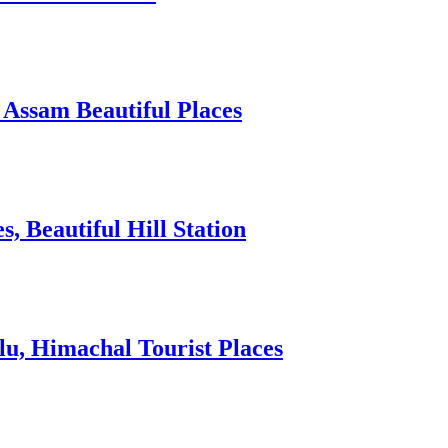
 Assam Beautiful Places
 Beautiful Hill Station
lu, Himachal Tourist Places