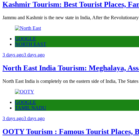
Kashmir Tourism: Best Tourist Places, Fa
Jammu and Kashmir is the new state in India, After the Revolutionary
GOOGLE
NORTH EAST
3 days ago
3 days ago
North East India Tourism: Meghalaya, Ass
North East India is completely on the eastern side of India, The State
GOOGLE
TAMIL NADU
3 days ago
3 days ago
OOTY Tourism : Famous Tourist Places, Be