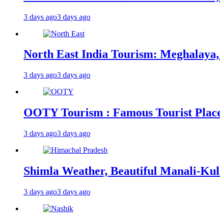
3 days ago
3 days ago
North East India Tourism: Meghalaya,
3 days ago
3 days ago
OOTY Tourism : Famous Tourist Places,
3 days ago
3 days ago
Shimla Weather, Beautiful Manali-Kul
3 days ago
3 days ago