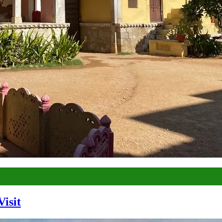
Visit