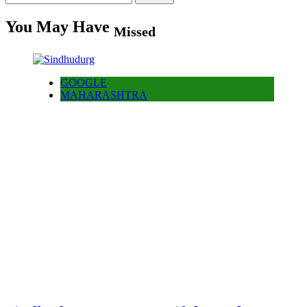
for:
You May Have
Missed
GOOGLE
MAHARASHTRA