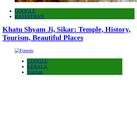
GOOGLE
RAJASTHAN
Khatu Shyam Ji, Sikar: Temple, History,
Tourism, Beautiful Places
GOOGLE
KERALA
Tourism