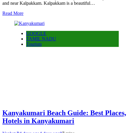
and near Kalpakkam. Kalpakkam is a beautiful…
Read More
GOOGLE
TAMIL NADU
Tourism
Kanyakumari Beach Guide: Best Places,
Hotels in Kanyakumari