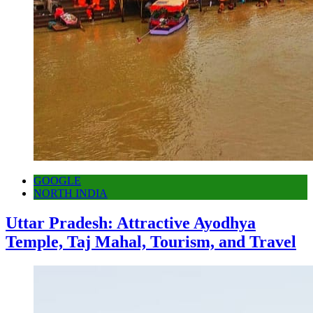
GOOGLE
NORTH INDIA
Uttar Pradesh: Attractive Ayodhya
Temple, Taj Mahal, Tourism, and Travel