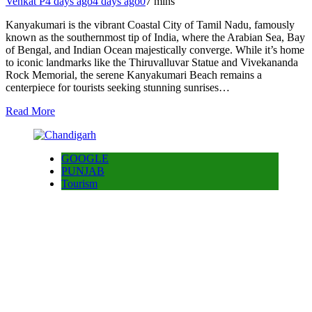
Venkat P
4 days ago
4 days ago
0
7 mins
Kanyakumari is the vibrant Coastal City of Tamil Nadu, famously
known as the southernmost tip of India, where the Arabian Sea, Bay
of Bengal, and Indian Ocean majestically converge. While it’s home
to iconic landmarks like the Thiruvalluvar Statue and Vivekananda
Rock Memorial, the serene Kanyakumari Beach remains a
centerpiece for tourists seeking stunning sunrises…
Read More
GOOGLE
PUNJAB
Tourism