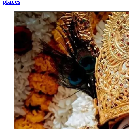
places