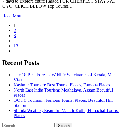
7 days to Explore entire Raigad FOR CHEAPEST STAYS AT
OYO, CLICK BELOW Top Tourist…
Read More
1
2
3
…
13
Recent Posts
The 18 Best Forests/ Wildlife Sanctuaries of Kerala, Must
Visit
Kashmir Tourism: Best Tourist Places, Famous Places
North East India Tourism: Meghalaya, Assam Beautiful
Places
OOTY Tourism : Famous Tourist Places, Beautiful Hill
Station
Shimla Weather, Beautiful Manali-Kullu, Himachal Tourist
Places
Search