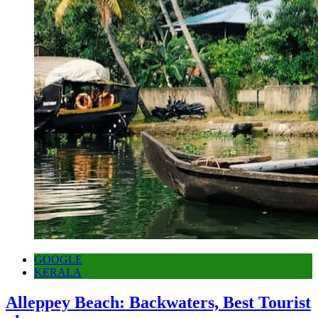
GOOGLE
KERALA
Alleppey Beach: Backwaters, Best Tourist