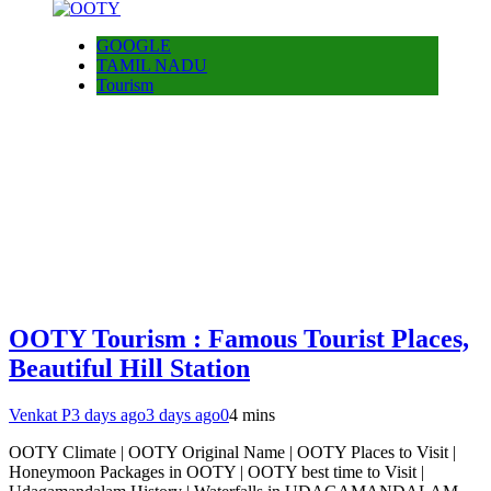
GOOGLE
TAMIL NADU
Tourism
OOTY Tourism : Famous Tourist Places,
Beautiful Hill Station
Venkat P
3 days ago
3 days ago
0
4 mins
OOTY Climate | OOTY Original Name | OOTY Places to Visit |
Honeymoon Packages in OOTY | OOTY best time to Visit |