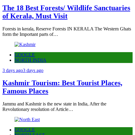
The 18 Best Forests/ Wildlife Sanctuaries
of Kerala, Must Visit
Forests in kerala, Reserve Forests IN KERALA The Western Ghats
form the Important parts of…
GOOGLE
NORTH INDIA
3 days ago
3 days ago
Kashmir Tourism: Best Tourist Places,
Famous Places
Jammu and Kashmir is the new state in India, After the
Revolutionary resolution of Article…
GOOGLE