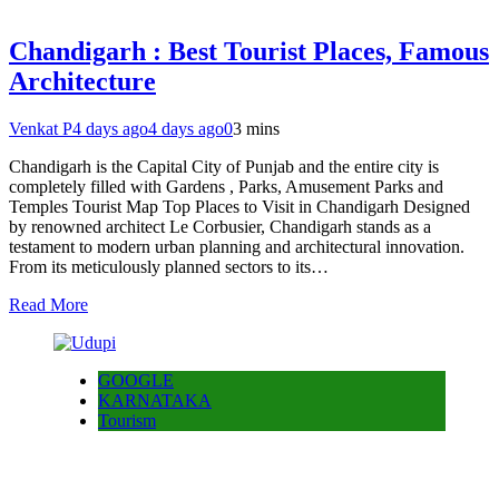
Chandigarh : Best Tourist Places, Famous
Architecture
Venkat P
4 days ago
4 days ago
0
3 mins
Chandigarh is the Capital City of Punjab and the entire city is
completely filled with Gardens , Parks, Amusement Parks and
Temples Tourist Map Top Places to Visit in Chandigarh Designed
by renowned architect Le Corbusier, Chandigarh stands as a
testament to modern urban planning and architectural innovation.
From its meticulously planned sectors to its…
Read More
GOOGLE
KARNATAKA
Tourism