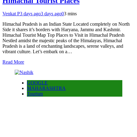
Himachal Tourist Places
Venkat P
3 days ago
3 days ago
0
3 mins
Himachal Pradesh is an Indian State Located completely on North
Side it shares it’s borders with Haryana, Jammu and Kashmir.
Himachal Tourist Map Top Places to Visit in Himachal Pradesh
Nestled amidst the majestic peaks of the Himalayas, Himachal
Pradesh is a land of enchanting landscapes, serene valleys, and
vibrant culture. Let’s embark on a…
Read More
GOOGLE
MAHARASHTRA
Tourism