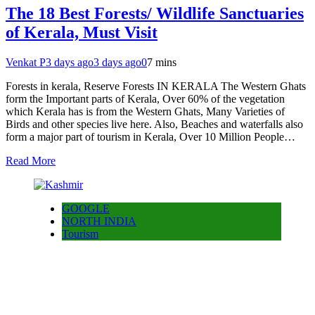
The 18 Best Forests/ Wildlife Sanctuaries
of Kerala, Must Visit
Venkat P
3 days ago
3 days ago
0
7 mins
Forests in kerala, Reserve Forests IN KERALA The Western Ghats
form the Important parts of Kerala, Over 60% of the vegetation
which Kerala has is from the Western Ghats, Many Varieties of
Birds and other species live here. Also, Beaches and waterfalls also
form a major part of tourism in Kerala, Over 10 Million People…
Read More
GOOGLE
NORTH INDIA
Tourism