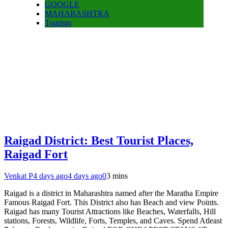
GOOGLE
MAHARASHTRA
Tourism
Raigad District: Best Tourist Places,
Raigad Fort
Venkat P
4 days ago
4 days ago
0
3 mins
Raigad is a district in Maharashtra named after the Maratha Empire
Famous Raigad Fort. This District also has Beach and view Points.
Raigad has many Tourist Attractions like Beaches, Waterfalls, Hill
stations, Forests, Wildlife, Forts, Temples, and Caves. Spend Atleast