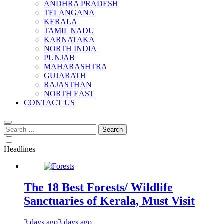
ANDHRA PRADESH
TELANGANA
KERALA
TAMIL NADU
KARNATAKA
NORTH INDIA
PUNJAB
MAHARASHTRA
GUJARATH
RAJASTHAN
NORTH EAST
CONTACT US
Search
for:
Headlines
The 18 Best Forests/ Wildlife
Sanctuaries of Kerala, Must Visit
3 days ago
3 days ago