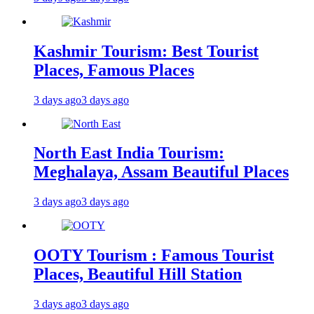
Kashmir Tourism: Best Tourist
Places, Famous Places
3 days ago
3 days ago
North East India Tourism:
Meghalaya, Assam Beautiful Places
3 days ago
3 days ago
OOTY Tourism : Famous Tourist
Places, Beautiful Hill Station
3 days ago
3 days ago