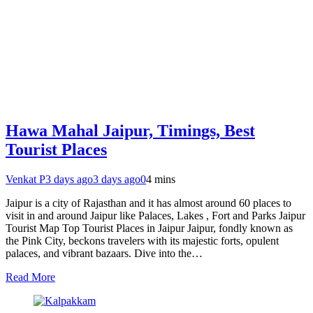
Hawa Mahal Jaipur, Timings, Best
Tourist Places
Venkat P
3 days ago
3 days ago
0
4 mins
Jaipur is a city of Rajasthan and it has almost around 60 places to
visit in and around Jaipur like Palaces, Lakes , Fort and Parks Jaipur
Tourist Map Top Tourist Places in Jaipur Jaipur, fondly known as
the Pink City, beckons travelers with its majestic forts, opulent
palaces, and vibrant bazaars. Dive into the…
Read More