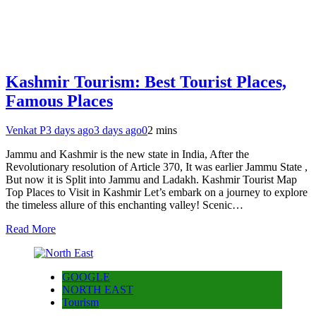
Kashmir Tourism: Best Tourist Places,
Famous Places
Venkat P
3 days ago
3 days ago
0
2 mins
Jammu and Kashmir is the new state in India, After the
Revolutionary resolution of Article 370, It was earlier Jammu State ,
But now it is Split into Jammu and Ladakh. Kashmir Tourist Map
Top Places to Visit in Kashmir Let’s embark on a journey to explore
the timeless allure of this enchanting valley! Scenic…
Read More
GOOGLE
NORTH EAST
Tourism