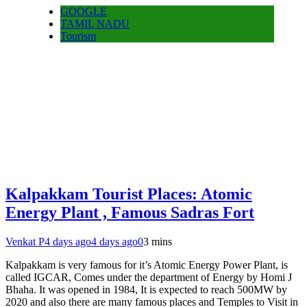
GOOGLE
TAMIL NADU
Tourism
Kalpakkam Tourist Places: Atomic
Energy Plant , Famous Sadras Fort
Venkat P
4 days ago
4 days ago
0
3 mins
Kalpakkam is very famous for it’s Atomic Energy Power Plant, is
called IGCAR, Comes under the department of Energy by Homi J
Bhaha. It was opened in 1984, It is expected to reach 500MW by
2020 and also there are many famous places and Temples to Visit in