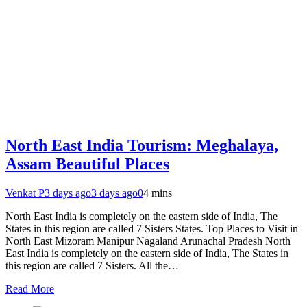
North East India Tourism: Meghalaya,
Assam Beautiful Places
Venkat P
3 days ago
3 days ago
0
4 mins
North East India is completely on the eastern side of India, The
States in this region are called 7 Sisters States. Top Places to Visit in
North East Mizoram Manipur Nagaland Arunachal Pradesh North
East India is completely on the eastern side of India, The States in
this region are called 7 Sisters. All the…
Read More