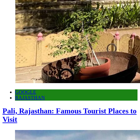
GOOGLE
RAJASTHAN
Pali, Rajasthan: Famous Tourist Places to
Visit