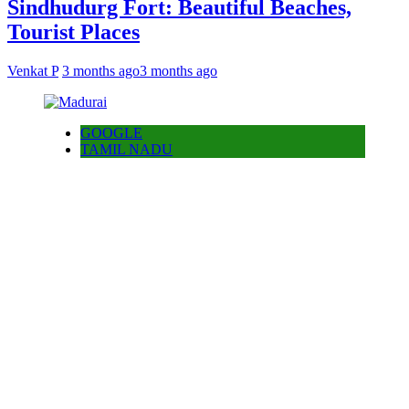
Sindhudurg Fort: Beautiful Beaches,
Tourist Places
Venkat P
3 months ago
3 months ago
GOOGLE
TAMIL NADU