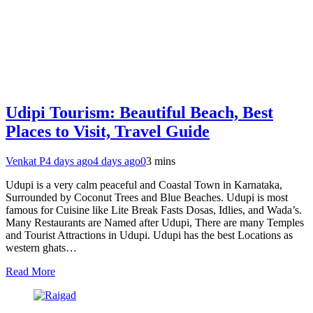
Udipi Tourism: Beautiful Beach, Best
Places to Visit, Travel Guide
Venkat P
4 days ago
4 days ago
0
3 mins
Udupi is a very calm peaceful and Coastal Town in Karnataka,
Surrounded by Coconut Trees and Blue Beaches. Udupi is most
famous for Cuisine like Lite Break Fasts Dosas, Idlies, and Wada’s.
Many Restaurants are Named after Udupi, There are many Temples
and Tourist Attractions in Udupi. Udupi has the best Locations as
western ghats…
Read More