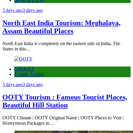
NORTH EAST
3 days ago
3 days ago
North East India Tourism: Meghalaya,
Assam Beautiful Places
North East India is completely on the eastern side of India, The
States in this…
GOOGLE
TAMIL NADU
3 days ago
3 days ago
OOTY Tourism : Famous Tourist Places,
Beautiful Hill Station
OOTY Climate | OOTY Original Name | OOTY Places to Visit |
Honeymoon Packages in…