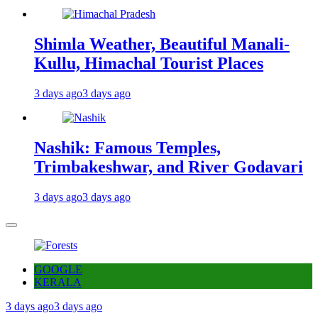
Shimla Weather, Beautiful Manali-
Kullu, Himachal Tourist Places
3 days ago
3 days ago
Nashik: Famous Temples,
Trimbakeshwar, and River Godavari
3 days ago
3 days ago
GOOGLE
KERALA
3 days ago
3 days ago