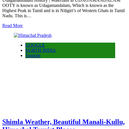
Udagamandalam History | Waterfalls in UDAGAMANDALAM
OOTY is known as Udagamandalam, Which is known as the
Highest Peak in Tamil and is in Niligiri’s of Western Ghats in Tamil
Nadu. This is…
Read More
GOOGLE
NORTH INDIA
Tourism
Shimla Weather, Beautiful Manali-Kullu,