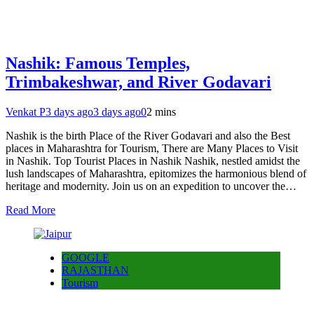
Nashik: Famous Temples,
Trimbakeshwar, and River Godavari
Venkat P
3 days ago
3 days ago
0
2 mins
Nashik is the birth Place of the River Godavari and also the Best
places in Maharashtra for Tourism, There are Many Places to Visit
in Nashik. Top Tourist Places in Nashik Nashik, nestled amidst the
lush landscapes of Maharashtra, epitomizes the harmonious blend of
heritage and modernity. Join us on an expedition to uncover the…
Read More
GOOGLE
RAJASTHAN
Tourism