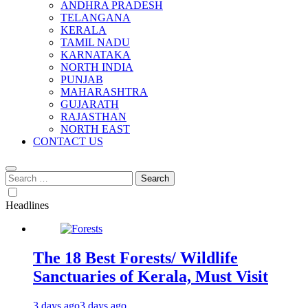
ANDHRA PRADESH
TELANGANA
KERALA
TAMIL NADU
KARNATAKA
NORTH INDIA
PUNJAB
MAHARASHTRA
GUJARATH
RAJASTHAN
NORTH EAST
CONTACT US
Search
for:
Headlines
The 18 Best Forests/ Wildlife
Sanctuaries of Kerala, Must Visit
3 days ago
3 days ago