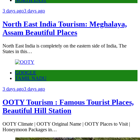
NORTH EAST
3 days ago
3 days ago
North East India Tourism: Meghalaya,
Assam Beautiful Places
North East India is completely on the eastern side of India, The
States in this…
GOOGLE
TAMIL NADU
3 days ago
3 days ago
OOTY Tourism : Famous Tourist Places,
Beautiful Hill Station
OOTY Climate | OOTY Original Name | OOTY Places to Visit |
Honeymoon Packages in…