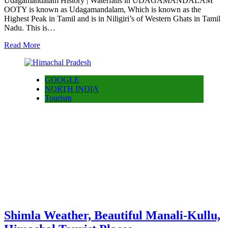
Udagamandalam History | Waterfalls in UDAGAMANDALAM
OOTY is known as Udagamandalam, Which is known as the
Highest Peak in Tamil and is in Niligiri’s of Western Ghats in Tamil
Nadu. This is…
Read More
GOOGLE
NORTH INDIA
Tourism
Shimla Weather, Beautiful Manali-Kullu,