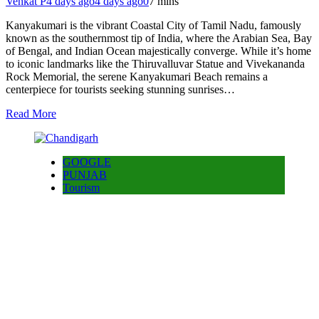
Venkat P
4 days ago
4 days ago
0
7 mins
Kanyakumari is the vibrant Coastal City of Tamil Nadu, famously
known as the southernmost tip of India, where the Arabian Sea, Bay
of Bengal, and Indian Ocean majestically converge. While it’s home
to iconic landmarks like the Thiruvalluvar Statue and Vivekananda
Rock Memorial, the serene Kanyakumari Beach remains a
centerpiece for tourists seeking stunning sunrises…
Read More
GOOGLE
PUNJAB
Tourism