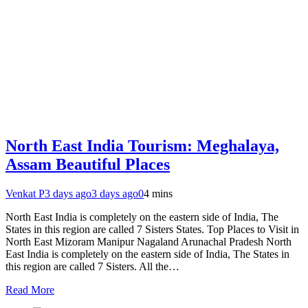
North East India Tourism: Meghalaya,
Assam Beautiful Places
Venkat P
3 days ago
3 days ago
0
4 mins
North East India is completely on the eastern side of India, The
States in this region are called 7 Sisters States. Top Places to Visit in
North East Mizoram Manipur Nagaland Arunachal Pradesh North
East India is completely on the eastern side of India, The States in
this region are called 7 Sisters. All the…
Read More