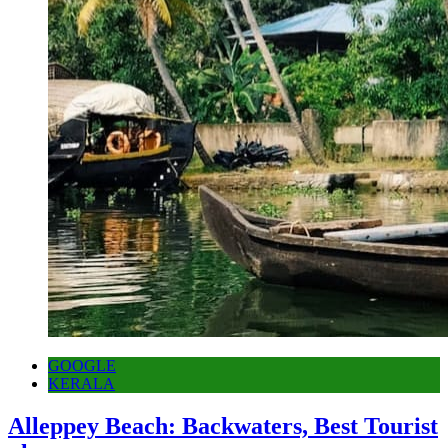
GOOGLE
KERALA
Alleppey Beach: Backwaters, Best Tourist