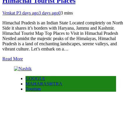
Himachal Tourist Places
Venkat P
3 days ago
3 days ago
0
3 mins
Himachal Pradesh is an Indian State Located completely on North
Side it shares it’s borders with Haryana, Jammu and Kashmir.
Himachal Tourist Map Top Places to Visit in Himachal Pradesh
Nestled amidst the majestic peaks of the Himalayas, Himachal
Pradesh is a land of enchanting landscapes, serene valleys, and
vibrant culture. Let’s embark on a…
Read More
GOOGLE
MAHARASHTRA
Tourism