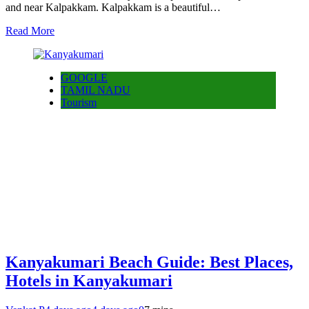
and near Kalpakkam. Kalpakkam is a beautiful…
Read More
GOOGLE
TAMIL NADU
Tourism
Kanyakumari Beach Guide: Best Places,
Hotels in Kanyakumari