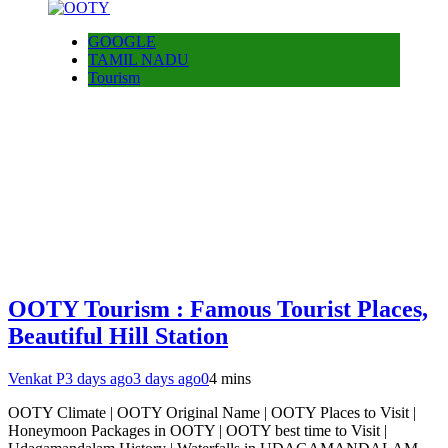
GOOGLE
TAMIL NADU
Tourism
OOTY Tourism : Famous Tourist Places,
Beautiful Hill Station
Venkat P
3 days ago
3 days ago
0
4 mins
OOTY Climate | OOTY Original Name | OOTY Places to Visit |
Honeymoon Packages in OOTY | OOTY best time to Visit |