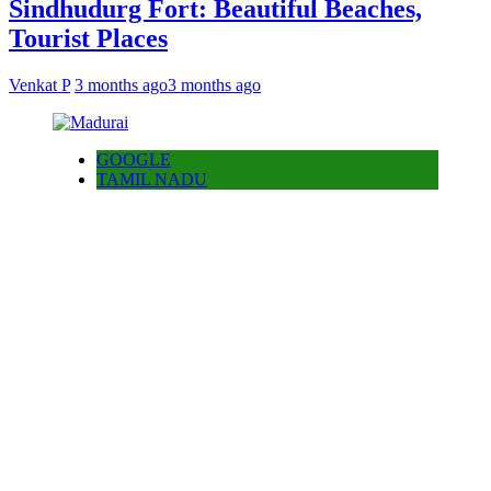
Sindhudurg Fort: Beautiful Beaches,
Tourist Places
Venkat P
3 months ago
3 months ago
GOOGLE
TAMIL NADU