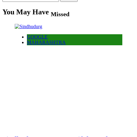
for:
You May Have
Missed
GOOGLE
MAHARASHTRA