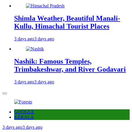
Shimla Weather, Beautiful Manali-
Kullu, Himachal Tourist Places
3 days ago
3 days ago
Nashik: Famous Temples,
Trimbakeshwar, and River Godavari
3 days ago
3 days ago
GOOGLE
KERALA
3 days ago
3 days ago