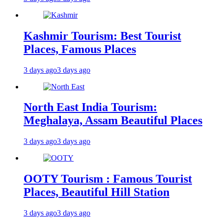
Kashmir Tourism: Best Tourist
Places, Famous Places
3 days ago
3 days ago
North East India Tourism:
Meghalaya, Assam Beautiful Places
3 days ago
3 days ago
OOTY Tourism : Famous Tourist
Places, Beautiful Hill Station
3 days ago
3 days ago