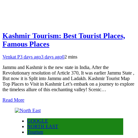
Kashmir Tourism: Best Tourist Places,
Famous Places
Venkat P
3 days ago
3 days ago
0
2 mins
Jammu and Kashmir is the new state in India, After the
Revolutionary resolution of Article 370, It was earlier Jammu State ,
But now it is Split into Jammu and Ladakh. Kashmir Tourist Map
Top Places to Visit in Kashmir Let’s embark on a journey to explore
the timeless allure of this enchanting valley! Scenic…
Read More
GOOGLE
NORTH EAST
Tourism