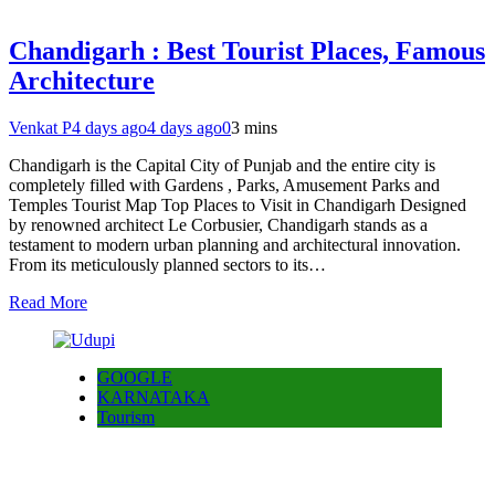
Chandigarh : Best Tourist Places, Famous
Architecture
Venkat P
4 days ago
4 days ago
0
3 mins
Chandigarh is the Capital City of Punjab and the entire city is
completely filled with Gardens , Parks, Amusement Parks and
Temples Tourist Map Top Places to Visit in Chandigarh Designed
by renowned architect Le Corbusier, Chandigarh stands as a
testament to modern urban planning and architectural innovation.
From its meticulously planned sectors to its…
Read More
GOOGLE
KARNATAKA
Tourism