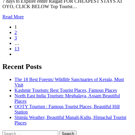
7 days to Explore entire Raigad FOR CHEAPEST STAYS AT
OYO, CLICK BELOW Top Tourist…
Read More
1
2
3
…
13
Recent Posts
The 18 Best Forests/ Wildlife Sanctuaries of Kerala, Must
Visit
Kashmir Tourism: Best Tourist Places, Famous Places
North East India Tourism: Meghalaya, Assam Beautiful
Places
OOTY Tourism : Famous Tourist Places, Beautiful Hill
Station
Shimla Weather, Beautiful Manali-Kullu, Himachal Tourist
Places
Search