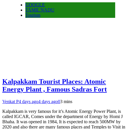
GOOGLE
TAMIL NADU
Tourism
Kalpakkam Tourist Places: Atomic
Energy Plant , Famous Sadras Fort
Venkat P
4 days ago
4 days ago
0
3 mins
Kalpakkam is very famous for it’s Atomic Energy Power Plant, is
called IGCAR, Comes under the department of Energy by Homi J
Bhaha. It was opened in 1984, It is expected to reach 500MW by
2020 and also there are many famous places and Temples to Visit in