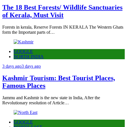
The 18 Best Forests/ Wildlife Sanctuaries
of Kerala, Must Visit
Forests in kerala, Reserve Forests IN KERALA The Western Ghats
form the Important parts of…
GOOGLE
NORTH INDIA
3 days ago
3 days ago
Kashmir Tourism: Best Tourist Places,
Famous Places
Jammu and Kashmir is the new state in India, After the
Revolutionary resolution of Article…
GOOGLE