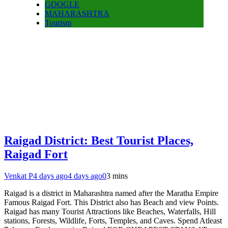
GOOGLE
MAHARASHTRA
Tourism
Raigad District: Best Tourist Places,
Raigad Fort
Venkat P
4 days ago
4 days ago
0
3 mins
Raigad is a district in Maharashtra named after the Maratha Empire
Famous Raigad Fort. This District also has Beach and view Points.
Raigad has many Tourist Attractions like Beaches, Waterfalls, Hill
stations, Forests, Wildlife, Forts, Temples, and Caves. Spend Atleast