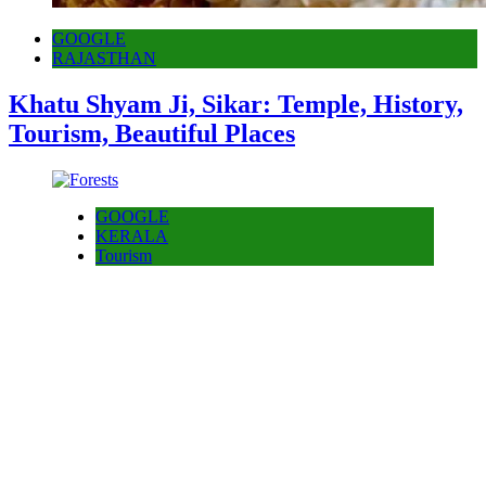
GOOGLE
RAJASTHAN
Khatu Shyam Ji, Sikar: Temple, History,
Tourism, Beautiful Places
GOOGLE
KERALA
Tourism