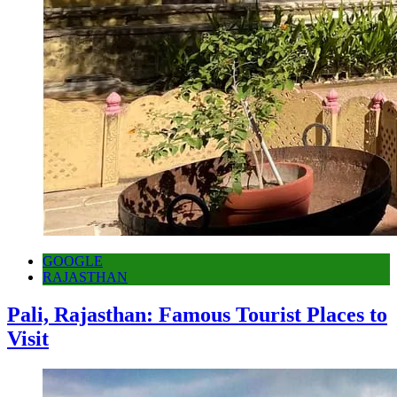
GOOGLE
RAJASTHAN
Pali, Rajasthan: Famous Tourist Places to
Visit