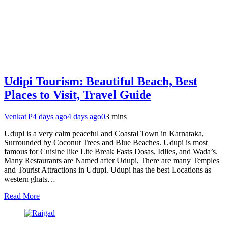
Udipi Tourism: Beautiful Beach, Best
Places to Visit, Travel Guide
Venkat P
4 days ago
4 days ago
0
3 mins
Udupi is a very calm peaceful and Coastal Town in Karnataka,
Surrounded by Coconut Trees and Blue Beaches. Udupi is most
famous for Cuisine like Lite Break Fasts Dosas, Idlies, and Wada’s.
Many Restaurants are Named after Udupi, There are many Temples
and Tourist Attractions in Udupi. Udupi has the best Locations as
western ghats…
Read More