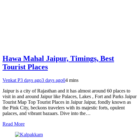
Hawa Mahal Jaipur, Timings, Best
Tourist Places
Venkat P
3 days ago
3 days ago
0
4 mins
Jaipur is a city of Rajasthan and it has almost around 60 places to
visit in and around Jaipur like Palaces, Lakes , Fort and Parks Jaipur
Tourist Map Top Tourist Places in Jaipur Jaipur, fondly known as
the Pink City, beckons travelers with its majestic forts, opulent
palaces, and vibrant bazaars. Dive into the…
Read More