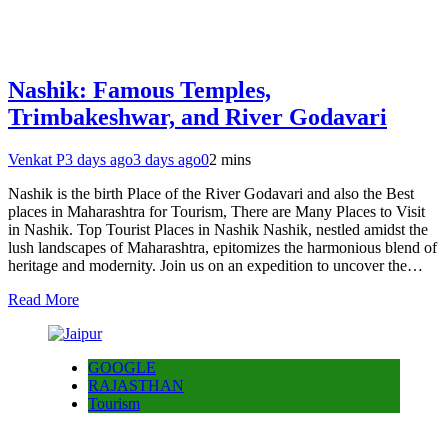
Nashik: Famous Temples,
Trimbakeshwar, and River Godavari
Venkat P
3 days ago
3 days ago
0
2 mins
Nashik is the birth Place of the River Godavari and also the Best
places in Maharashtra for Tourism, There are Many Places to Visit
in Nashik. Top Tourist Places in Nashik Nashik, nestled amidst the
lush landscapes of Maharashtra, epitomizes the harmonious blend of
heritage and modernity. Join us on an expedition to uncover the…
Read More
GOOGLE
RAJASTHAN
Tourism