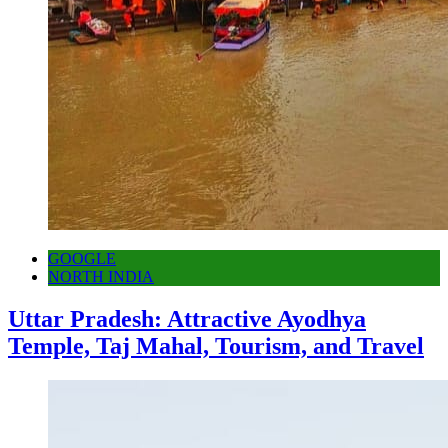
GOOGLE
NORTH INDIA
Uttar Pradesh: Attractive Ayodhya
Temple, Taj Mahal, Tourism, and Travel