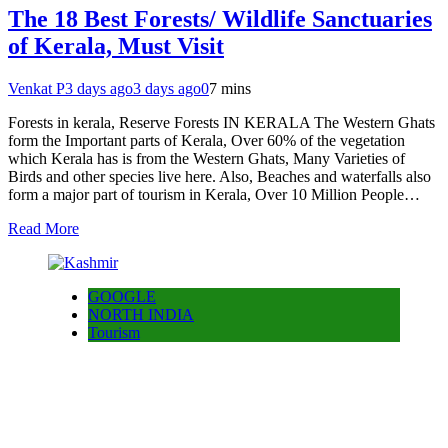
The 18 Best Forests/ Wildlife Sanctuaries
of Kerala, Must Visit
Venkat P
3 days ago
3 days ago
0
7 mins
Forests in kerala, Reserve Forests IN KERALA The Western Ghats
form the Important parts of Kerala, Over 60% of the vegetation
which Kerala has is from the Western Ghats, Many Varieties of
Birds and other species live here. Also, Beaches and waterfalls also
form a major part of tourism in Kerala, Over 10 Million People…
Read More
GOOGLE
NORTH INDIA
Tourism