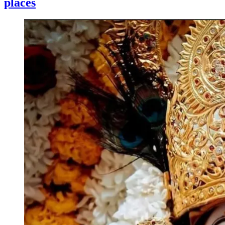
places