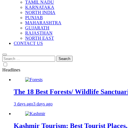
TAMIL NADU
KARNATAKA
NORTH INDIA
PUNJAB
MAHARASHTRA
GUJARATH
RAJASTHAN
NORTH EAST
CONTACT US
Search
for:
Headlines
The 18 Best Forests/ Wildlife Sanctuari
3 days ago
3 days ago
Kashmir Tourism: Best Tourist Places