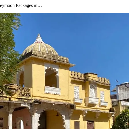
oneymoon Packages in…