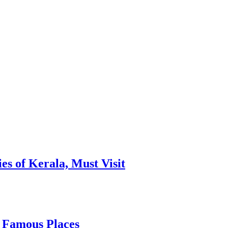
es of Kerala, Must Visit
, Famous Places