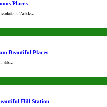
mous Places
 resolution of Article…
am Beautiful Places
s in this…
autiful Hill Station