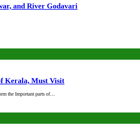
ar, and River Godavari
of Kerala, Must Visit
rm the Important parts of…