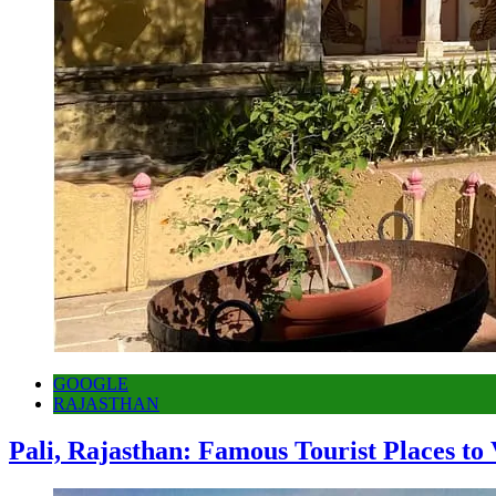
GOOGLE
RAJASTHAN
Pali, Rajasthan: Famous Tourist Places to 