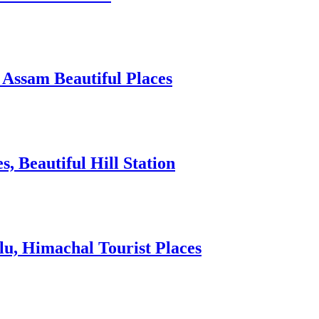
 Assam Beautiful Places
 Beautiful Hill Station
lu, Himachal Tourist Places