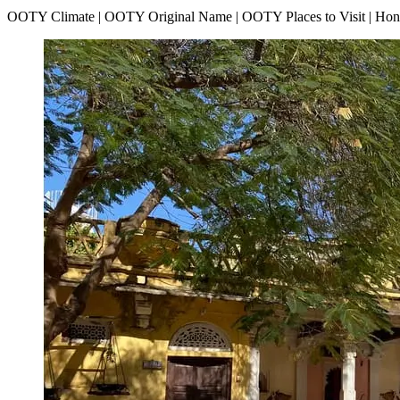
OOTY Climate | OOTY Original Name | OOTY Places to Visit | H