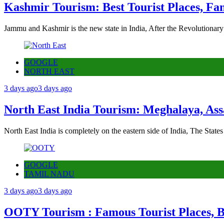
Kashmir Tourism: Best Tourist Places, Fa
Jammu and Kashmir is the new state in India, After the Revolutionary
GOOGLE
NORTH EAST
3 days ago
3 days ago
North East India Tourism: Meghalaya, Ass
North East India is completely on the eastern side of India, The State
GOOGLE
TAMIL NADU
3 days ago
3 days ago
OOTY Tourism : Famous Tourist Places, Be