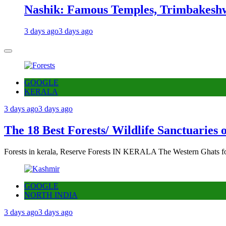
Nashik: Famous Temples, Trimbakeshw
3 days ago
3 days ago
GOOGLE
KERALA
3 days ago
3 days ago
The 18 Best Forests/ Wildlife Sanctuaries 
Forests in kerala, Reserve Forests IN KERALA The Western Ghats fo
GOOGLE
NORTH INDIA
3 days ago
3 days ago