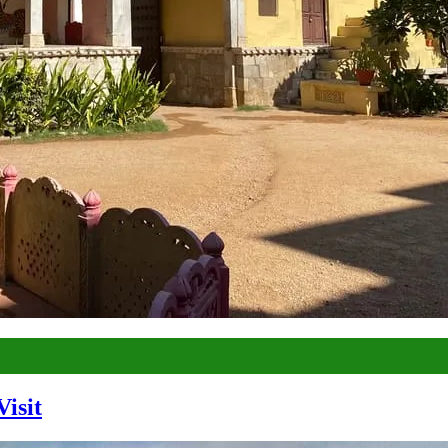
Visit