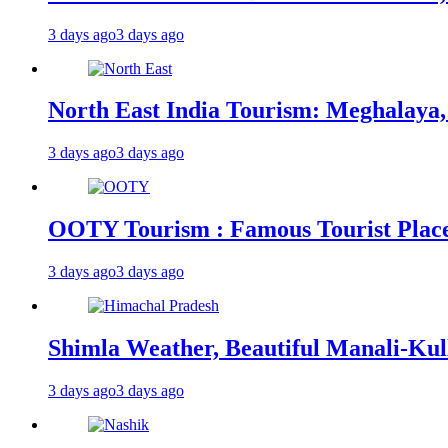
3 days ago
3 days ago
North East India Tourism: Meghalaya,
3 days ago
3 days ago
OOTY Tourism : Famous Tourist Places,
3 days ago
3 days ago
Shimla Weather, Beautiful Manali-Kul
3 days ago
3 days ago