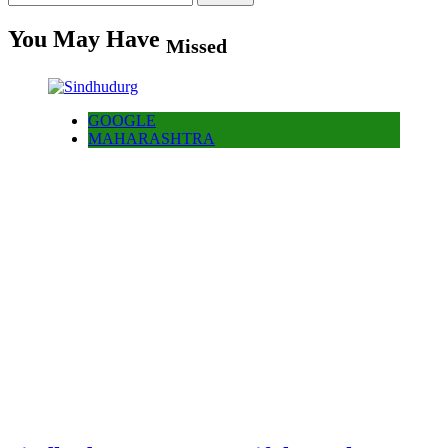
for:
You May Have
Missed
GOOGLE
MAHARASHTRA