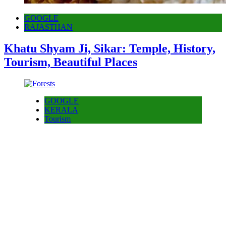
GOOGLE
RAJASTHAN
Khatu Shyam Ji, Sikar: Temple, History,
Tourism, Beautiful Places
GOOGLE
KERALA
Tourism