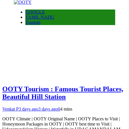
GOOGLE
TAMIL NADU
Tourism
OOTY Tourism : Famous Tourist Places,
Beautiful Hill Station
Venkat P
3 days ago
3 days ago
0
4 mins
OOTY Climate | OOTY Original Name | OOTY Places to Visit |
Honeymoon Packages in OOTY | OOTY best time to Visit |