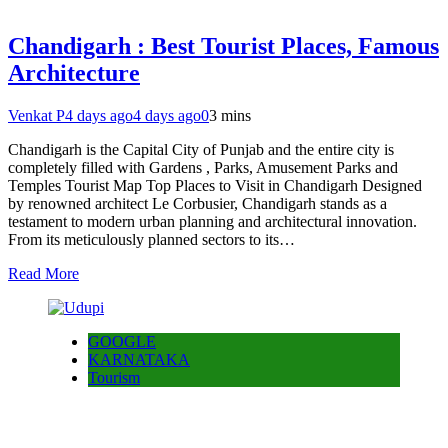
Chandigarh : Best Tourist Places, Famous
Architecture
Venkat P
4 days ago
4 days ago
0
3 mins
Chandigarh is the Capital City of Punjab and the entire city is
completely filled with Gardens , Parks, Amusement Parks and
Temples Tourist Map Top Places to Visit in Chandigarh Designed
by renowned architect Le Corbusier, Chandigarh stands as a
testament to modern urban planning and architectural innovation.
From its meticulously planned sectors to its…
Read More
GOOGLE
KARNATAKA
Tourism