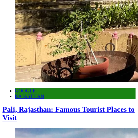
GOOGLE
RAJASTHAN
Pali, Rajasthan: Famous Tourist Places to
Visit