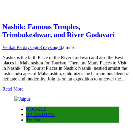
Nashik: Famous Temples,
Trimbakeshwar, and River Godavari
Venkat P
3 days ago
3 days ago
0
2 mins
Nashik is the birth Place of the River Godavari and also the Best
places in Maharashtra for Tourism, There are Many Places to Visit
in Nashik. Top Tourist Places in Nashik Nashik, nestled amidst the
lush landscapes of Maharashtra, epitomizes the harmonious blend of
heritage and modernity. Join us on an expedition to uncover the…
Read More
GOOGLE
RAJASTHAN
Tourism