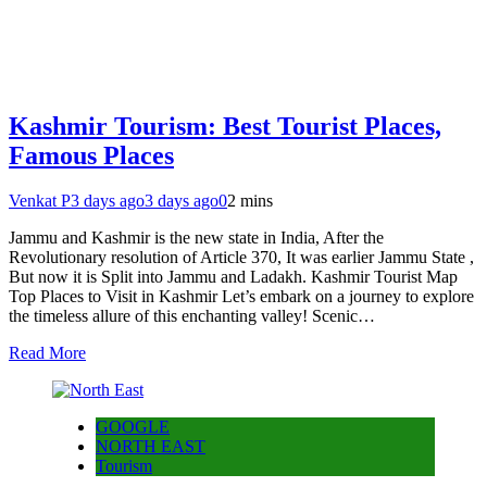
Kashmir Tourism: Best Tourist Places,
Famous Places
Venkat P
3 days ago
3 days ago
0
2 mins
Jammu and Kashmir is the new state in India, After the
Revolutionary resolution of Article 370, It was earlier Jammu State ,
But now it is Split into Jammu and Ladakh. Kashmir Tourist Map
Top Places to Visit in Kashmir Let’s embark on a journey to explore
the timeless allure of this enchanting valley! Scenic…
Read More
GOOGLE
NORTH EAST
Tourism