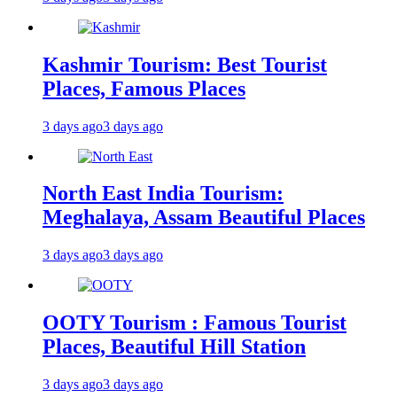
Kashmir Tourism: Best Tourist
Places, Famous Places
3 days ago
3 days ago
North East India Tourism:
Meghalaya, Assam Beautiful Places
3 days ago
3 days ago
OOTY Tourism : Famous Tourist
Places, Beautiful Hill Station
3 days ago
3 days ago