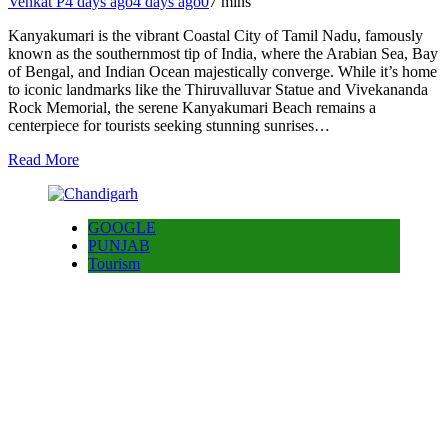
Venkat P
4 days ago
4 days ago
0
7 mins
Kanyakumari is the vibrant Coastal City of Tamil Nadu, famously
known as the southernmost tip of India, where the Arabian Sea, Bay
of Bengal, and Indian Ocean majestically converge. While it’s home
to iconic landmarks like the Thiruvalluvar Statue and Vivekananda
Rock Memorial, the serene Kanyakumari Beach remains a
centerpiece for tourists seeking stunning sunrises…
Read More
GOOGLE
PUNJAB
Tourism