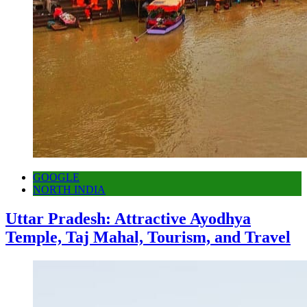
GOOGLE
NORTH INDIA
Uttar Pradesh: Attractive Ayodhya
Temple, Taj Mahal, Tourism, and Travel