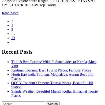
7 days to Explore entire Raigad FOR CHEAPEST STAYS AT
OYO, CLICK BELOW Top Tourist…
Read More
1
2
3
…
13
Recent Posts
The 18 Best Forests/ Wildlife Sanctuaries of Kerala, Must
Visit
Kashmir Tourism: Best Tourist Places, Famous Places
North East India Tourism: Meghalaya, Assam Beautiful
Places
OOTY Tourism : Famous Tourist Places, Beautiful Hill
Station
Shimla Weather, Beautiful Manali-Kullu, Himachal Tourist
Places
Search