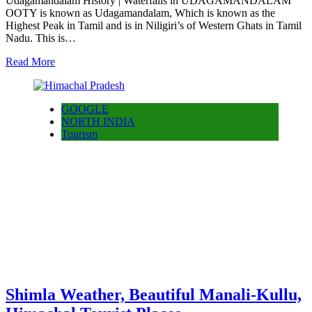
Udagamandalam History | Waterfalls in UDAGAMANDALAM
OOTY is known as Udagamandalam, Which is known as the
Highest Peak in Tamil and is in Niligiri’s of Western Ghats in Tamil
Nadu. This is…
Read More
GOOGLE
NORTH INDIA
Tourism
Shimla Weather, Beautiful Manali-Kullu,