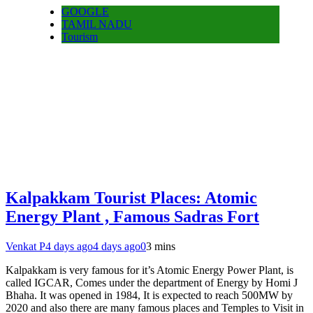
GOOGLE
TAMIL NADU
Tourism
Kalpakkam Tourist Places: Atomic
Energy Plant , Famous Sadras Fort
Venkat P
4 days ago
4 days ago
0
3 mins
Kalpakkam is very famous for it’s Atomic Energy Power Plant, is
called IGCAR, Comes under the department of Energy by Homi J
Bhaha. It was opened in 1984, It is expected to reach 500MW by
2020 and also there are many famous places and Temples to Visit in