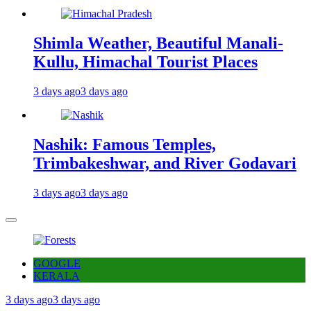
Shimla Weather, Beautiful Manali-
Kullu, Himachal Tourist Places
3 days ago
3 days ago
Nashik: Famous Temples,
Trimbakeshwar, and River Godavari
3 days ago
3 days ago
GOOGLE
KERALA
3 days ago
3 days ago