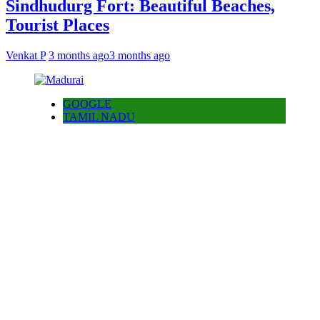
Sindhudurg Fort: Beautiful Beaches,
Tourist Places
Venkat P
3 months ago
3 months ago
GOOGLE
TAMIL NADU