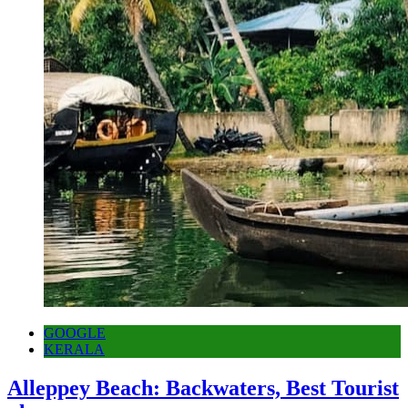
GOOGLE
KERALA
Alleppey Beach: Backwaters, Best Tourist