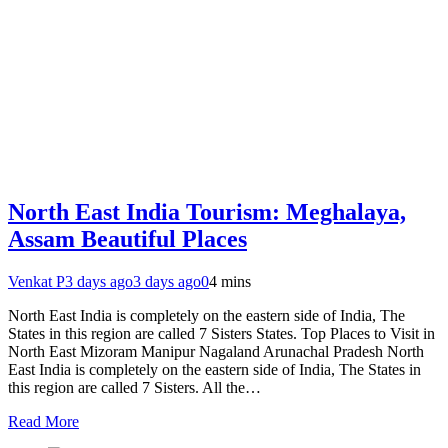
North East India Tourism: Meghalaya,
Assam Beautiful Places
Venkat P
3 days ago
3 days ago
0
4 mins
North East India is completely on the eastern side of India, The
States in this region are called 7 Sisters States. Top Places to Visit in
North East Mizoram Manipur Nagaland Arunachal Pradesh North
East India is completely on the eastern side of India, The States in
this region are called 7 Sisters. All the…
Read More