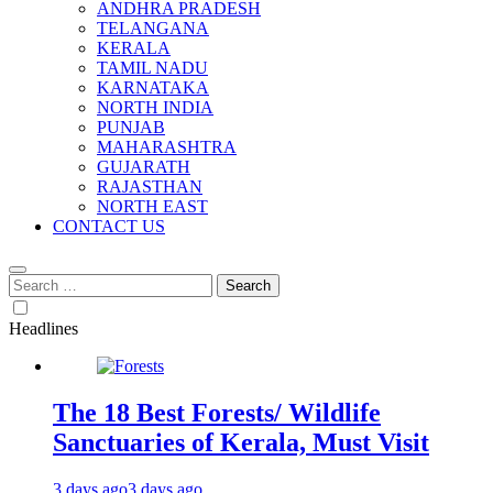
ANDHRA PRADESH
TELANGANA
KERALA
TAMIL NADU
KARNATAKA
NORTH INDIA
PUNJAB
MAHARASHTRA
GUJARATH
RAJASTHAN
NORTH EAST
CONTACT US
Search
for:
Headlines
The 18 Best Forests/ Wildlife
Sanctuaries of Kerala, Must Visit
3 days ago
3 days ago