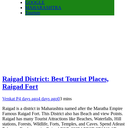
GOOGLE
MAHARASHTRA
Tourism
Raigad District: Best Tourist Places,
Raigad Fort
Venkat P
4 days ago
4 days ago
0
3 mins
Raigad is a district in Maharashtra named after the Maratha Empire
Famous Raigad Fort. This District also has Beach and view Points.
Raigad has many Tourist Attractions like Beaches, Waterfalls, Hill
stations, Forests, Wildlife, Forts, Temples, and Caves. Spend Atleast