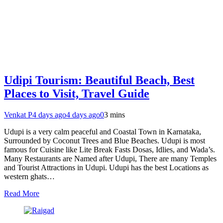
Udipi Tourism: Beautiful Beach, Best
Places to Visit, Travel Guide
Venkat P
4 days ago
4 days ago
0
3 mins
Udupi is a very calm peaceful and Coastal Town in Karnataka,
Surrounded by Coconut Trees and Blue Beaches. Udupi is most
famous for Cuisine like Lite Break Fasts Dosas, Idlies, and Wada’s.
Many Restaurants are Named after Udupi, There are many Temples
and Tourist Attractions in Udupi. Udupi has the best Locations as
western ghats…
Read More