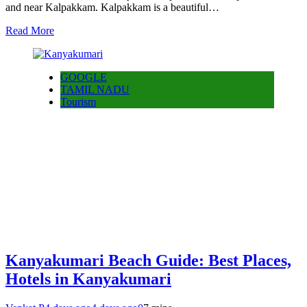
and near Kalpakkam. Kalpakkam is a beautiful…
Read More
GOOGLE
TAMIL NADU
Tourism
Kanyakumari Beach Guide: Best Places,
Hotels in Kanyakumari