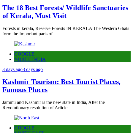
The 18 Best Forests/ Wildlife Sanctuaries
of Kerala, Must Visit
Forests in kerala, Reserve Forests IN KERALA The Western Ghats
form the Important parts of…
GOOGLE
NORTH INDIA
3 days ago
3 days ago
Kashmir Tourism: Best Tourist Places,
Famous Places
Jammu and Kashmir is the new state in India, After the
Revolutionary resolution of Article…
GOOGLE