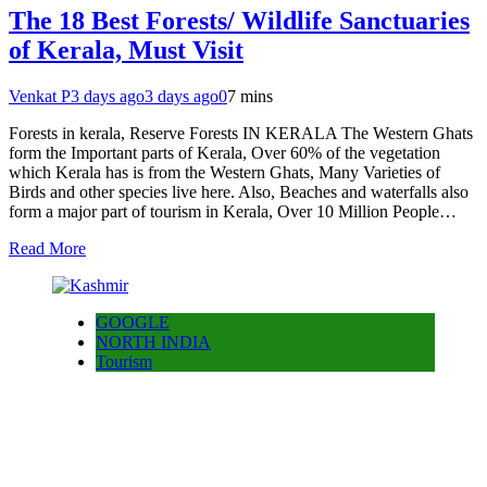
The 18 Best Forests/ Wildlife Sanctuaries
of Kerala, Must Visit
Venkat P
3 days ago
3 days ago
0
7 mins
Forests in kerala, Reserve Forests IN KERALA The Western Ghats
form the Important parts of Kerala, Over 60% of the vegetation
which Kerala has is from the Western Ghats, Many Varieties of
Birds and other species live here. Also, Beaches and waterfalls also
form a major part of tourism in Kerala, Over 10 Million People…
Read More
GOOGLE
NORTH INDIA
Tourism