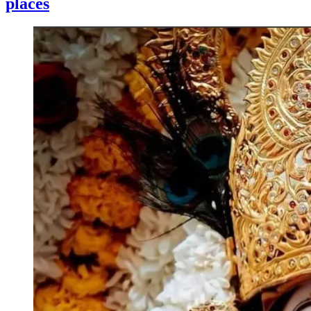
places