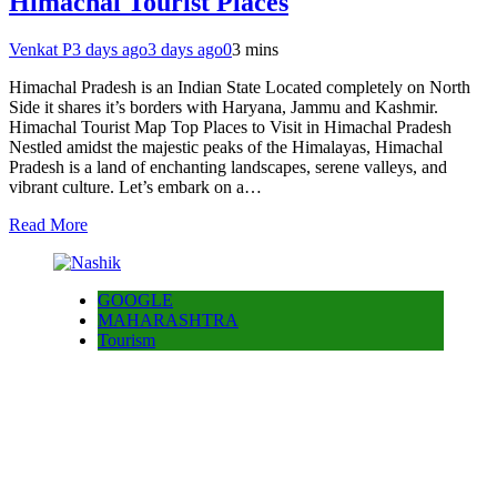
Himachal Tourist Places
Venkat P
3 days ago
3 days ago
0
3 mins
Himachal Pradesh is an Indian State Located completely on North
Side it shares it’s borders with Haryana, Jammu and Kashmir.
Himachal Tourist Map Top Places to Visit in Himachal Pradesh
Nestled amidst the majestic peaks of the Himalayas, Himachal
Pradesh is a land of enchanting landscapes, serene valleys, and
vibrant culture. Let’s embark on a…
Read More
GOOGLE
MAHARASHTRA
Tourism