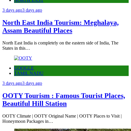
NORTH EAST
3 days ago
3 days ago
North East India Tourism: Meghalaya,
Assam Beautiful Places
North East India is completely on the eastern side of India, The
States in this…
GOOGLE
TAMIL NADU
3 days ago
3 days ago
OOTY Tourism : Famous Tourist Places,
Beautiful Hill Station
OOTY Climate | OOTY Original Name | OOTY Places to Visit |
Honeymoon Packages in…