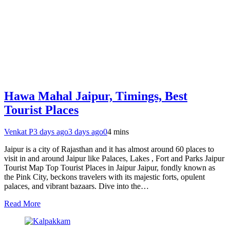
Hawa Mahal Jaipur, Timings, Best
Tourist Places
Venkat P
3 days ago
3 days ago
0
4 mins
Jaipur is a city of Rajasthan and it has almost around 60 places to
visit in and around Jaipur like Palaces, Lakes , Fort and Parks Jaipur
Tourist Map Top Tourist Places in Jaipur Jaipur, fondly known as
the Pink City, beckons travelers with its majestic forts, opulent
palaces, and vibrant bazaars. Dive into the…
Read More