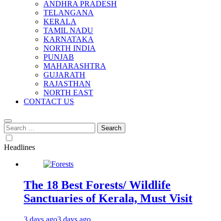
ANDHRA PRADESH
TELANGANA
KERALA
TAMIL NADU
KARNATAKA
NORTH INDIA
PUNJAB
MAHARASHTRA
GUJARATH
RAJASTHAN
NORTH EAST
CONTACT US
Search
for:
Headlines
The 18 Best Forests/ Wildlife
Sanctuaries of Kerala, Must Visit
3 days ago
3 days ago