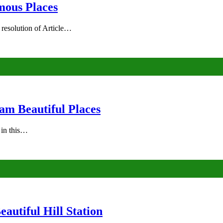
mous Places
 resolution of Article…
am Beautiful Places
s in this…
autiful Hill Station