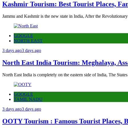
Kashmir Tourism: Best Tourist Places, Fa
Jammu and Kashmir is the new state in India, After the Revolutionary
GOOGLE
NORTH EAST
3 days ago
3 days ago
North East India Tourism: Meghalaya, Ass
North East India is completely on the eastern side of India, The State
GOOGLE
TAMIL NADU
3 days ago
3 days ago
OOTY Tourism : Famous Tourist Places, Be