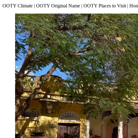
OOTY Climate | OOTY Original Name | OOTY Places to Visit | H