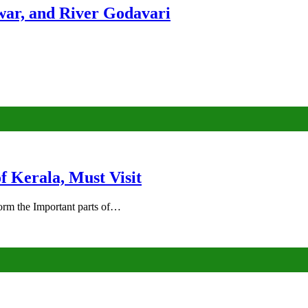
ar, and River Godavari
of Kerala, Must Visit
rm the Important parts of…