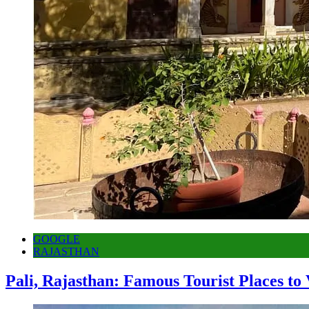
GOOGLE
RAJASTHAN
Pali, Rajasthan: Famous Tourist Places to 