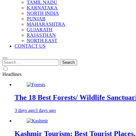
TAMIL NADU
KARNATAKA
NORTH INDIA
PUNJAB
MAHARASHTRA
GUJARATH
RAJASTHAN
NORTH EAST
CONTACT US
Search
for:
Headlines
The 18 Best Forests/ Wildlife Sanctuari
3 days ago
3 days ago
Kashmir Tourism: Best Tourist Places