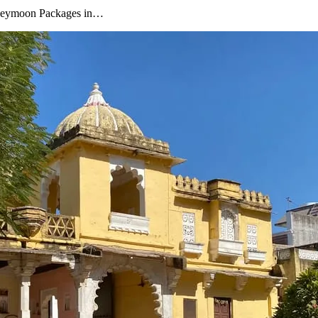
oneymoon Packages in…