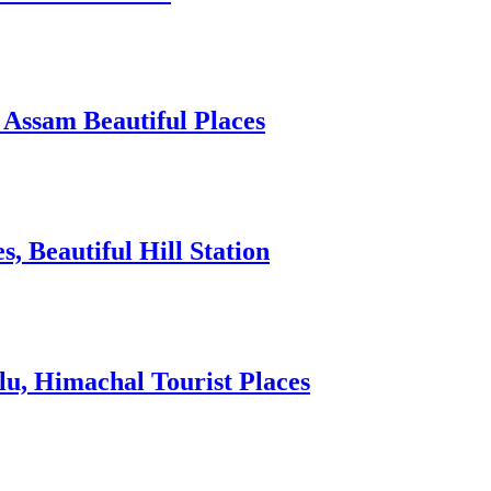
 Assam Beautiful Places
 Beautiful Hill Station
lu, Himachal Tourist Places