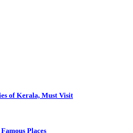
es of Kerala, Must Visit
, Famous Places