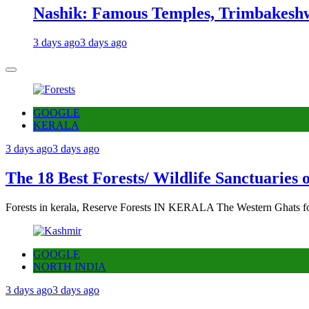
Nashik: Famous Temples, Trimbakeshw
3 days ago
3 days ago
GOOGLE
KERALA
3 days ago
3 days ago
The 18 Best Forests/ Wildlife Sanctuaries 
Forests in kerala, Reserve Forests IN KERALA The Western Ghats fo
GOOGLE
NORTH INDIA
3 days ago
3 days ago