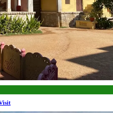
Visit