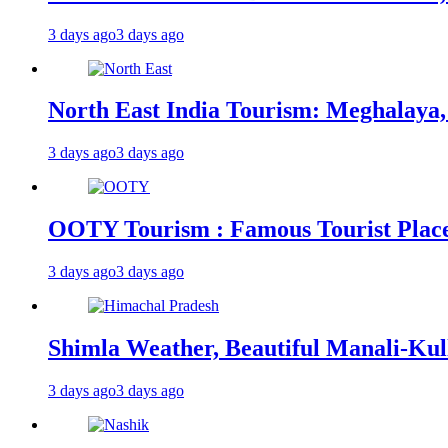
3 days ago
3 days ago
North East India Tourism: Meghalaya,
3 days ago
3 days ago
OOTY Tourism : Famous Tourist Places,
3 days ago
3 days ago
Shimla Weather, Beautiful Manali-Kul
3 days ago
3 days ago