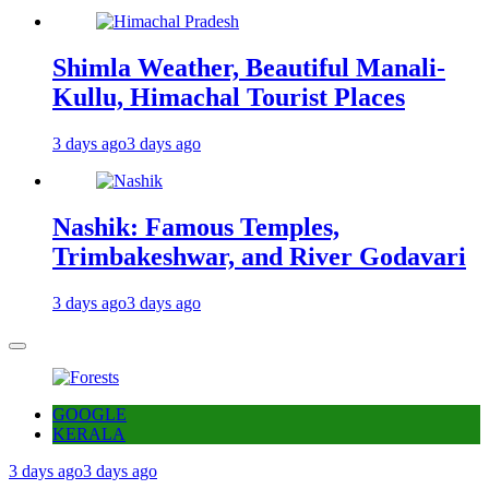
Shimla Weather, Beautiful Manali-
Kullu, Himachal Tourist Places
3 days ago
3 days ago
Nashik: Famous Temples,
Trimbakeshwar, and River Godavari
3 days ago
3 days ago
GOOGLE
KERALA
3 days ago
3 days ago