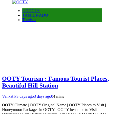
GOOGLE
TAMIL NADU
Tourism
OOTY Tourism : Famous Tourist Places,
Beautiful Hill Station
Venkat P
3 days ago
3 days ago
0
4 mins
OOTY Climate | OOTY Original Name | OOTY Places to Visit |
Honeymoon Packages in OOTY | OOTY best time to Visit |