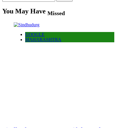
for:
You May Have
Missed
GOOGLE
MAHARASHTRA