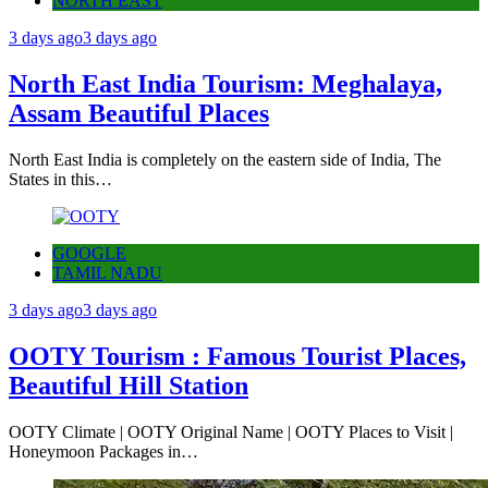
NORTH EAST
3 days ago
3 days ago
North East India Tourism: Meghalaya,
Assam Beautiful Places
North East India is completely on the eastern side of India, The
States in this…
GOOGLE
TAMIL NADU
3 days ago
3 days ago
OOTY Tourism : Famous Tourist Places,
Beautiful Hill Station
OOTY Climate | OOTY Original Name | OOTY Places to Visit |
Honeymoon Packages in…