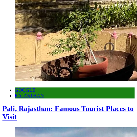
GOOGLE
RAJASTHAN
Pali, Rajasthan: Famous Tourist Places to
Visit