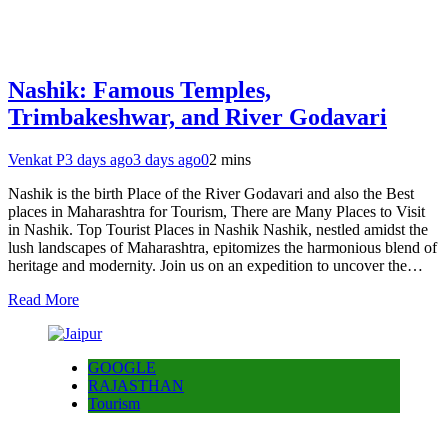
Nashik: Famous Temples,
Trimbakeshwar, and River Godavari
Venkat P
3 days ago
3 days ago
0
2 mins
Nashik is the birth Place of the River Godavari and also the Best
places in Maharashtra for Tourism, There are Many Places to Visit
in Nashik. Top Tourist Places in Nashik Nashik, nestled amidst the
lush landscapes of Maharashtra, epitomizes the harmonious blend of
heritage and modernity. Join us on an expedition to uncover the…
Read More
GOOGLE
RAJASTHAN
Tourism