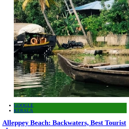
GOOGLE
KERALA
Alleppey Beach: Backwaters, Best Tourist