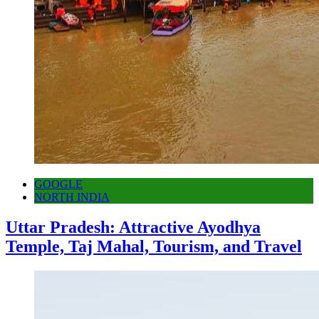
GOOGLE
NORTH INDIA
Uttar Pradesh: Attractive Ayodhya
Temple, Taj Mahal, Tourism, and Travel