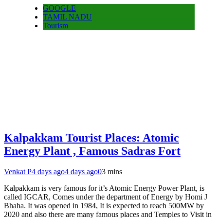
GOOGLE
TAMIL NADU
Tourism
Kalpakkam Tourist Places: Atomic
Energy Plant , Famous Sadras Fort
Venkat P
4 days ago
4 days ago
0
3 mins
Kalpakkam is very famous for it’s Atomic Energy Power Plant, is
called IGCAR, Comes under the department of Energy by Homi J
Bhaha. It was opened in 1984, It is expected to reach 500MW by
2020 and also there are many famous places and Temples to Visit in