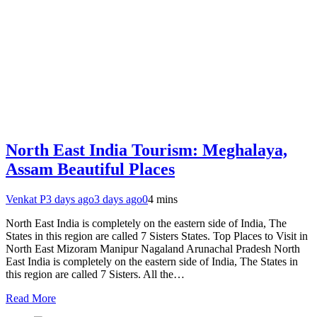
North East India Tourism: Meghalaya,
Assam Beautiful Places
Venkat P
3 days ago
3 days ago
0
4 mins
North East India is completely on the eastern side of India, The
States in this region are called 7 Sisters States. Top Places to Visit in
North East Mizoram Manipur Nagaland Arunachal Pradesh North
East India is completely on the eastern side of India, The States in
this region are called 7 Sisters. All the…
Read More