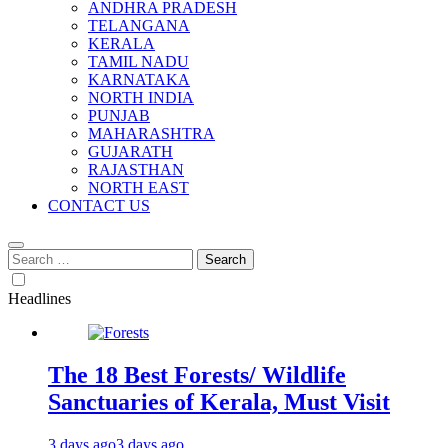
ANDHRA PRADESH
TELANGANA
KERALA
TAMIL NADU
KARNATAKA
NORTH INDIA
PUNJAB
MAHARASHTRA
GUJARATH
RAJASTHAN
NORTH EAST
CONTACT US
Search
for:
Headlines
The 18 Best Forests/ Wildlife
Sanctuaries of Kerala, Must Visit
3 days ago
3 days ago