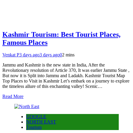
Kashmir Tourism: Best Tourist Places,
Famous Places
Venkat P
3 days ago
3 days ago
0
2 mins
Jammu and Kashmir is the new state in India, After the
Revolutionary resolution of Article 370, It was earlier Jammu State ,
But now it is Split into Jammu and Ladakh. Kashmir Tourist Map
Top Places to Visit in Kashmir Let’s embark on a journey to explore
the timeless allure of this enchanting valley! Scenic…
Read More
GOOGLE
NORTH EAST
Tourism