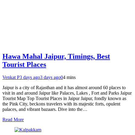
Hawa Mahal Jaipur, Timings, Best
Tourist Places
Venkat P
3 days ago
3 days ago
0
4 mins
Jaipur is a city of Rajasthan and it has almost around 60 places to
visit in and around Jaipur like Palaces, Lakes , Fort and Parks Jaipur
Tourist Map Top Tourist Places in Jaipur Jaipur, fondly known as
the Pink City, beckons travelers with its majestic forts, opulent
palaces, and vibrant bazaars. Dive into the…
Read More