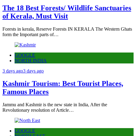
The 18 Best Forests/ Wildlife Sanctuaries
of Kerala, Must Visit
Forests in kerala, Reserve Forests IN KERALA The Western Ghats
form the Important parts of…
GOOGLE
NORTH INDIA
3 days ago
3 days ago
Kashmir Tourism: Best Tourist Places,
Famous Places
Jammu and Kashmir is the new state in India, After the
Revolutionary resolution of Article…
GOOGLE