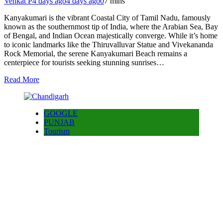
Venkat P
4 days ago
4 days ago
0
7 mins
Kanyakumari is the vibrant Coastal City of Tamil Nadu, famously
known as the southernmost tip of India, where the Arabian Sea, Bay
of Bengal, and Indian Ocean majestically converge. While it’s home
to iconic landmarks like the Thiruvalluvar Statue and Vivekananda
Rock Memorial, the serene Kanyakumari Beach remains a
centerpiece for tourists seeking stunning sunrises…
Read More
GOOGLE
PUNJAB
Tourism