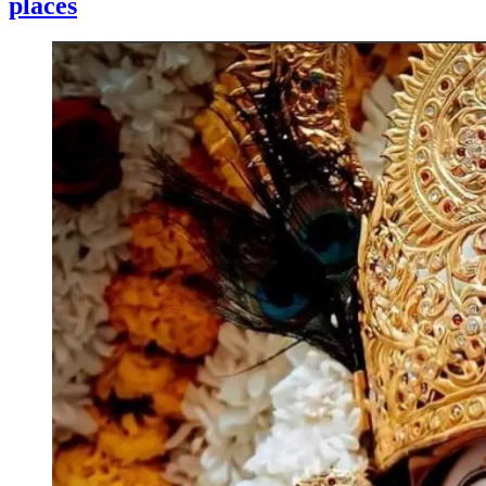
places