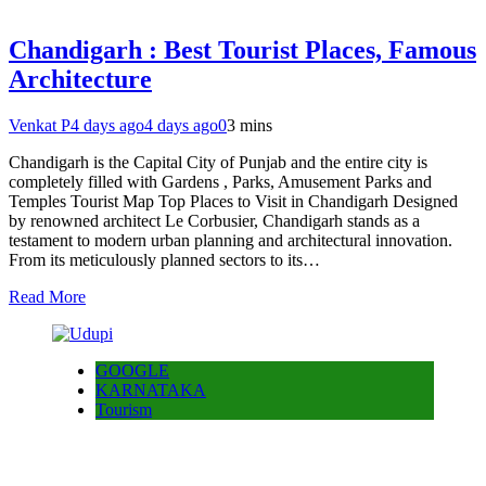
Chandigarh : Best Tourist Places, Famous
Architecture
Venkat P
4 days ago
4 days ago
0
3 mins
Chandigarh is the Capital City of Punjab and the entire city is
completely filled with Gardens , Parks, Amusement Parks and
Temples Tourist Map Top Places to Visit in Chandigarh Designed
by renowned architect Le Corbusier, Chandigarh stands as a
testament to modern urban planning and architectural innovation.
From its meticulously planned sectors to its…
Read More
GOOGLE
KARNATAKA
Tourism