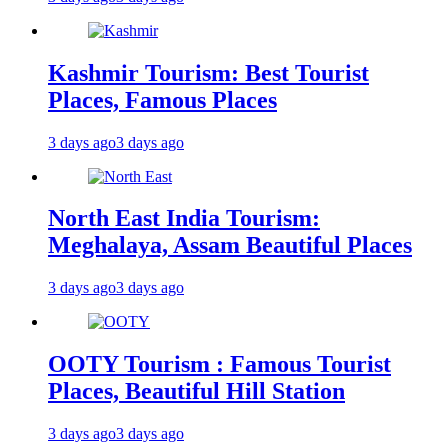
Kashmir Tourism: Best Tourist
Places, Famous Places
3 days ago
3 days ago
North East India Tourism:
Meghalaya, Assam Beautiful Places
3 days ago
3 days ago
OOTY Tourism : Famous Tourist
Places, Beautiful Hill Station
3 days ago
3 days ago