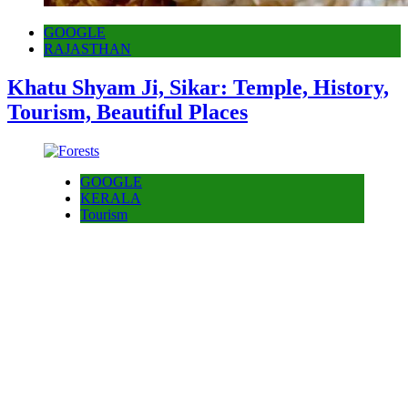
GOOGLE
RAJASTHAN
Khatu Shyam Ji, Sikar: Temple, History,
Tourism, Beautiful Places
GOOGLE
KERALA
Tourism