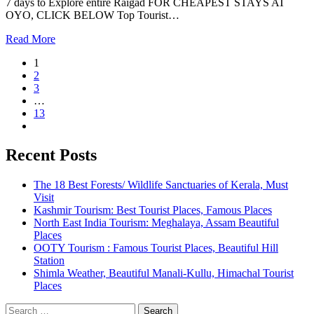
7 days to Explore entire Raigad FOR CHEAPEST STAYS AT
OYO, CLICK BELOW Top Tourist…
Read More
1
2
3
…
13
Recent Posts
The 18 Best Forests/ Wildlife Sanctuaries of Kerala, Must
Visit
Kashmir Tourism: Best Tourist Places, Famous Places
North East India Tourism: Meghalaya, Assam Beautiful
Places
OOTY Tourism : Famous Tourist Places, Beautiful Hill
Station
Shimla Weather, Beautiful Manali-Kullu, Himachal Tourist
Places
Search