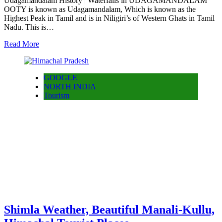
Udagamandalam History | Waterfalls in UDAGAMANDALAM
OOTY is known as Udagamandalam, Which is known as the
Highest Peak in Tamil and is in Niligiri’s of Western Ghats in Tamil
Nadu. This is…
Read More
GOOGLE
NORTH INDIA
Tourism
Shimla Weather, Beautiful Manali-Kullu,