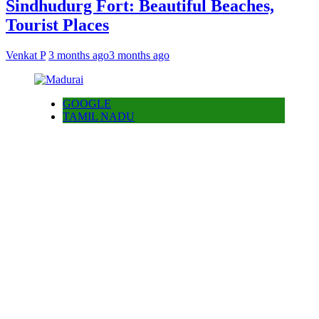
Sindhudurg Fort: Beautiful Beaches,
Tourist Places
Venkat P
3 months ago
3 months ago
GOOGLE
TAMIL NADU