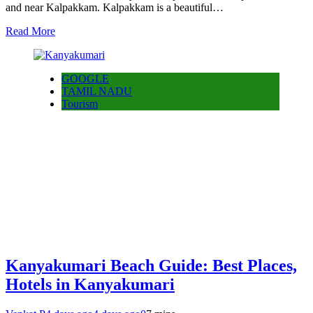
and near Kalpakkam. Kalpakkam is a beautiful…
Read More
GOOGLE
TAMIL NADU
Tourism
Kanyakumari Beach Guide: Best Places,
Hotels in Kanyakumari