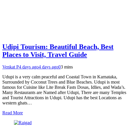
Udipi Tourism: Beautiful Beach, Best
Places to Visit, Travel Guide
Venkat P
4 days ago
4 days ago
0
3 mins
Udupi is a very calm peaceful and Coastal Town in Karnataka,
Surrounded by Coconut Trees and Blue Beaches. Udupi is most
famous for Cuisine like Lite Break Fasts Dosas, Idlies, and Wada’s.
Many Restaurants are Named after Udupi, There are many Temples
and Tourist Attractions in Udupi. Udupi has the best Locations as
western ghats…
Read More