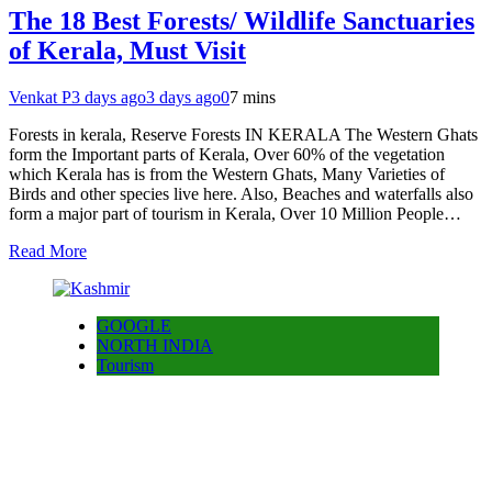
The 18 Best Forests/ Wildlife Sanctuaries
of Kerala, Must Visit
Venkat P
3 days ago
3 days ago
0
7 mins
Forests in kerala, Reserve Forests IN KERALA The Western Ghats
form the Important parts of Kerala, Over 60% of the vegetation
which Kerala has is from the Western Ghats, Many Varieties of
Birds and other species live here. Also, Beaches and waterfalls also
form a major part of tourism in Kerala, Over 10 Million People…
Read More
GOOGLE
NORTH INDIA
Tourism