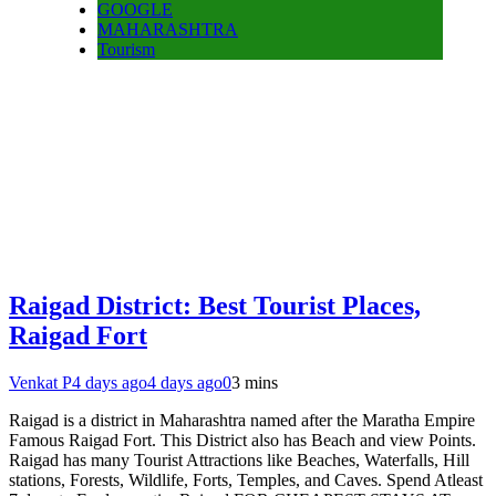
GOOGLE
MAHARASHTRA
Tourism
Raigad District: Best Tourist Places,
Raigad Fort
Venkat P
4 days ago
4 days ago
0
3 mins
Raigad is a district in Maharashtra named after the Maratha Empire
Famous Raigad Fort. This District also has Beach and view Points.
Raigad has many Tourist Attractions like Beaches, Waterfalls, Hill
stations, Forests, Wildlife, Forts, Temples, and Caves. Spend Atleast