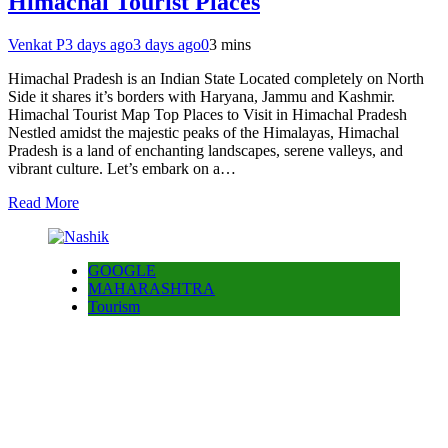
Himachal Tourist Places
Venkat P
3 days ago
3 days ago
0
3 mins
Himachal Pradesh is an Indian State Located completely on North
Side it shares it’s borders with Haryana, Jammu and Kashmir.
Himachal Tourist Map Top Places to Visit in Himachal Pradesh
Nestled amidst the majestic peaks of the Himalayas, Himachal
Pradesh is a land of enchanting landscapes, serene valleys, and
vibrant culture. Let’s embark on a…
Read More
GOOGLE
MAHARASHTRA
Tourism