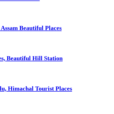
 Assam Beautiful Places
 Beautiful Hill Station
lu, Himachal Tourist Places