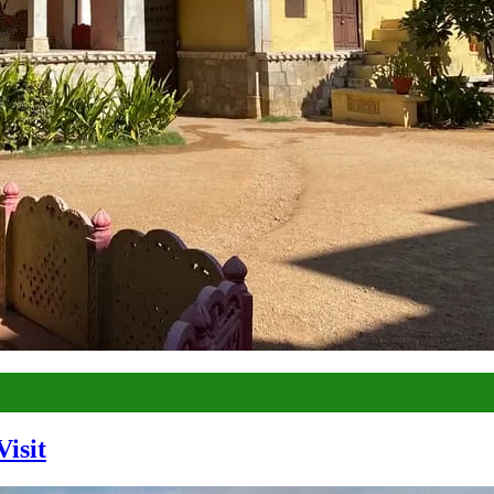
Visit