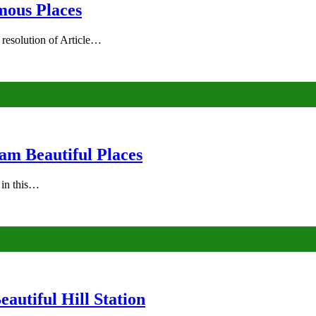
mous Places
 resolution of Article…
am Beautiful Places
s in this…
autiful Hill Station