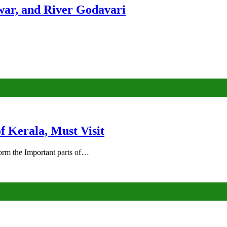
ar, and River Godavari
of Kerala, Must Visit
rm the Important parts of…