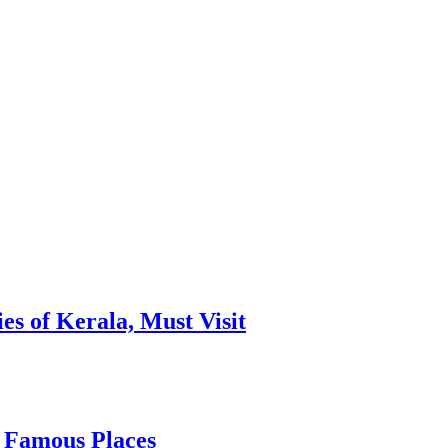
es of Kerala, Must Visit
, Famous Places