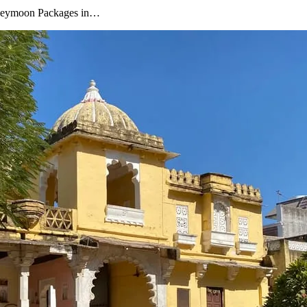
oneymoon Packages in…