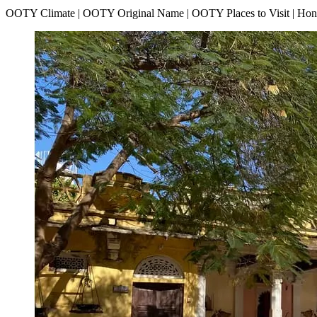
OOTY Climate | OOTY Original Name | OOTY Places to Visit | H