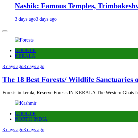
Nashik: Famous Temples, Trimbakeshw
3 days ago
3 days ago
GOOGLE
KERALA
3 days ago
3 days ago
The 18 Best Forests/ Wildlife Sanctuaries 
Forests in kerala, Reserve Forests IN KERALA The Western Ghats fo
GOOGLE
NORTH INDIA
3 days ago
3 days ago