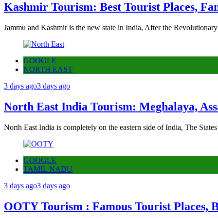
Kashmir Tourism: Best Tourist Places, Fa
Jammu and Kashmir is the new state in India, After the Revolutionary
GOOGLE
NORTH EAST
3 days ago
3 days ago
North East India Tourism: Meghalaya, Ass
North East India is completely on the eastern side of India, The State
GOOGLE
TAMIL NADU
3 days ago
3 days ago
OOTY Tourism : Famous Tourist Places, Be