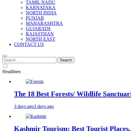
TAMIL NADU
KARNATAKA
NORTH INDIA
PUNJAB
MAHARASHTRA
GUJARATH
RAJASTHAN
NORTH EAST
CONTACT US
Search
for:
Headlines
The 18 Best Forests/ Wildlife Sanctuari
3 days ago
3 days ago
Kashmir Tourism: Best Tourist Places