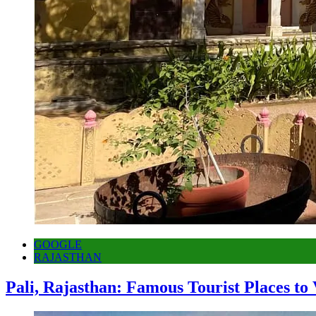
GOOGLE
RAJASTHAN
Pali, Rajasthan: Famous Tourist Places to 