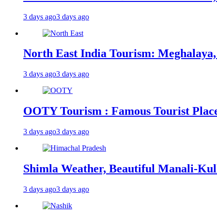
3 days ago
3 days ago
North East India Tourism: Meghalaya,
3 days ago
3 days ago
OOTY Tourism : Famous Tourist Places,
3 days ago
3 days ago
Shimla Weather, Beautiful Manali-Kul
3 days ago
3 days ago