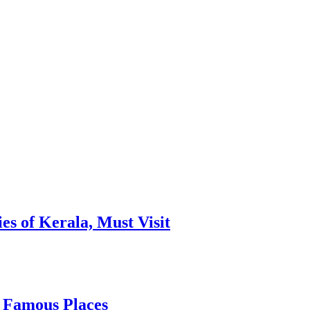
es of Kerala, Must Visit
, Famous Places