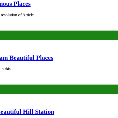
mous Places
 resolution of Article…
am Beautiful Places
s in this…
autiful Hill Station