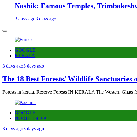
Nashik: Famous Temples, Trimbakeshw
3 days ago
3 days ago
GOOGLE
KERALA
3 days ago
3 days ago
The 18 Best Forests/ Wildlife Sanctuaries 
Forests in kerala, Reserve Forests IN KERALA The Western Ghats fo
GOOGLE
NORTH INDIA
3 days ago
3 days ago