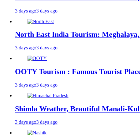
3 days ago
3 days ago
North East India Tourism: Meghalaya,
3 days ago
3 days ago
OOTY Tourism : Famous Tourist Places,
3 days ago
3 days ago
Shimla Weather, Beautiful Manali-Kul
3 days ago
3 days ago