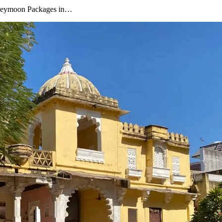
oneymoon Packages in…