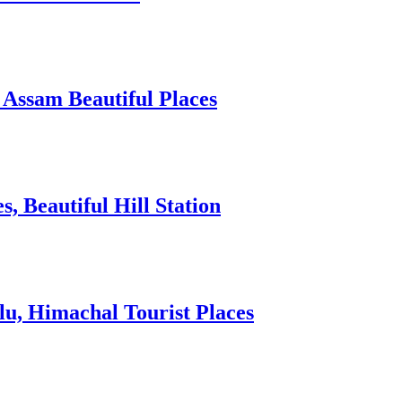
 Assam Beautiful Places
 Beautiful Hill Station
lu, Himachal Tourist Places