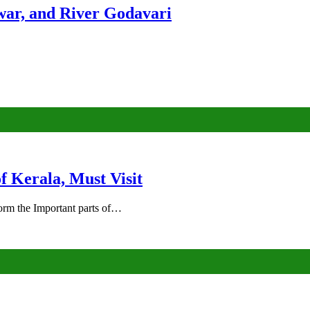
ar, and River Godavari
of Kerala, Must Visit
rm the Important parts of…