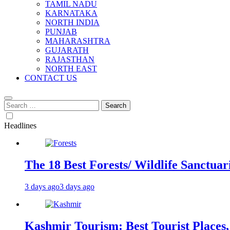
TAMIL NADU
KARNATAKA
NORTH INDIA
PUNJAB
MAHARASHTRA
GUJARATH
RAJASTHAN
NORTH EAST
CONTACT US
Search
for:
Headlines
The 18 Best Forests/ Wildlife Sanctuari
3 days ago
3 days ago
Kashmir Tourism: Best Tourist Places