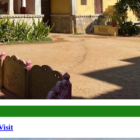
Visit