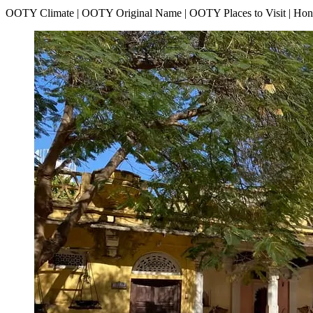
OOTY Climate | OOTY Original Name | OOTY Places to Visit | H