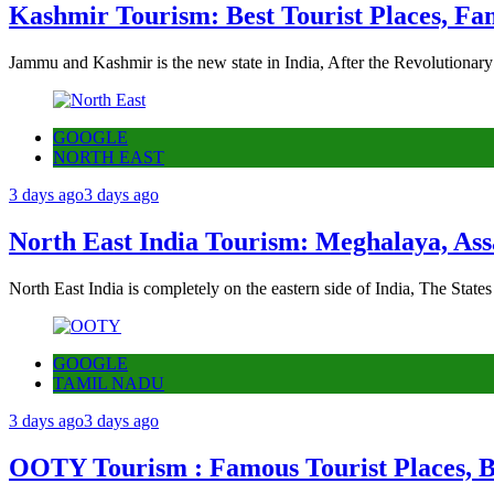
Kashmir Tourism: Best Tourist Places, Fa
Jammu and Kashmir is the new state in India, After the Revolutionary
GOOGLE
NORTH EAST
3 days ago
3 days ago
North East India Tourism: Meghalaya, Ass
North East India is completely on the eastern side of India, The State
GOOGLE
TAMIL NADU
3 days ago
3 days ago
OOTY Tourism : Famous Tourist Places, Be