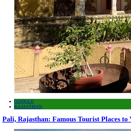
GOOGLE
RAJASTHAN
Pali, Rajasthan: Famous Tourist Places to 