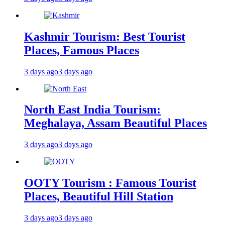
Kashmir Tourism: Best Tourist
Places, Famous Places
3 days ago
3 days ago
North East India Tourism:
Meghalaya, Assam Beautiful Places
3 days ago
3 days ago
OOTY Tourism : Famous Tourist
Places, Beautiful Hill Station
3 days ago
3 days ago