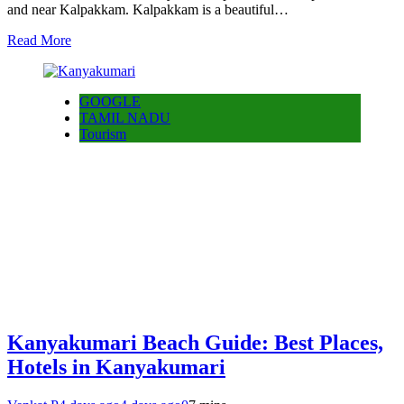
and near Kalpakkam. Kalpakkam is a beautiful…
Read More
GOOGLE
TAMIL NADU
Tourism
Kanyakumari Beach Guide: Best Places,
Hotels in Kanyakumari