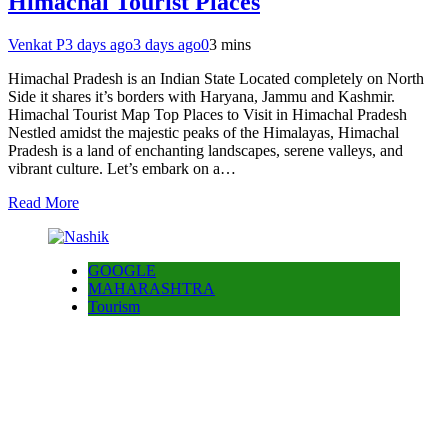
Himachal Tourist Places
Venkat P
3 days ago
3 days ago
0
3 mins
Himachal Pradesh is an Indian State Located completely on North
Side it shares it’s borders with Haryana, Jammu and Kashmir.
Himachal Tourist Map Top Places to Visit in Himachal Pradesh
Nestled amidst the majestic peaks of the Himalayas, Himachal
Pradesh is a land of enchanting landscapes, serene valleys, and
vibrant culture. Let’s embark on a…
Read More
GOOGLE
MAHARASHTRA
Tourism