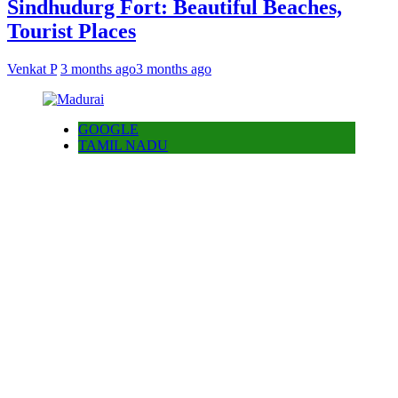
Sindhudurg Fort: Beautiful Beaches,
Tourist Places
Venkat P
3 months ago
3 months ago
GOOGLE
TAMIL NADU