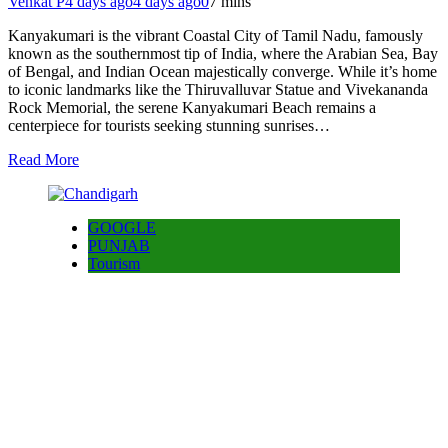
Venkat P
4 days ago
4 days ago
0
7 mins
Kanyakumari is the vibrant Coastal City of Tamil Nadu, famously
known as the southernmost tip of India, where the Arabian Sea, Bay
of Bengal, and Indian Ocean majestically converge. While it’s home
to iconic landmarks like the Thiruvalluvar Statue and Vivekananda
Rock Memorial, the serene Kanyakumari Beach remains a
centerpiece for tourists seeking stunning sunrises…
Read More
GOOGLE
PUNJAB
Tourism