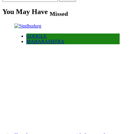
for:
You May Have
Missed
GOOGLE
MAHARASHTRA