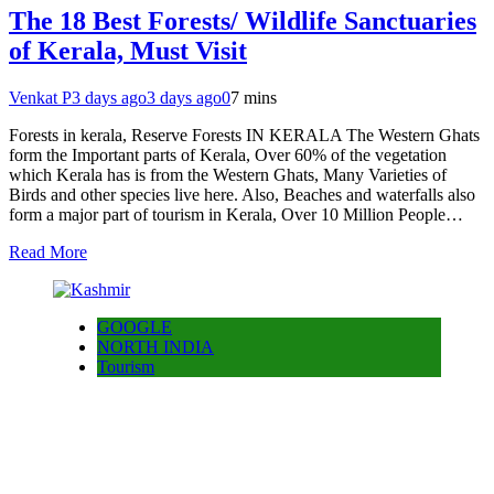
The 18 Best Forests/ Wildlife Sanctuaries
of Kerala, Must Visit
Venkat P
3 days ago
3 days ago
0
7 mins
Forests in kerala, Reserve Forests IN KERALA The Western Ghats
form the Important parts of Kerala, Over 60% of the vegetation
which Kerala has is from the Western Ghats, Many Varieties of
Birds and other species live here. Also, Beaches and waterfalls also
form a major part of tourism in Kerala, Over 10 Million People…
Read More
GOOGLE
NORTH INDIA
Tourism