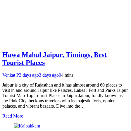
Hawa Mahal Jaipur, Timings, Best
Tourist Places
Venkat P
3 days ago
3 days ago
0
4 mins
Jaipur is a city of Rajasthan and it has almost around 60 places to
visit in and around Jaipur like Palaces, Lakes , Fort and Parks Jaipur
Tourist Map Top Tourist Places in Jaipur Jaipur, fondly known as
the Pink City, beckons travelers with its majestic forts, opulent
palaces, and vibrant bazaars. Dive into the…
Read More