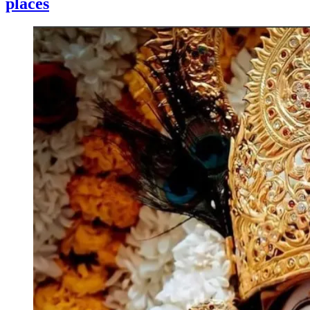
places