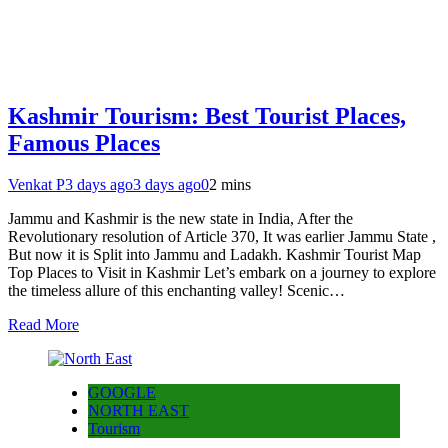
Kashmir Tourism: Best Tourist Places,
Famous Places
Venkat P
3 days ago
3 days ago
0
2 mins
Jammu and Kashmir is the new state in India, After the
Revolutionary resolution of Article 370, It was earlier Jammu State ,
But now it is Split into Jammu and Ladakh. Kashmir Tourist Map
Top Places to Visit in Kashmir Let’s embark on a journey to explore
the timeless allure of this enchanting valley! Scenic…
Read More
GOOGLE
NORTH EAST
Tourism