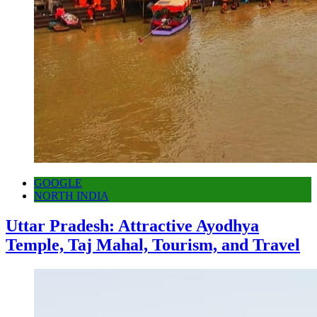
GOOGLE
NORTH INDIA
Uttar Pradesh: Attractive Ayodhya
Temple, Taj Mahal, Tourism, and Travel