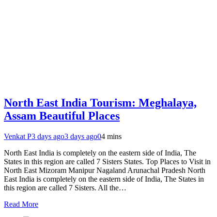
North East India Tourism: Meghalaya,
Assam Beautiful Places
Venkat P
3 days ago
3 days ago
0
4 mins
North East India is completely on the eastern side of India, The
States in this region are called 7 Sisters States. Top Places to Visit in
North East Mizoram Manipur Nagaland Arunachal Pradesh North
East India is completely on the eastern side of India, The States in
this region are called 7 Sisters. All the…
Read More