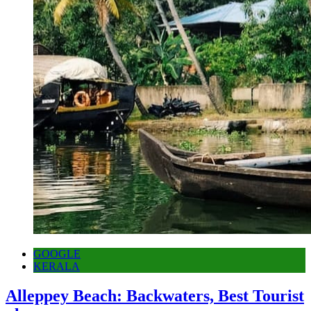
GOOGLE
KERALA
Alleppey Beach: Backwaters, Best Tourist