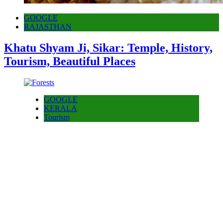
GOOGLE
RAJASTHAN
Khatu Shyam Ji, Sikar: Temple, History,
Tourism, Beautiful Places
GOOGLE
KERALA
Tourism