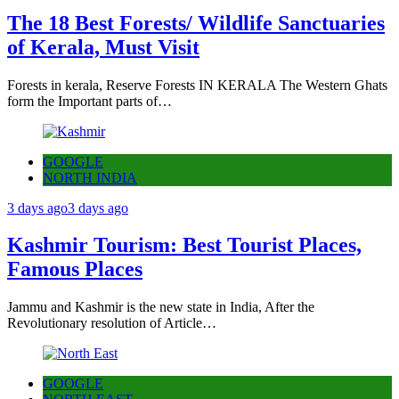
The 18 Best Forests/ Wildlife Sanctuaries
of Kerala, Must Visit
Forests in kerala, Reserve Forests IN KERALA The Western Ghats
form the Important parts of…
GOOGLE
NORTH INDIA
3 days ago
3 days ago
Kashmir Tourism: Best Tourist Places,
Famous Places
Jammu and Kashmir is the new state in India, After the
Revolutionary resolution of Article…
GOOGLE