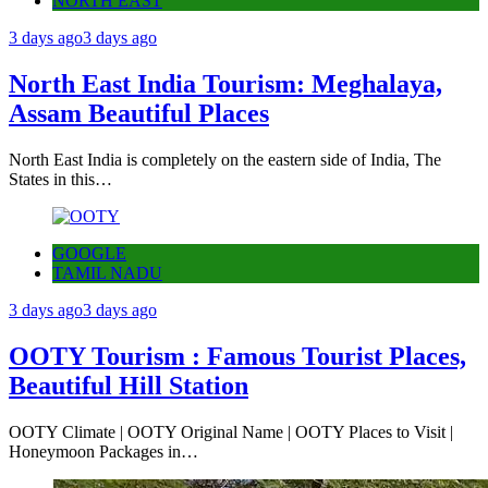
NORTH EAST
3 days ago
3 days ago
North East India Tourism: Meghalaya,
Assam Beautiful Places
North East India is completely on the eastern side of India, The
States in this…
GOOGLE
TAMIL NADU
3 days ago
3 days ago
OOTY Tourism : Famous Tourist Places,
Beautiful Hill Station
OOTY Climate | OOTY Original Name | OOTY Places to Visit |
Honeymoon Packages in…