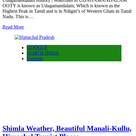
Udagamandalam History | Waterfalls in UDAGAMANDALAM
OOTY is known as Udagamandalam, Which is known as the
Highest Peak in Tamil and is in Niligiri’s of Western Ghats in Tamil
Nadu. This is…
Read More
GOOGLE
NORTH INDIA
Tourism
Shimla Weather, Beautiful Manali-Kullu,