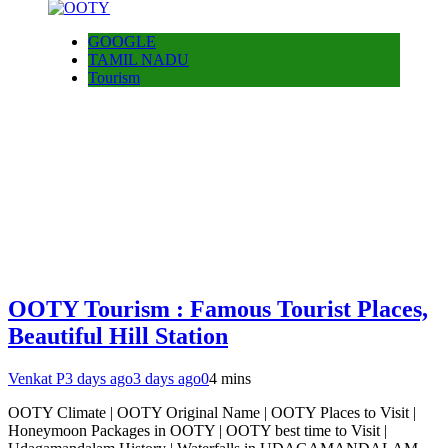
GOOGLE
TAMIL NADU
Tourism
OOTY Tourism : Famous Tourist Places,
Beautiful Hill Station
Venkat P
3 days ago
3 days ago
0
4 mins
OOTY Climate | OOTY Original Name | OOTY Places to Visit |
Honeymoon Packages in OOTY | OOTY best time to Visit |