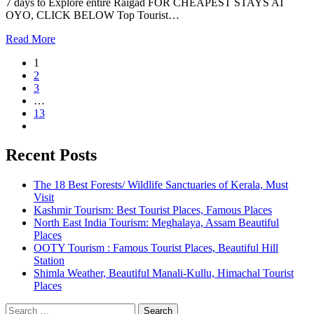
7 days to Explore entire Raigad FOR CHEAPEST STAYS AT
OYO, CLICK BELOW Top Tourist…
Read More
1
2
3
…
13
Recent Posts
The 18 Best Forests/ Wildlife Sanctuaries of Kerala, Must
Visit
Kashmir Tourism: Best Tourist Places, Famous Places
North East India Tourism: Meghalaya, Assam Beautiful
Places
OOTY Tourism : Famous Tourist Places, Beautiful Hill
Station
Shimla Weather, Beautiful Manali-Kullu, Himachal Tourist
Places
Search