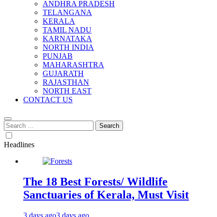
ANDHRA PRADESH
TELANGANA
KERALA
TAMIL NADU
KARNATAKA
NORTH INDIA
PUNJAB
MAHARASHTRA
GUJARATH
RAJASTHAN
NORTH EAST
CONTACT US
Search
for:
Headlines
The 18 Best Forests/ Wildlife
Sanctuaries of Kerala, Must Visit
3 days ago
3 days ago