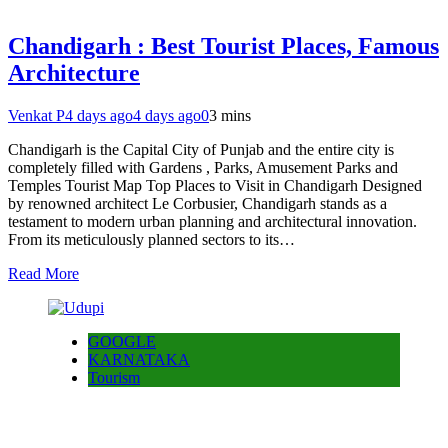
Chandigarh : Best Tourist Places, Famous
Architecture
Venkat P
4 days ago
4 days ago
0
3 mins
Chandigarh is the Capital City of Punjab and the entire city is
completely filled with Gardens , Parks, Amusement Parks and
Temples Tourist Map Top Places to Visit in Chandigarh Designed
by renowned architect Le Corbusier, Chandigarh stands as a
testament to modern urban planning and architectural innovation.
From its meticulously planned sectors to its…
Read More
GOOGLE
KARNATAKA
Tourism