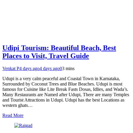
Udipi Tourism: Beautiful Beach, Best
Places to Visit, Travel Guide
Venkat P
4 days ago
4 days ago
0
3 mins
Udupi is a very calm peaceful and Coastal Town in Karnataka,
Surrounded by Coconut Trees and Blue Beaches. Udupi is most
famous for Cuisine like Lite Break Fasts Dosas, Idlies, and Wada’s.
Many Restaurants are Named after Udupi, There are many Temples
and Tourist Attractions in Udupi. Udupi has the best Locations as
western ghats…
Read More