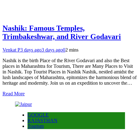
Nashik: Famous Temples,
Trimbakeshwar, and River Godavari
Venkat P
3 days ago
3 days ago
0
2 mins
Nashik is the birth Place of the River Godavari and also the Best
places in Maharashtra for Tourism, There are Many Places to Visit
in Nashik. Top Tourist Places in Nashik Nashik, nestled amidst the
lush landscapes of Maharashtra, epitomizes the harmonious blend of
heritage and modernity. Join us on an expedition to uncover the…
Read More
GOOGLE
RAJASTHAN
Tourism