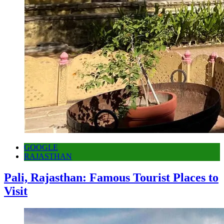
GOOGLE
RAJASTHAN
Pali, Rajasthan: Famous Tourist Places to
Visit