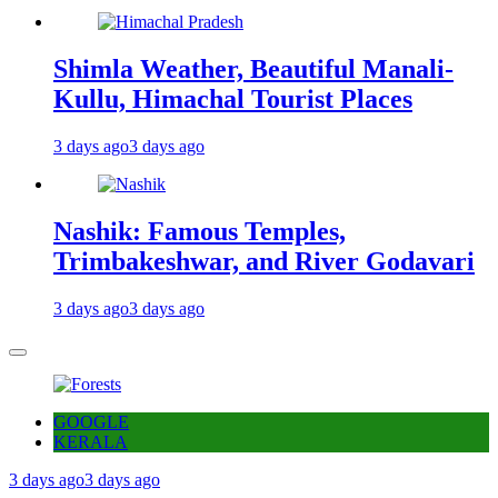
Shimla Weather, Beautiful Manali-
Kullu, Himachal Tourist Places
3 days ago
3 days ago
Nashik: Famous Temples,
Trimbakeshwar, and River Godavari
3 days ago
3 days ago
GOOGLE
KERALA
3 days ago
3 days ago