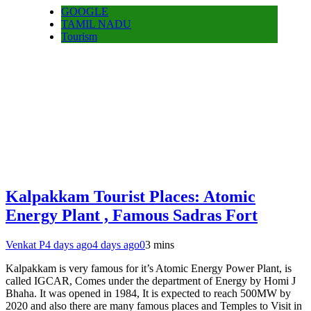
GOOGLE
TAMIL NADU
Tourism
Kalpakkam Tourist Places: Atomic
Energy Plant , Famous Sadras Fort
Venkat P
4 days ago
4 days ago
0
3 mins
Kalpakkam is very famous for it’s Atomic Energy Power Plant, is
called IGCAR, Comes under the department of Energy by Homi J
Bhaha. It was opened in 1984, It is expected to reach 500MW by
2020 and also there are many famous places and Temples to Visit in