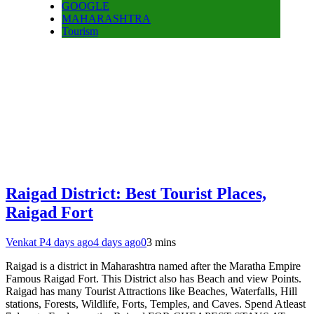
GOOGLE
MAHARASHTRA
Tourism
Raigad District: Best Tourist Places,
Raigad Fort
Venkat P
4 days ago
4 days ago
0
3 mins
Raigad is a district in Maharashtra named after the Maratha Empire
Famous Raigad Fort. This District also has Beach and view Points.
Raigad has many Tourist Attractions like Beaches, Waterfalls, Hill
stations, Forests, Wildlife, Forts, Temples, and Caves. Spend Atleast