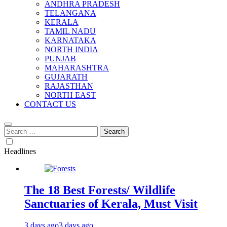
ANDHRA PRADESH
TELANGANA
KERALA
TAMIL NADU
KARNATAKA
NORTH INDIA
PUNJAB
MAHARASHTRA
GUJARATH
RAJASTHAN
NORTH EAST
CONTACT US
Search
for:
Headlines
The 18 Best Forests/ Wildlife
Sanctuaries of Kerala, Must Visit
3 days ago
3 days ago