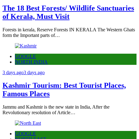
The 18 Best Forests/ Wildlife Sanctuaries
of Kerala, Must Visit
Forests in kerala, Reserve Forests IN KERALA The Western Ghats
form the Important parts of…
GOOGLE
NORTH INDIA
3 days ago
3 days ago
Kashmir Tourism: Best Tourist Places,
Famous Places
Jammu and Kashmir is the new state in India, After the
Revolutionary resolution of Article…
GOOGLE