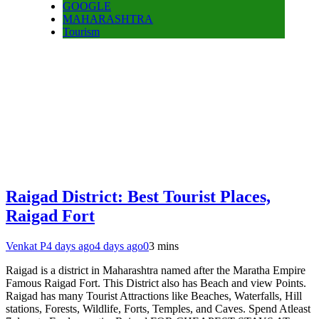
GOOGLE
MAHARASHTRA
Tourism
Raigad District: Best Tourist Places,
Raigad Fort
Venkat P
4 days ago
4 days ago
0
3 mins
Raigad is a district in Maharashtra named after the Maratha Empire
Famous Raigad Fort. This District also has Beach and view Points.
Raigad has many Tourist Attractions like Beaches, Waterfalls, Hill
stations, Forests, Wildlife, Forts, Temples, and Caves. Spend Atleast