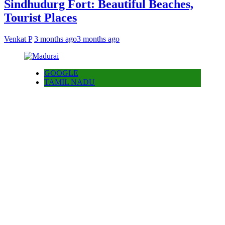
Sindhudurg Fort: Beautiful Beaches,
Tourist Places
Venkat P
3 months ago
3 months ago
GOOGLE
TAMIL NADU