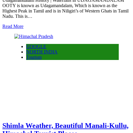
Udagamandalam History | Waterfalls in UDAGAMANDALAM
OOTY is known as Udagamandalam, Which is known as the
Highest Peak in Tamil and is in Niligiri’s of Western Ghats in Tamil
Nadu. This is…
Read More
GOOGLE
NORTH INDIA
Tourism
Shimla Weather, Beautiful Manali-Kullu,