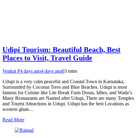
Udipi Tourism: Beautiful Beach, Best
Places to Visit, Travel Guide
Venkat P
4 days ago
4 days ago
0
3 mins
Udupi is a very calm peaceful and Coastal Town in Karnataka,
Surrounded by Coconut Trees and Blue Beaches. Udupi is most
famous for Cuisine like Lite Break Fasts Dosas, Idlies, and Wada’s.
Many Restaurants are Named after Udupi, There are many Temples
and Tourist Attractions in Udupi. Udupi has the best Locations as
western ghats…
Read More