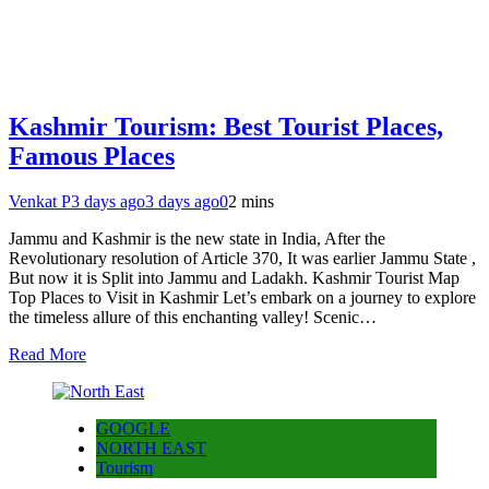
Kashmir Tourism: Best Tourist Places,
Famous Places
Venkat P
3 days ago
3 days ago
0
2 mins
Jammu and Kashmir is the new state in India, After the
Revolutionary resolution of Article 370, It was earlier Jammu State ,
But now it is Split into Jammu and Ladakh. Kashmir Tourist Map
Top Places to Visit in Kashmir Let’s embark on a journey to explore
the timeless allure of this enchanting valley! Scenic…
Read More
GOOGLE
NORTH EAST
Tourism