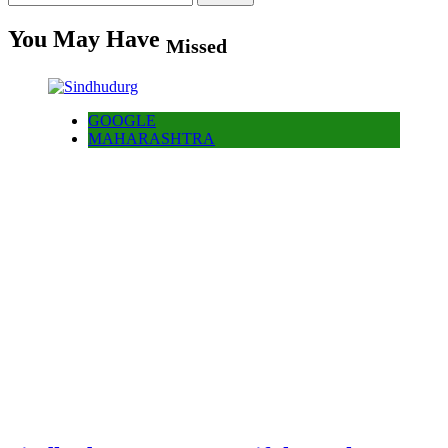
for:
You May Have
Missed
GOOGLE
MAHARASHTRA