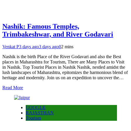
Nashik: Famous Temples,
Trimbakeshwar, and River Godavari
Venkat P
3 days ago
3 days ago
0
2 mins
Nashik is the birth Place of the River Godavari and also the Best
places in Maharashtra for Tourism, There are Many Places to Visit
in Nashik. Top Tourist Places in Nashik Nashik, nestled amidst the
lush landscapes of Maharashtra, epitomizes the harmonious blend of
heritage and modernity. Join us on an expedition to uncover the…
Read More
GOOGLE
RAJASTHAN
Tourism