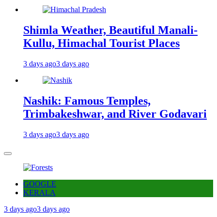
Shimla Weather, Beautiful Manali-
Kullu, Himachal Tourist Places
3 days ago
3 days ago
Nashik: Famous Temples,
Trimbakeshwar, and River Godavari
3 days ago
3 days ago
GOOGLE
KERALA
3 days ago
3 days ago