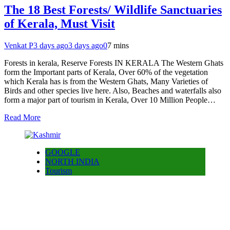
The 18 Best Forests/ Wildlife Sanctuaries
of Kerala, Must Visit
Venkat P
3 days ago
3 days ago
0
7 mins
Forests in kerala, Reserve Forests IN KERALA The Western Ghats
form the Important parts of Kerala, Over 60% of the vegetation
which Kerala has is from the Western Ghats, Many Varieties of
Birds and other species live here. Also, Beaches and waterfalls also
form a major part of tourism in Kerala, Over 10 Million People…
Read More
GOOGLE
NORTH INDIA
Tourism