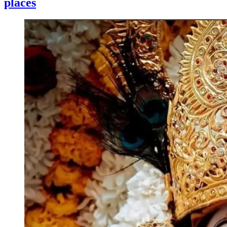
places