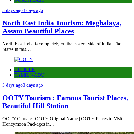
NORTH EAST
3 days ago
3 days ago
North East India Tourism: Meghalaya,
Assam Beautiful Places
North East India is completely on the eastern side of India, The
States in this…
GOOGLE
TAMIL NADU
3 days ago
3 days ago
OOTY Tourism : Famous Tourist Places,
Beautiful Hill Station
OOTY Climate | OOTY Original Name | OOTY Places to Visit |
Honeymoon Packages in…