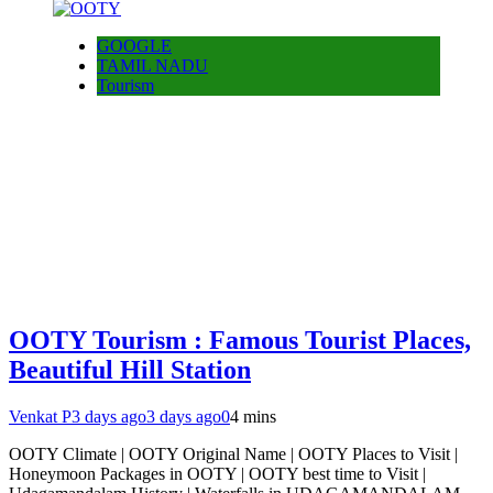
GOOGLE
TAMIL NADU
Tourism
OOTY Tourism : Famous Tourist Places,
Beautiful Hill Station
Venkat P
3 days ago
3 days ago
0
4 mins
OOTY Climate | OOTY Original Name | OOTY Places to Visit |
Honeymoon Packages in OOTY | OOTY best time to Visit |