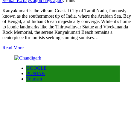
Venkat P
4 days ago
4 days ago
0
7 mins
Kanyakumari is the vibrant Coastal City of Tamil Nadu, famously
known as the southernmost tip of India, where the Arabian Sea, Bay
of Bengal, and Indian Ocean majestically converge. While it’s home
to iconic landmarks like the Thiruvalluvar Statue and Vivekananda
Rock Memorial, the serene Kanyakumari Beach remains a
centerpiece for tourists seeking stunning sunrises…
Read More
GOOGLE
PUNJAB
Tourism