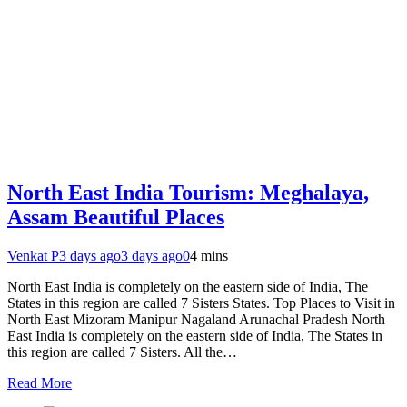
North East India Tourism: Meghalaya,
Assam Beautiful Places
Venkat P
3 days ago
3 days ago
0
4 mins
North East India is completely on the eastern side of India, The
States in this region are called 7 Sisters States. Top Places to Visit in
North East Mizoram Manipur Nagaland Arunachal Pradesh North
East India is completely on the eastern side of India, The States in
this region are called 7 Sisters. All the…
Read More