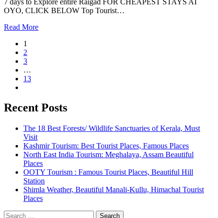
7 days to Explore entire Raigad FOR CHEAPEST STAYS AT
OYO, CLICK BELOW Top Tourist…
Read More
1
2
3
…
13
Recent Posts
The 18 Best Forests/ Wildlife Sanctuaries of Kerala, Must
Visit
Kashmir Tourism: Best Tourist Places, Famous Places
North East India Tourism: Meghalaya, Assam Beautiful
Places
OOTY Tourism : Famous Tourist Places, Beautiful Hill
Station
Shimla Weather, Beautiful Manali-Kullu, Himachal Tourist
Places
Search