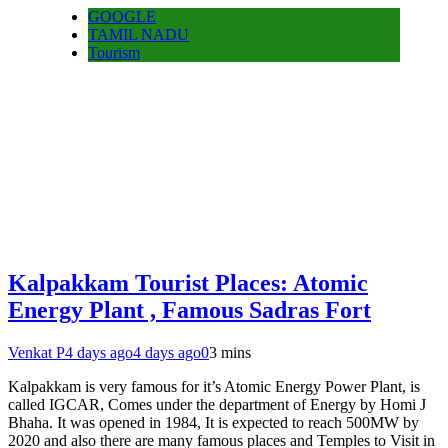
GOOGLE
TAMIL NADU
Tourism
Kalpakkam Tourist Places: Atomic
Energy Plant , Famous Sadras Fort
Venkat P
4 days ago
4 days ago
0
3 mins
Kalpakkam is very famous for it’s Atomic Energy Power Plant, is
called IGCAR, Comes under the department of Energy by Homi J
Bhaha. It was opened in 1984, It is expected to reach 500MW by
2020 and also there are many famous places and Temples to Visit in