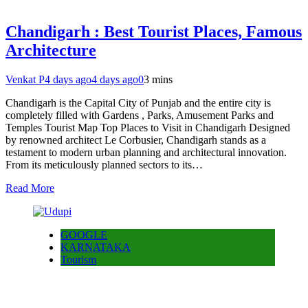
Chandigarh : Best Tourist Places, Famous
Architecture
Venkat P
4 days ago
4 days ago
0
3 mins
Chandigarh is the Capital City of Punjab and the entire city is
completely filled with Gardens , Parks, Amusement Parks and
Temples Tourist Map Top Places to Visit in Chandigarh Designed
by renowned architect Le Corbusier, Chandigarh stands as a
testament to modern urban planning and architectural innovation.
From its meticulously planned sectors to its…
Read More
GOOGLE
KARNATAKA
Tourism