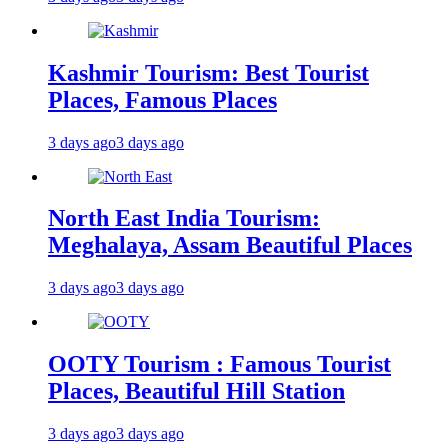
Kashmir Tourism: Best Tourist
Places, Famous Places
3 days ago
3 days ago
North East India Tourism:
Meghalaya, Assam Beautiful Places
3 days ago
3 days ago
OOTY Tourism : Famous Tourist
Places, Beautiful Hill Station
3 days ago
3 days ago