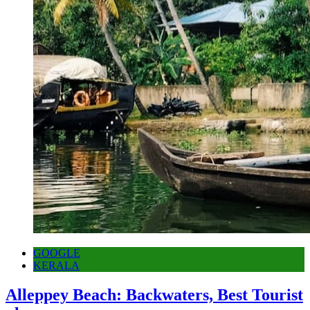
GOOGLE
KERALA
Alleppey Beach: Backwaters, Best Tourist