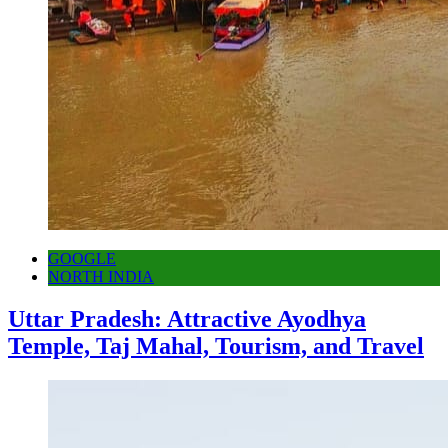
GOOGLE
NORTH INDIA
Uttar Pradesh: Attractive Ayodhya
Temple, Taj Mahal, Tourism, and Travel