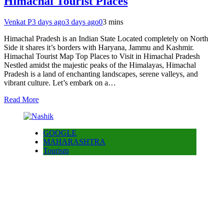
Himachal Tourist Places
Venkat P
3 days ago
3 days ago
0
3 mins
Himachal Pradesh is an Indian State Located completely on North
Side it shares it’s borders with Haryana, Jammu and Kashmir.
Himachal Tourist Map Top Places to Visit in Himachal Pradesh
Nestled amidst the majestic peaks of the Himalayas, Himachal
Pradesh is a land of enchanting landscapes, serene valleys, and
vibrant culture. Let’s embark on a…
Read More
GOOGLE
MAHARASHTRA
Tourism