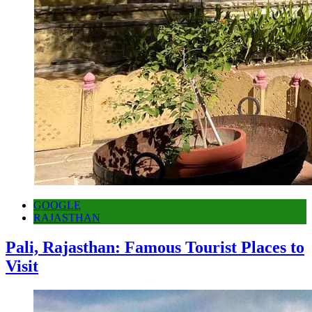
GOOGLE
RAJASTHAN
Pali, Rajasthan: Famous Tourist Places to
Visit