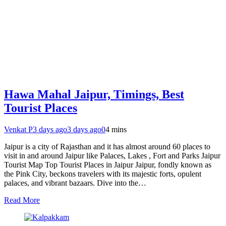
Hawa Mahal Jaipur, Timings, Best
Tourist Places
Venkat P
3 days ago
3 days ago
0
4 mins
Jaipur is a city of Rajasthan and it has almost around 60 places to
visit in and around Jaipur like Palaces, Lakes , Fort and Parks Jaipur
Tourist Map Top Tourist Places in Jaipur Jaipur, fondly known as
the Pink City, beckons travelers with its majestic forts, opulent
palaces, and vibrant bazaars. Dive into the…
Read More