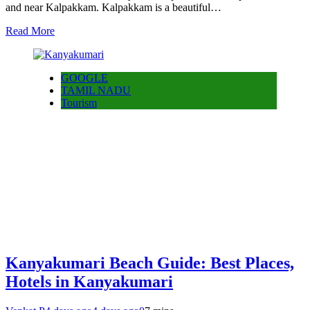
and near Kalpakkam. Kalpakkam is a beautiful…
Read More
GOOGLE
TAMIL NADU
Tourism
Kanyakumari Beach Guide: Best Places,
Hotels in Kanyakumari