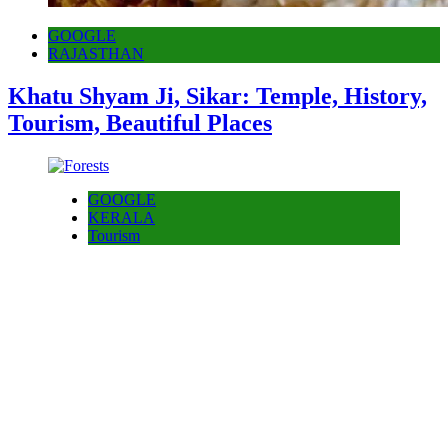
GOOGLE
RAJASTHAN
Khatu Shyam Ji, Sikar: Temple, History,
Tourism, Beautiful Places
GOOGLE
KERALA
Tourism