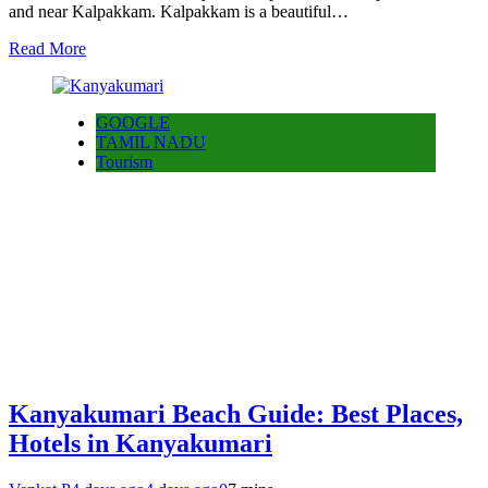
and near Kalpakkam. Kalpakkam is a beautiful…
Read More
GOOGLE
TAMIL NADU
Tourism
Kanyakumari Beach Guide: Best Places,
Hotels in Kanyakumari