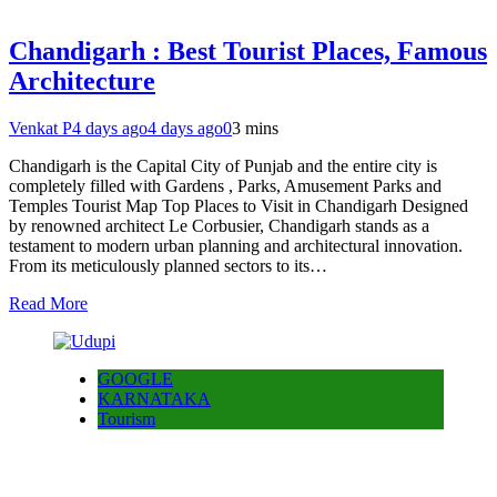
Chandigarh : Best Tourist Places, Famous
Architecture
Venkat P
4 days ago
4 days ago
0
3 mins
Chandigarh is the Capital City of Punjab and the entire city is
completely filled with Gardens , Parks, Amusement Parks and
Temples Tourist Map Top Places to Visit in Chandigarh Designed
by renowned architect Le Corbusier, Chandigarh stands as a
testament to modern urban planning and architectural innovation.
From its meticulously planned sectors to its…
Read More
GOOGLE
KARNATAKA
Tourism