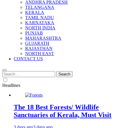
ANDHRA PRADESH
TELANGANA
KERALA
TAMIL NADU
KARNATAKA
NORTH INDIA
PUNJAB
MAHARASHTRA
GUJARATH
RAJASTHAN
NORTH EAST
CONTACT US
Search
for:
Headlines
The 18 Best Forests/ Wildlife
Sanctuaries of Kerala, Must Visit
3 days ago
3 days ago