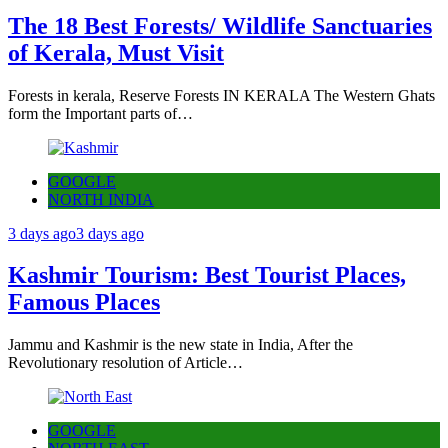
The 18 Best Forests/ Wildlife Sanctuaries
of Kerala, Must Visit
Forests in kerala, Reserve Forests IN KERALA The Western Ghats
form the Important parts of…
GOOGLE
NORTH INDIA
3 days ago
3 days ago
Kashmir Tourism: Best Tourist Places,
Famous Places
Jammu and Kashmir is the new state in India, After the
Revolutionary resolution of Article…
GOOGLE