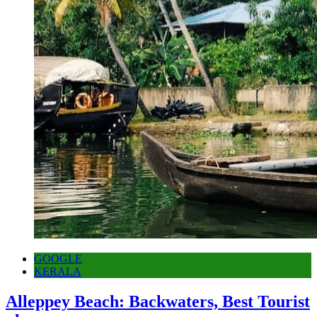
GOOGLE
KERALA
Alleppey Beach: Backwaters, Best Tourist