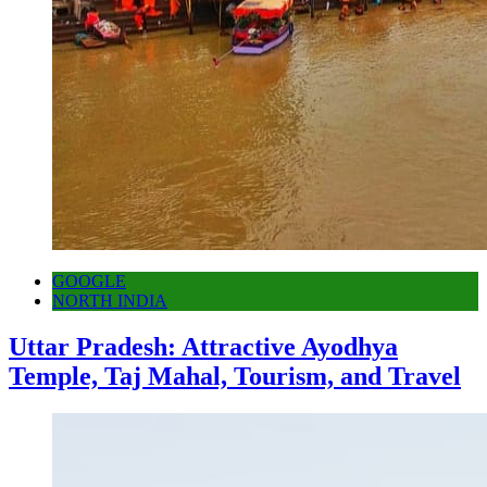
GOOGLE
NORTH INDIA
Uttar Pradesh: Attractive Ayodhya
Temple, Taj Mahal, Tourism, and Travel