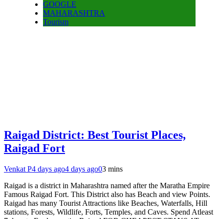
GOOGLE
MAHARASHTRA
Tourism
Raigad District: Best Tourist Places,
Raigad Fort
Venkat P
4 days ago
4 days ago
0
3 mins
Raigad is a district in Maharashtra named after the Maratha Empire
Famous Raigad Fort. This District also has Beach and view Points.
Raigad has many Tourist Attractions like Beaches, Waterfalls, Hill
stations, Forests, Wildlife, Forts, Temples, and Caves. Spend Atleast