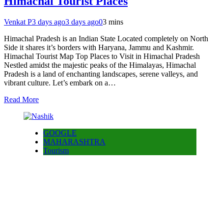
Himachal Tourist Places
Venkat P
3 days ago
3 days ago
0
3 mins
Himachal Pradesh is an Indian State Located completely on North
Side it shares it’s borders with Haryana, Jammu and Kashmir.
Himachal Tourist Map Top Places to Visit in Himachal Pradesh
Nestled amidst the majestic peaks of the Himalayas, Himachal
Pradesh is a land of enchanting landscapes, serene valleys, and
vibrant culture. Let’s embark on a…
Read More
GOOGLE
MAHARASHTRA
Tourism