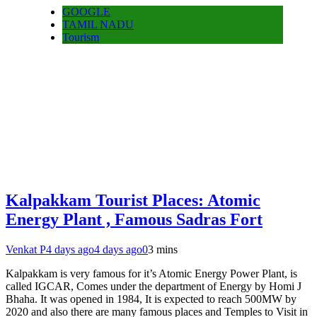
GOOGLE
TAMIL NADU
Tourism
Kalpakkam Tourist Places: Atomic
Energy Plant , Famous Sadras Fort
Venkat P
4 days ago
4 days ago
0
3 mins
Kalpakkam is very famous for it’s Atomic Energy Power Plant, is
called IGCAR, Comes under the department of Energy by Homi J
Bhaha. It was opened in 1984, It is expected to reach 500MW by
2020 and also there are many famous places and Temples to Visit in