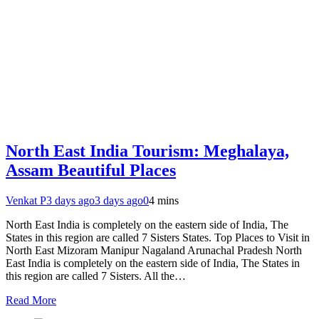
North East India Tourism: Meghalaya,
Assam Beautiful Places
Venkat P
3 days ago
3 days ago
0
4 mins
North East India is completely on the eastern side of India, The
States in this region are called 7 Sisters States. Top Places to Visit in
North East Mizoram Manipur Nagaland Arunachal Pradesh North
East India is completely on the eastern side of India, The States in
this region are called 7 Sisters. All the…
Read More