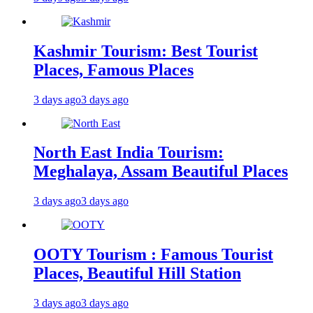
Kashmir Tourism: Best Tourist
Places, Famous Places
3 days ago
3 days ago
North East India Tourism:
Meghalaya, Assam Beautiful Places
3 days ago
3 days ago
OOTY Tourism : Famous Tourist
Places, Beautiful Hill Station
3 days ago
3 days ago