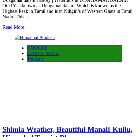
Udagamandalam History | Waterfalls in UDAGAMANDALAM
OOTY is known as Udagamandalam, Which is known as the
Highest Peak in Tamil and is in Niligiri’s of Western Ghats in Tamil
Nadu. This is…
Read More
GOOGLE
NORTH INDIA
Tourism
Shimla Weather, Beautiful Manali-Kullu,