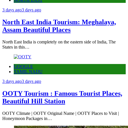
NORTH EAST
3 days ago
3 days ago
North East India Tourism: Meghalaya,
Assam Beautiful Places
North East India is completely on the eastern side of India, The
States in this…
GOOGLE
TAMIL NADU
3 days ago
3 days ago
OOTY Tourism : Famous Tourist Places,
Beautiful Hill Station
OOTY Climate | OOTY Original Name | OOTY Places to Visit |
Honeymoon Packages in…