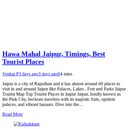
Hawa Mahal Jaipur, Timings, Best
Tourist Places
Venkat P
3 days ago
3 days ago
0
4 mins
Jaipur is a city of Rajasthan and it has almost around 60 places to
visit in and around Jaipur like Palaces, Lakes , Fort and Parks Jaipur
Tourist Map Top Tourist Places in Jaipur Jaipur, fondly known as
the Pink City, beckons travelers with its majestic forts, opulent
palaces, and vibrant bazaars. Dive into the…
Read More