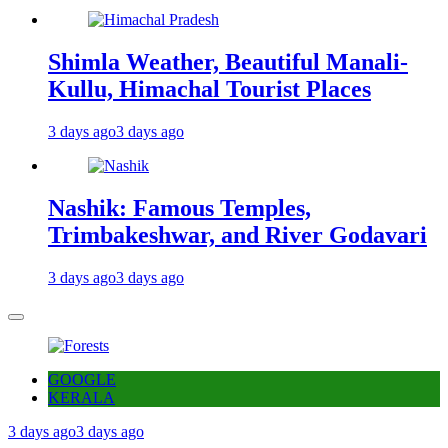
Shimla Weather, Beautiful Manali-
Kullu, Himachal Tourist Places
3 days ago
3 days ago
Nashik: Famous Temples,
Trimbakeshwar, and River Godavari
3 days ago
3 days ago
GOOGLE
KERALA
3 days ago
3 days ago