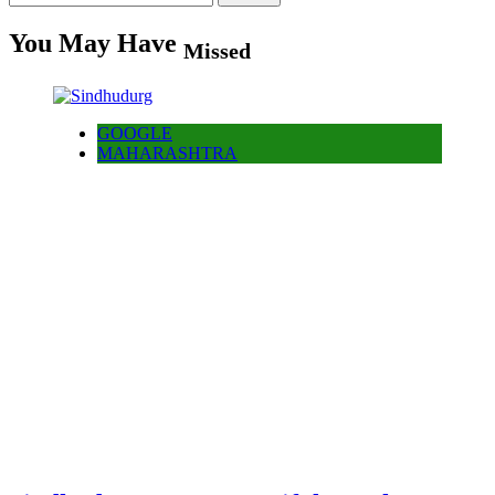
for:
You May Have
Missed
GOOGLE
MAHARASHTRA