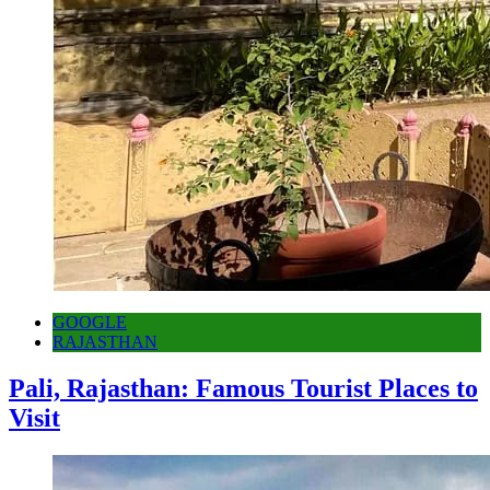
GOOGLE
RAJASTHAN
Pali, Rajasthan: Famous Tourist Places to
Visit