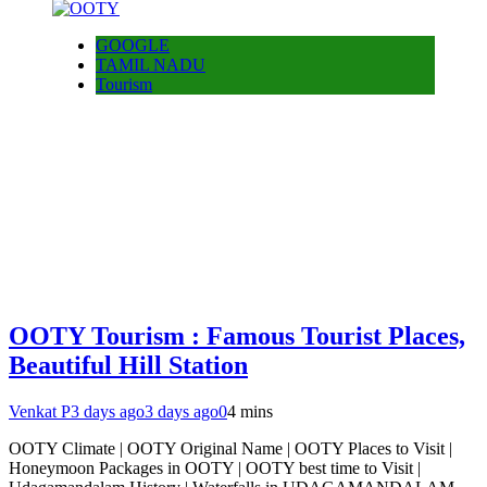
GOOGLE
TAMIL NADU
Tourism
OOTY Tourism : Famous Tourist Places,
Beautiful Hill Station
Venkat P
3 days ago
3 days ago
0
4 mins
OOTY Climate | OOTY Original Name | OOTY Places to Visit |
Honeymoon Packages in OOTY | OOTY best time to Visit |