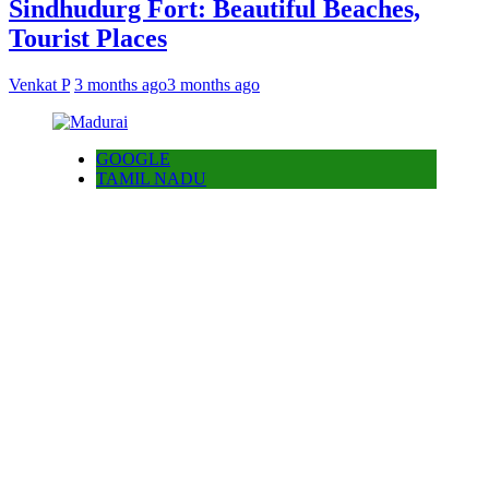
Sindhudurg Fort: Beautiful Beaches,
Tourist Places
Venkat P
3 months ago
3 months ago
GOOGLE
TAMIL NADU