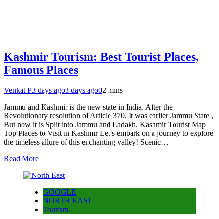
Kashmir Tourism: Best Tourist Places,
Famous Places
Venkat P
3 days ago
3 days ago
0
2 mins
Jammu and Kashmir is the new state in India, After the
Revolutionary resolution of Article 370, It was earlier Jammu State ,
But now it is Split into Jammu and Ladakh. Kashmir Tourist Map
Top Places to Visit in Kashmir Let’s embark on a journey to explore
the timeless allure of this enchanting valley! Scenic…
Read More
GOOGLE
NORTH EAST
Tourism