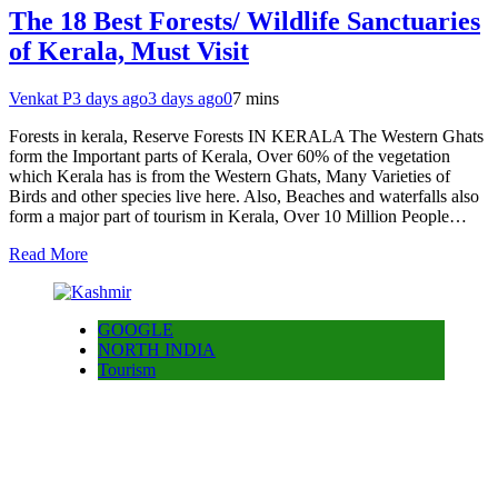
The 18 Best Forests/ Wildlife Sanctuaries
of Kerala, Must Visit
Venkat P
3 days ago
3 days ago
0
7 mins
Forests in kerala, Reserve Forests IN KERALA The Western Ghats
form the Important parts of Kerala, Over 60% of the vegetation
which Kerala has is from the Western Ghats, Many Varieties of
Birds and other species live here. Also, Beaches and waterfalls also
form a major part of tourism in Kerala, Over 10 Million People…
Read More
GOOGLE
NORTH INDIA
Tourism