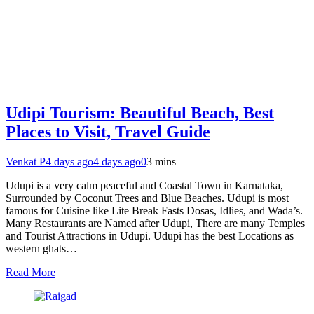
Udipi Tourism: Beautiful Beach, Best
Places to Visit, Travel Guide
Venkat P
4 days ago
4 days ago
0
3 mins
Udupi is a very calm peaceful and Coastal Town in Karnataka,
Surrounded by Coconut Trees and Blue Beaches. Udupi is most
famous for Cuisine like Lite Break Fasts Dosas, Idlies, and Wada’s.
Many Restaurants are Named after Udupi, There are many Temples
and Tourist Attractions in Udupi. Udupi has the best Locations as
western ghats…
Read More