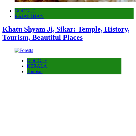
GOOGLE
RAJASTHAN
Khatu Shyam Ji, Sikar: Temple, History,
Tourism, Beautiful Places
GOOGLE
KERALA
Tourism