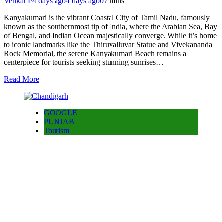
Venkat P
4 days ago
4 days ago
0
7 mins
Kanyakumari is the vibrant Coastal City of Tamil Nadu, famously
known as the southernmost tip of India, where the Arabian Sea, Bay
of Bengal, and Indian Ocean majestically converge. While it’s home
to iconic landmarks like the Thiruvalluvar Statue and Vivekananda
Rock Memorial, the serene Kanyakumari Beach remains a
centerpiece for tourists seeking stunning sunrises…
Read More
GOOGLE
PUNJAB
Tourism