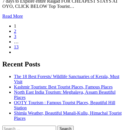
7 days to Explore entire Raigad FOR CHEAPEST STAYS AT
OYO, CLICK BELOW Top Tourist…
Read More
1
2
3
…
13
Recent Posts
The 18 Best Forests/ Wildlife Sanctuaries of Kerala, Must
Visit
Kashmir Tourism: Best Tourist Places, Famous Places
North East India Tourism: Meghalaya, Assam Beautiful
Places
OOTY Tourism : Famous Tourist Places, Beautiful Hill
Station
Shimla Weather, Beautiful Manali-Kullu, Himachal Tourist
Places
Search