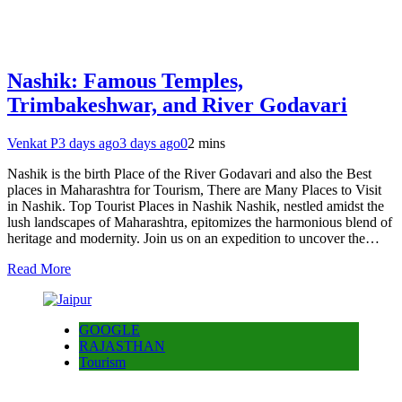
Nashik: Famous Temples,
Trimbakeshwar, and River Godavari
Venkat P
3 days ago
3 days ago
0
2 mins
Nashik is the birth Place of the River Godavari and also the Best
places in Maharashtra for Tourism, There are Many Places to Visit
in Nashik. Top Tourist Places in Nashik Nashik, nestled amidst the
lush landscapes of Maharashtra, epitomizes the harmonious blend of
heritage and modernity. Join us on an expedition to uncover the…
Read More
GOOGLE
RAJASTHAN
Tourism