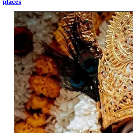
places