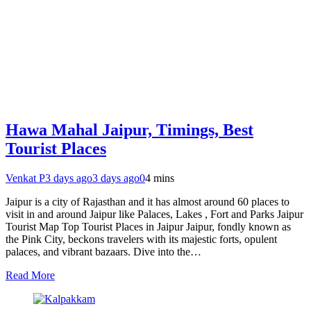
Hawa Mahal Jaipur, Timings, Best
Tourist Places
Venkat P
3 days ago
3 days ago
0
4 mins
Jaipur is a city of Rajasthan and it has almost around 60 places to
visit in and around Jaipur like Palaces, Lakes , Fort and Parks Jaipur
Tourist Map Top Tourist Places in Jaipur Jaipur, fondly known as
the Pink City, beckons travelers with its majestic forts, opulent
palaces, and vibrant bazaars. Dive into the…
Read More