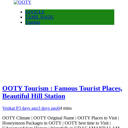
GOOGLE
TAMIL NADU
Tourism
OOTY Tourism : Famous Tourist Places,
Beautiful Hill Station
Venkat P
3 days ago
3 days ago
0
4 mins
OOTY Climate | OOTY Original Name | OOTY Places to Visit |
Honeymoon Packages in OOTY | OOTY best time to Visit |