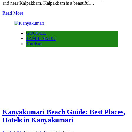
and near Kalpakkam. Kalpakkam is a beautiful…
Read More
GOOGLE
TAMIL NADU
Tourism
Kanyakumari Beach Guide: Best Places,
Hotels in Kanyakumari