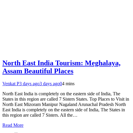
North East India Tourism: Meghalaya,
Assam Beautiful Places
Venkat P
3 days ago
3 days ago
0
4 mins
North East India is completely on the eastern side of India, The
States in this region are called 7 Sisters States. Top Places to Visit in
North East Mizoram Manipur Nagaland Arunachal Pradesh North
East India is completely on the eastern side of India, The States in
this region are called 7 Sisters. All the…
Read More