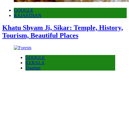
GOOGLE
RAJASTHAN
Khatu Shyam Ji, Sikar: Temple, History,
Tourism, Beautiful Places
GOOGLE
KERALA
Tourism