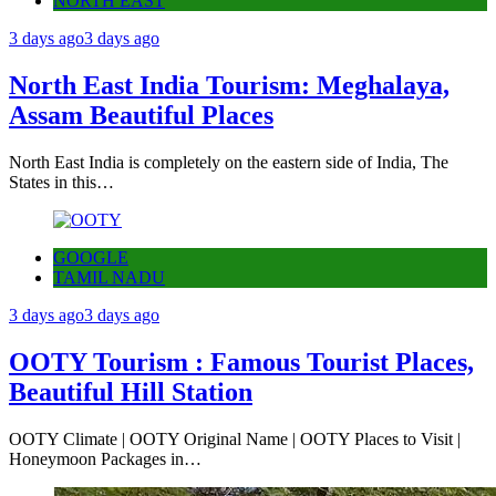
NORTH EAST
3 days ago
3 days ago
North East India Tourism: Meghalaya,
Assam Beautiful Places
North East India is completely on the eastern side of India, The
States in this…
GOOGLE
TAMIL NADU
3 days ago
3 days ago
OOTY Tourism : Famous Tourist Places,
Beautiful Hill Station
OOTY Climate | OOTY Original Name | OOTY Places to Visit |
Honeymoon Packages in…