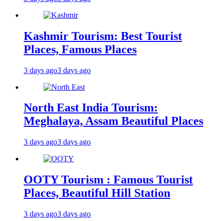
Kashmir Tourism: Best Tourist
Places, Famous Places
3 days ago
3 days ago
North East India Tourism:
Meghalaya, Assam Beautiful Places
3 days ago
3 days ago
OOTY Tourism : Famous Tourist
Places, Beautiful Hill Station
3 days ago
3 days ago