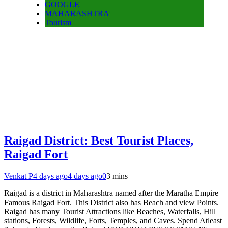
GOOGLE
MAHARASHTRA
Tourism
Raigad District: Best Tourist Places,
Raigad Fort
Venkat P
4 days ago
4 days ago
0
3 mins
Raigad is a district in Maharashtra named after the Maratha Empire
Famous Raigad Fort. This District also has Beach and view Points.
Raigad has many Tourist Attractions like Beaches, Waterfalls, Hill
stations, Forests, Wildlife, Forts, Temples, and Caves. Spend Atleast