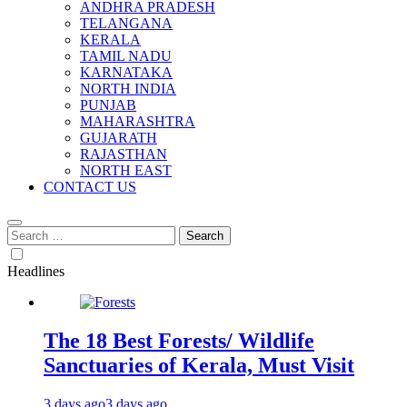
ANDHRA PRADESH
TELANGANA
KERALA
TAMIL NADU
KARNATAKA
NORTH INDIA
PUNJAB
MAHARASHTRA
GUJARATH
RAJASTHAN
NORTH EAST
CONTACT US
Search
for:
Headlines
The 18 Best Forests/ Wildlife
Sanctuaries of Kerala, Must Visit
3 days ago
3 days ago