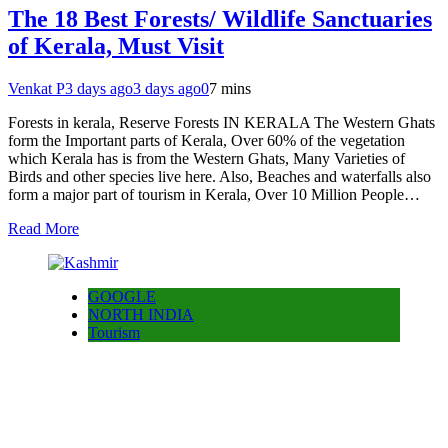
The 18 Best Forests/ Wildlife Sanctuaries
of Kerala, Must Visit
Venkat P
3 days ago
3 days ago
0
7 mins
Forests in kerala, Reserve Forests IN KERALA The Western Ghats
form the Important parts of Kerala, Over 60% of the vegetation
which Kerala has is from the Western Ghats, Many Varieties of
Birds and other species live here. Also, Beaches and waterfalls also
form a major part of tourism in Kerala, Over 10 Million People…
Read More
GOOGLE
NORTH INDIA
Tourism