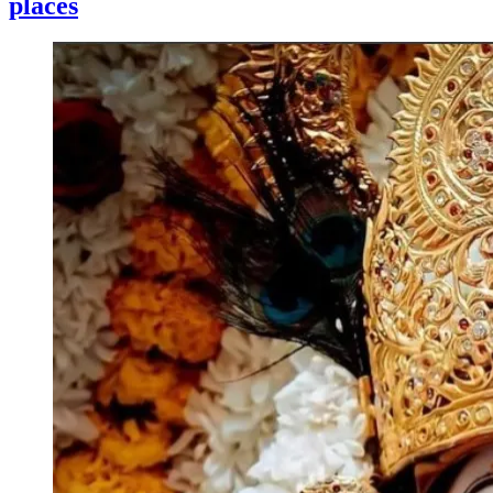
places