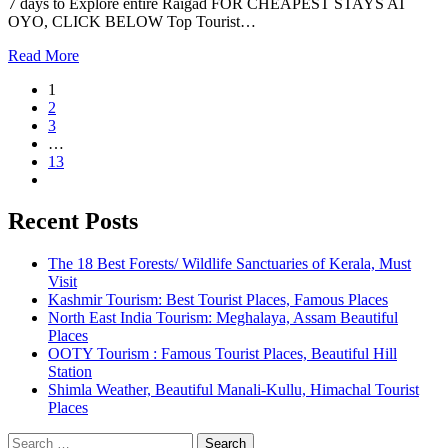
7 days to Explore entire Raigad FOR CHEAPEST STAYS AT
OYO, CLICK BELOW Top Tourist…
Read More
1
2
3
…
13
Recent Posts
The 18 Best Forests/ Wildlife Sanctuaries of Kerala, Must
Visit
Kashmir Tourism: Best Tourist Places, Famous Places
North East India Tourism: Meghalaya, Assam Beautiful
Places
OOTY Tourism : Famous Tourist Places, Beautiful Hill
Station
Shimla Weather, Beautiful Manali-Kullu, Himachal Tourist
Places
Search