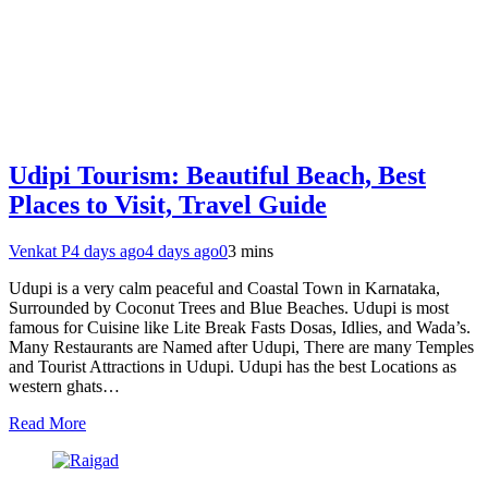
Udipi Tourism: Beautiful Beach, Best
Places to Visit, Travel Guide
Venkat P
4 days ago
4 days ago
0
3 mins
Udupi is a very calm peaceful and Coastal Town in Karnataka,
Surrounded by Coconut Trees and Blue Beaches. Udupi is most
famous for Cuisine like Lite Break Fasts Dosas, Idlies, and Wada’s.
Many Restaurants are Named after Udupi, There are many Temples
and Tourist Attractions in Udupi. Udupi has the best Locations as
western ghats…
Read More