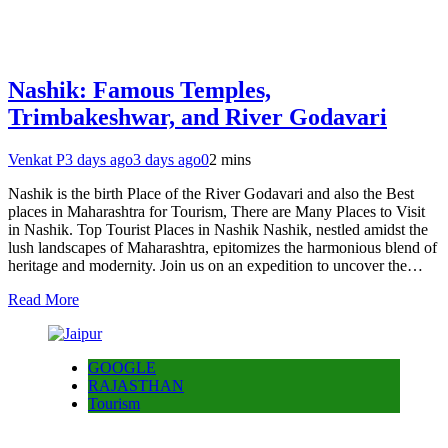
Nashik: Famous Temples,
Trimbakeshwar, and River Godavari
Venkat P
3 days ago
3 days ago
0
2 mins
Nashik is the birth Place of the River Godavari and also the Best
places in Maharashtra for Tourism, There are Many Places to Visit
in Nashik. Top Tourist Places in Nashik Nashik, nestled amidst the
lush landscapes of Maharashtra, epitomizes the harmonious blend of
heritage and modernity. Join us on an expedition to uncover the…
Read More
GOOGLE
RAJASTHAN
Tourism