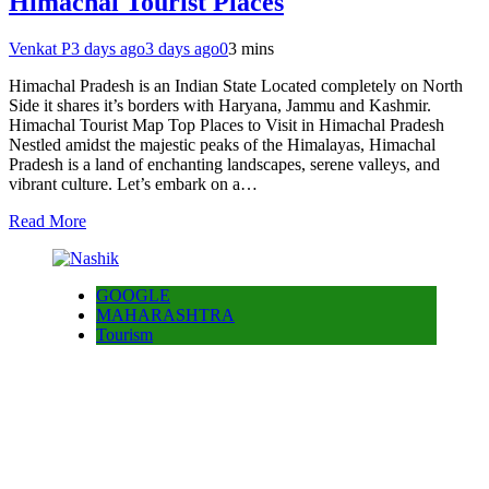
Himachal Tourist Places
Venkat P
3 days ago
3 days ago
0
3 mins
Himachal Pradesh is an Indian State Located completely on North
Side it shares it’s borders with Haryana, Jammu and Kashmir.
Himachal Tourist Map Top Places to Visit in Himachal Pradesh
Nestled amidst the majestic peaks of the Himalayas, Himachal
Pradesh is a land of enchanting landscapes, serene valleys, and
vibrant culture. Let’s embark on a…
Read More
GOOGLE
MAHARASHTRA
Tourism