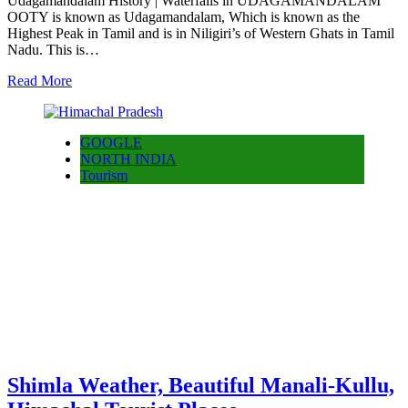
Udagamandalam History | Waterfalls in UDAGAMANDALAM
OOTY is known as Udagamandalam, Which is known as the
Highest Peak in Tamil and is in Niligiri’s of Western Ghats in Tamil
Nadu. This is…
Read More
GOOGLE
NORTH INDIA
Tourism
Shimla Weather, Beautiful Manali-Kullu,