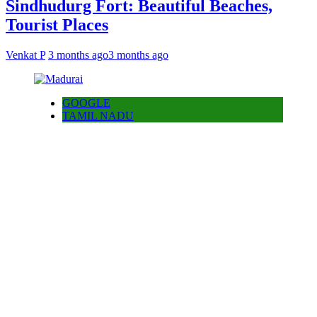
Sindhudurg Fort: Beautiful Beaches,
Tourist Places
Venkat P
3 months ago
3 months ago
GOOGLE
TAMIL NADU