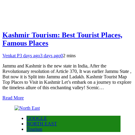
Kashmir Tourism: Best Tourist Places,
Famous Places
Venkat P
3 days ago
3 days ago
0
2 mins
Jammu and Kashmir is the new state in India, After the
Revolutionary resolution of Article 370, It was earlier Jammu State ,
But now it is Split into Jammu and Ladakh. Kashmir Tourist Map
Top Places to Visit in Kashmir Let’s embark on a journey to explore
the timeless allure of this enchanting valley! Scenic…
Read More
GOOGLE
NORTH EAST
Tourism