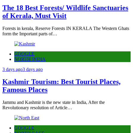
The 18 Best Forests/ Wildlife Sanctuaries
of Kerala, Must Visit
Forests in kerala, Reserve Forests IN KERALA The Western Ghats
form the Important parts of…
GOOGLE
NORTH INDIA
3 days ago
3 days ago
Kashmir Tourism: Best Tourist Places,
Famous Places
Jammu and Kashmir is the new state in India, After the
Revolutionary resolution of Article…
GOOGLE