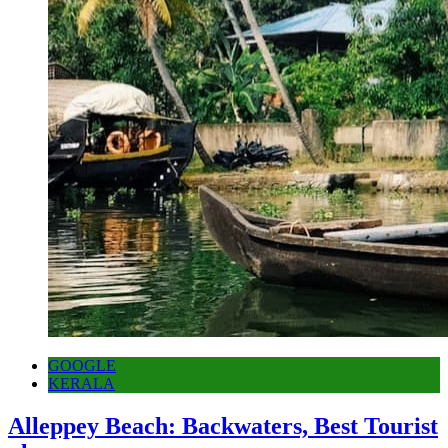
GOOGLE
KERALA
Alleppey Beach: Backwaters, Best Tourist