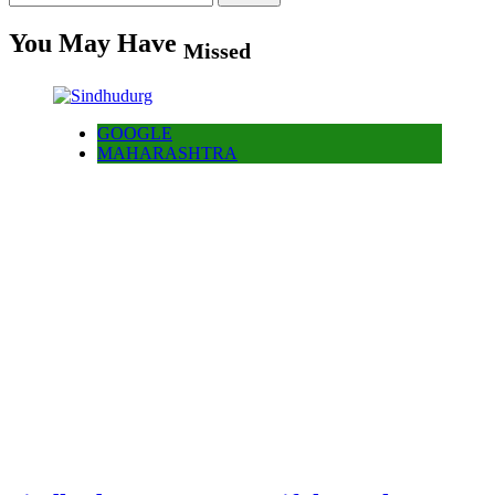
for:
You May Have
Missed
GOOGLE
MAHARASHTRA