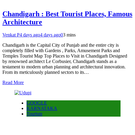
Chandigarh : Best Tourist Places, Famous
Architecture
Venkat P
4 days ago
4 days ago
0
3 mins
Chandigarh is the Capital City of Punjab and the entire city is
completely filled with Gardens , Parks, Amusement Parks and
Temples Tourist Map Top Places to Visit in Chandigarh Designed
by renowned architect Le Corbusier, Chandigarh stands as a
testament to modern urban planning and architectural innovation.
From its meticulously planned sectors to its…
Read More
GOOGLE
KARNATAKA
Tourism