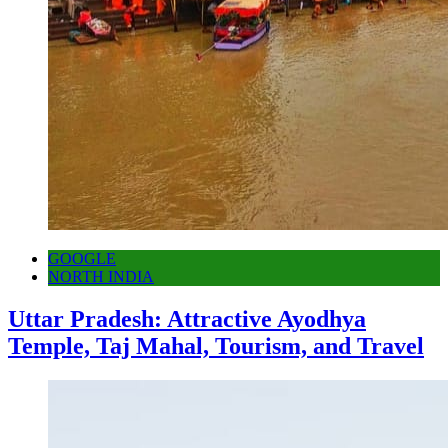
GOOGLE
NORTH INDIA
Uttar Pradesh: Attractive Ayodhya
Temple, Taj Mahal, Tourism, and Travel