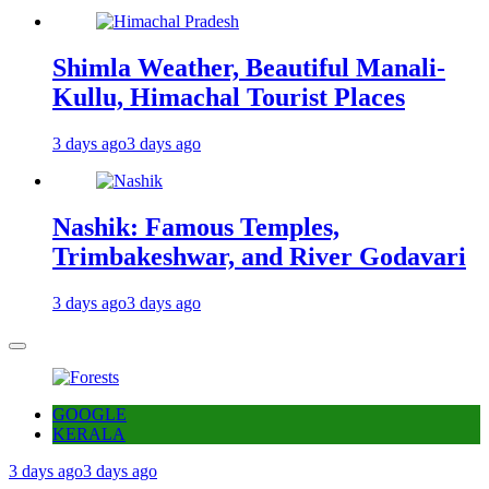
Shimla Weather, Beautiful Manali-
Kullu, Himachal Tourist Places
3 days ago
3 days ago
Nashik: Famous Temples,
Trimbakeshwar, and River Godavari
3 days ago
3 days ago
GOOGLE
KERALA
3 days ago
3 days ago