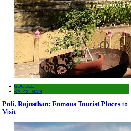
GOOGLE
RAJASTHAN
Pali, Rajasthan: Famous Tourist Places to
Visit