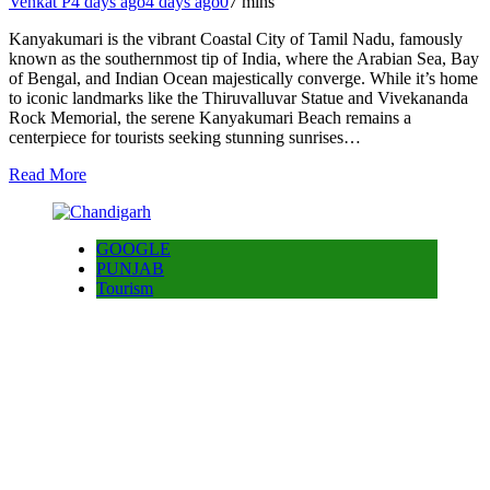
Venkat P
4 days ago
4 days ago
0
7 mins
Kanyakumari is the vibrant Coastal City of Tamil Nadu, famously
known as the southernmost tip of India, where the Arabian Sea, Bay
of Bengal, and Indian Ocean majestically converge. While it’s home
to iconic landmarks like the Thiruvalluvar Statue and Vivekananda
Rock Memorial, the serene Kanyakumari Beach remains a
centerpiece for tourists seeking stunning sunrises…
Read More
GOOGLE
PUNJAB
Tourism