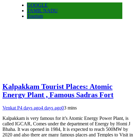
GOOGLE
TAMIL NADU
Tourism
Kalpakkam Tourist Places: Atomic
Energy Plant , Famous Sadras Fort
Venkat P
4 days ago
4 days ago
0
3 mins
Kalpakkam is very famous for it’s Atomic Energy Power Plant, is
called IGCAR, Comes under the department of Energy by Homi J
Bhaha. It was opened in 1984, It is expected to reach 500MW by
2020 and also there are many famous places and Temples to Visit in