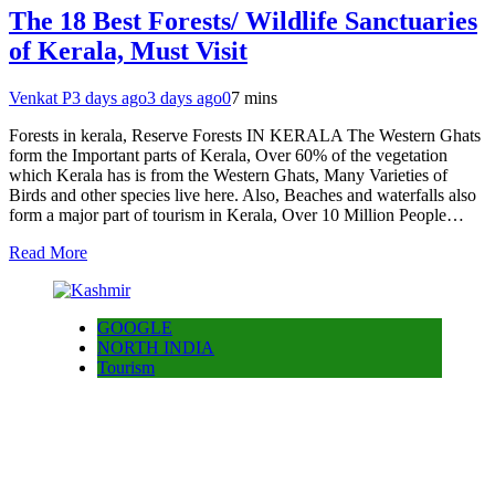
The 18 Best Forests/ Wildlife Sanctuaries
of Kerala, Must Visit
Venkat P
3 days ago
3 days ago
0
7 mins
Forests in kerala, Reserve Forests IN KERALA The Western Ghats
form the Important parts of Kerala, Over 60% of the vegetation
which Kerala has is from the Western Ghats, Many Varieties of
Birds and other species live here. Also, Beaches and waterfalls also
form a major part of tourism in Kerala, Over 10 Million People…
Read More
GOOGLE
NORTH INDIA
Tourism