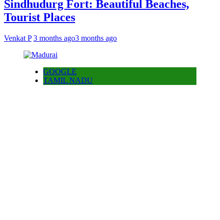
Sindhudurg Fort: Beautiful Beaches,
Tourist Places
Venkat P
3 months ago
3 months ago
GOOGLE
TAMIL NADU