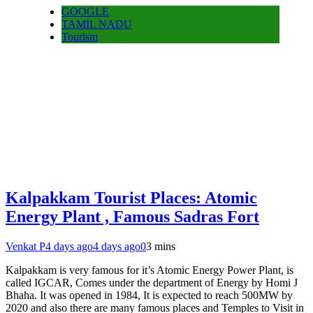
GOOGLE
TAMIL NADU
Tourism
Kalpakkam Tourist Places: Atomic
Energy Plant , Famous Sadras Fort
Venkat P
4 days ago
4 days ago
0
3 mins
Kalpakkam is very famous for it’s Atomic Energy Power Plant, is
called IGCAR, Comes under the department of Energy by Homi J
Bhaha. It was opened in 1984, It is expected to reach 500MW by
2020 and also there are many famous places and Temples to Visit in