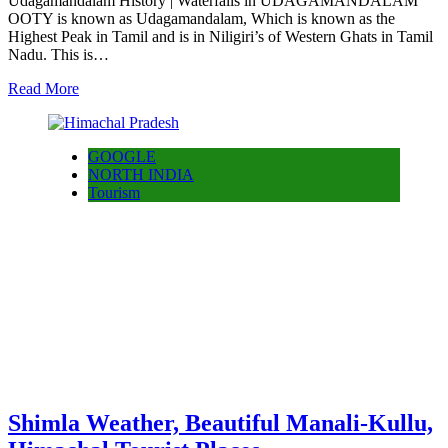
Udagamandalam History | Waterfalls in UDAGAMANDALAM
OOTY is known as Udagamandalam, Which is known as the
Highest Peak in Tamil and is in Niligiri’s of Western Ghats in Tamil
Nadu. This is…
Read More
GOOGLE
NORTH INDIA
Tourism
Shimla Weather, Beautiful Manali-Kullu,