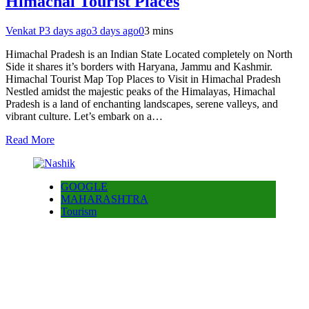
Himachal Tourist Places
Venkat P
3 days ago
3 days ago
0
3 mins
Himachal Pradesh is an Indian State Located completely on North
Side it shares it’s borders with Haryana, Jammu and Kashmir.
Himachal Tourist Map Top Places to Visit in Himachal Pradesh
Nestled amidst the majestic peaks of the Himalayas, Himachal
Pradesh is a land of enchanting landscapes, serene valleys, and
vibrant culture. Let’s embark on a…
Read More
GOOGLE
MAHARASHTRA
Tourism