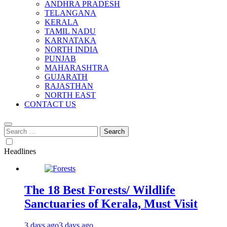
ANDHRA PRADESH
TELANGANA
KERALA
TAMIL NADU
KARNATAKA
NORTH INDIA
PUNJAB
MAHARASHTRA
GUJARATH
RAJASTHAN
NORTH EAST
CONTACT US
Search
for:
Headlines
The 18 Best Forests/ Wildlife
Sanctuaries of Kerala, Must Visit
3 days ago
3 days ago