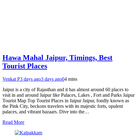
Hawa Mahal Jaipur, Timings, Best
Tourist Places
Venkat P
3 days ago
3 days ago
0
4 mins
Jaipur is a city of Rajasthan and it has almost around 60 places to
visit in and around Jaipur like Palaces, Lakes , Fort and Parks Jaipur
Tourist Map Top Tourist Places in Jaipur Jaipur, fondly known as
the Pink City, beckons travelers with its majestic forts, opulent
palaces, and vibrant bazaars. Dive into the…
Read More