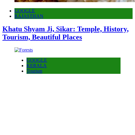
GOOGLE
RAJASTHAN
Khatu Shyam Ji, Sikar: Temple, History,
Tourism, Beautiful Places
GOOGLE
KERALA
Tourism