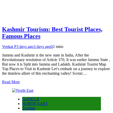
Kashmir Tourism: Best Tourist Places,
Famous Places
Venkat P
3 days ago
3 days ago
0
2 mins
Jammu and Kashmir is the new state in India, After the
Revolutionary resolution of Article 370, It was earlier Jammu State ,
But now it is Split into Jammu and Ladakh. Kashmir Tourist Map
Top Places to Visit in Kashmir Let’s embark on a journey to explore
the timeless allure of this enchanting valley! Scenic…
Read More
GOOGLE
NORTH EAST
Tourism