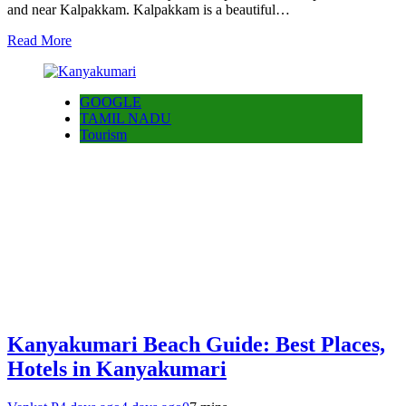
and near Kalpakkam. Kalpakkam is a beautiful…
Read More
GOOGLE
TAMIL NADU
Tourism
Kanyakumari Beach Guide: Best Places,
Hotels in Kanyakumari