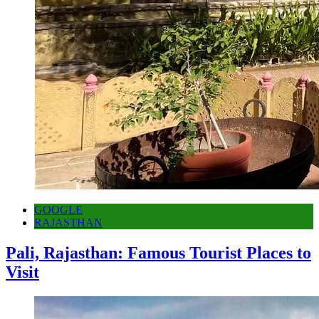
GOOGLE
RAJASTHAN
Pali, Rajasthan: Famous Tourist Places to
Visit