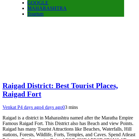
GOOGLE
MAHARASHTRA
Tourism
Raigad District: Best Tourist Places,
Raigad Fort
Venkat P
4 days ago
4 days ago
0
3 mins
Raigad is a district in Maharashtra named after the Maratha Empire
Famous Raigad Fort. This District also has Beach and view Points.
Raigad has many Tourist Attractions like Beaches, Waterfalls, Hill
stations, Forests, Wildlife, Forts, Temples, and Caves. Spend Atleast