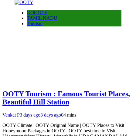
GOOGLE
TAMIL NADU
Tourism
OOTY Tourism : Famous Tourist Places,
Beautiful Hill Station
Venkat P
3 days ago
3 days ago
0
4 mins
OOTY Climate | OOTY Original Name | OOTY Places to Visit |
Honeymoon Packages in OOTY | OOTY best time to Visit |