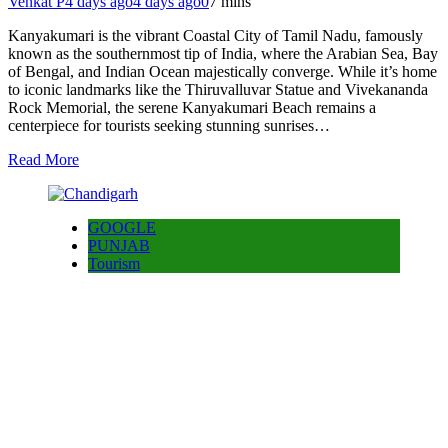
Venkat P
4 days ago
4 days ago
0
7 mins
Kanyakumari is the vibrant Coastal City of Tamil Nadu, famously
known as the southernmost tip of India, where the Arabian Sea, Bay
of Bengal, and Indian Ocean majestically converge. While it’s home
to iconic landmarks like the Thiruvalluvar Statue and Vivekananda
Rock Memorial, the serene Kanyakumari Beach remains a
centerpiece for tourists seeking stunning sunrises…
Read More
GOOGLE
PUNJAB
Tourism