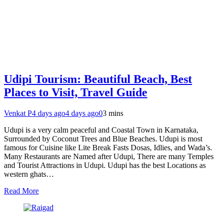
Udipi Tourism: Beautiful Beach, Best
Places to Visit, Travel Guide
Venkat P
4 days ago
4 days ago
0
3 mins
Udupi is a very calm peaceful and Coastal Town in Karnataka,
Surrounded by Coconut Trees and Blue Beaches. Udupi is most
famous for Cuisine like Lite Break Fasts Dosas, Idlies, and Wada’s.
Many Restaurants are Named after Udupi, There are many Temples
and Tourist Attractions in Udupi. Udupi has the best Locations as
western ghats…
Read More