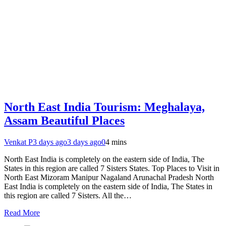
North East India Tourism: Meghalaya,
Assam Beautiful Places
Venkat P
3 days ago
3 days ago
0
4 mins
North East India is completely on the eastern side of India, The
States in this region are called 7 Sisters States. Top Places to Visit in
North East Mizoram Manipur Nagaland Arunachal Pradesh North
East India is completely on the eastern side of India, The States in
this region are called 7 Sisters. All the…
Read More