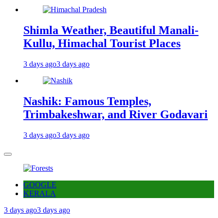
Shimla Weather, Beautiful Manali-
Kullu, Himachal Tourist Places
3 days ago
3 days ago
Nashik: Famous Temples,
Trimbakeshwar, and River Godavari
3 days ago
3 days ago
GOOGLE
KERALA
3 days ago
3 days ago