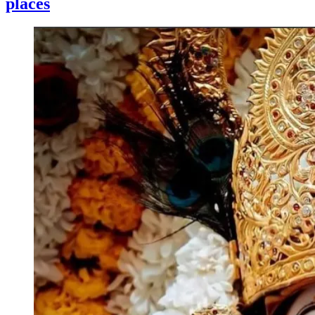
places