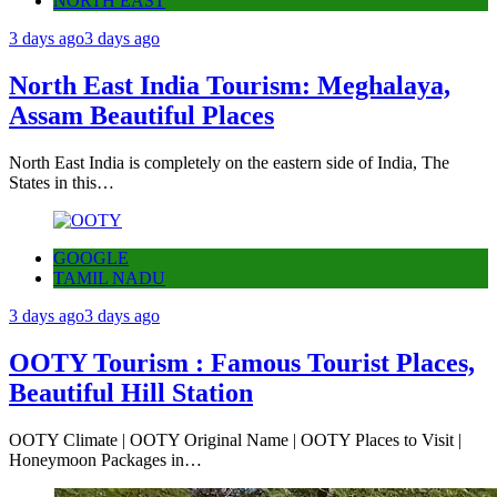
NORTH EAST
3 days ago
3 days ago
North East India Tourism: Meghalaya,
Assam Beautiful Places
North East India is completely on the eastern side of India, The
States in this…
GOOGLE
TAMIL NADU
3 days ago
3 days ago
OOTY Tourism : Famous Tourist Places,
Beautiful Hill Station
OOTY Climate | OOTY Original Name | OOTY Places to Visit |
Honeymoon Packages in…