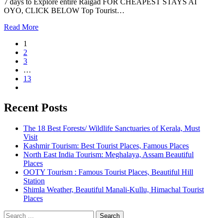
7 days to Explore entire Raigad FOR CHEAPEST STAYS AT
OYO, CLICK BELOW Top Tourist…
Read More
1
2
3
…
13
Recent Posts
The 18 Best Forests/ Wildlife Sanctuaries of Kerala, Must
Visit
Kashmir Tourism: Best Tourist Places, Famous Places
North East India Tourism: Meghalaya, Assam Beautiful
Places
OOTY Tourism : Famous Tourist Places, Beautiful Hill
Station
Shimla Weather, Beautiful Manali-Kullu, Himachal Tourist
Places
Search