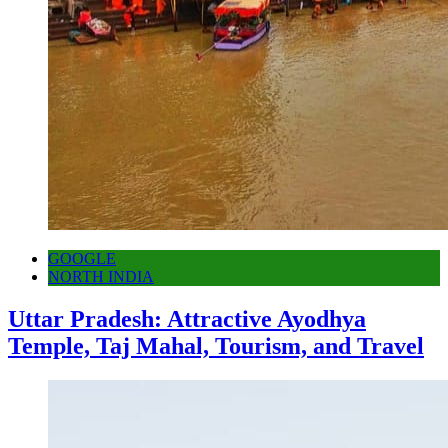
GOOGLE
NORTH INDIA
Uttar Pradesh: Attractive Ayodhya
Temple, Taj Mahal, Tourism, and Travel