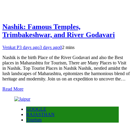
Nashik: Famous Temples,
Trimbakeshwar, and River Godavari
Venkat P
3 days ago
3 days ago
0
2 mins
Nashik is the birth Place of the River Godavari and also the Best
places in Maharashtra for Tourism, There are Many Places to Visit
in Nashik. Top Tourist Places in Nashik Nashik, nestled amidst the
lush landscapes of Maharashtra, epitomizes the harmonious blend of
heritage and modernity. Join us on an expedition to uncover the…
Read More
GOOGLE
RAJASTHAN
Tourism