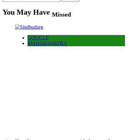
for:
You May Have
Missed
GOOGLE
MAHARASHTRA