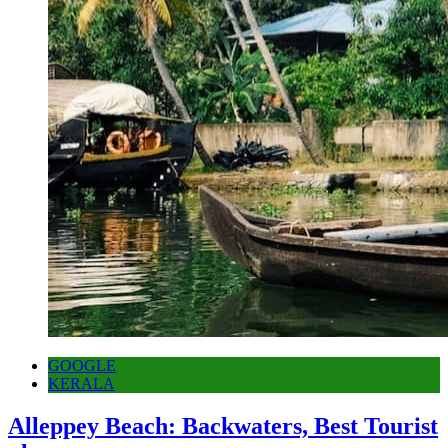
GOOGLE
KERALA
Alleppey Beach: Backwaters, Best Tourist