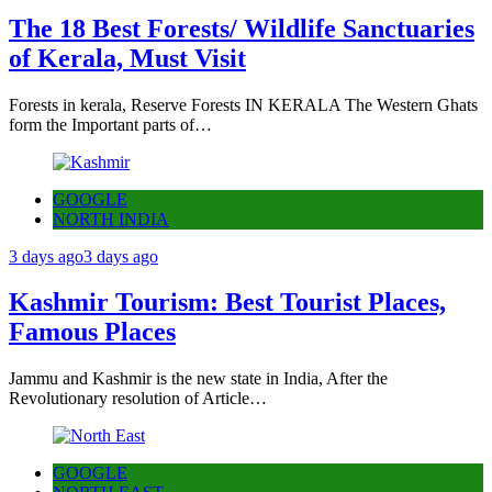
The 18 Best Forests/ Wildlife Sanctuaries
of Kerala, Must Visit
Forests in kerala, Reserve Forests IN KERALA The Western Ghats
form the Important parts of…
GOOGLE
NORTH INDIA
3 days ago
3 days ago
Kashmir Tourism: Best Tourist Places,
Famous Places
Jammu and Kashmir is the new state in India, After the
Revolutionary resolution of Article…
GOOGLE