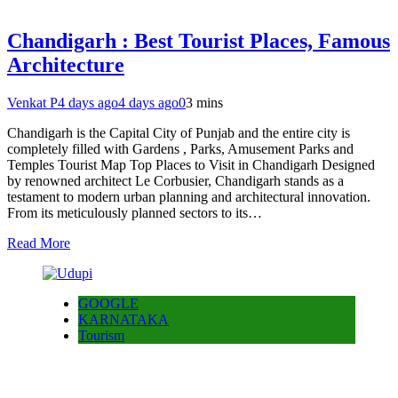
Chandigarh : Best Tourist Places, Famous
Architecture
Venkat P
4 days ago
4 days ago
0
3 mins
Chandigarh is the Capital City of Punjab and the entire city is
completely filled with Gardens , Parks, Amusement Parks and
Temples Tourist Map Top Places to Visit in Chandigarh Designed
by renowned architect Le Corbusier, Chandigarh stands as a
testament to modern urban planning and architectural innovation.
From its meticulously planned sectors to its…
Read More
GOOGLE
KARNATAKA
Tourism