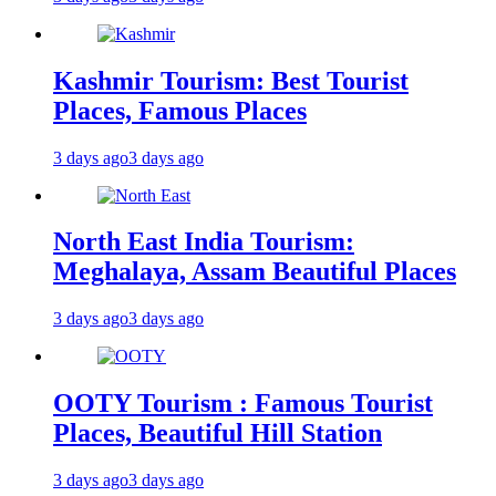
Kashmir Tourism: Best Tourist
Places, Famous Places
3 days ago
3 days ago
North East India Tourism:
Meghalaya, Assam Beautiful Places
3 days ago
3 days ago
OOTY Tourism : Famous Tourist
Places, Beautiful Hill Station
3 days ago
3 days ago