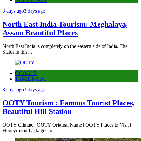
NORTH EAST
3 days ago
3 days ago
North East India Tourism: Meghalaya,
Assam Beautiful Places
North East India is completely on the eastern side of India, The
States in this…
GOOGLE
TAMIL NADU
3 days ago
3 days ago
OOTY Tourism : Famous Tourist Places,
Beautiful Hill Station
OOTY Climate | OOTY Original Name | OOTY Places to Visit |
Honeymoon Packages in…