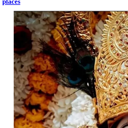
places