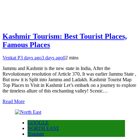
Kashmir Tourism: Best Tourist Places,
Famous Places
Venkat P
3 days ago
3 days ago
0
2 mins
Jammu and Kashmir is the new state in India, After the
Revolutionary resolution of Article 370, It was earlier Jammu State ,
But now it is Split into Jammu and Ladakh. Kashmir Tourist Map
Top Places to Visit in Kashmir Let’s embark on a journey to explore
the timeless allure of this enchanting valley! Scenic…
Read More
GOOGLE
NORTH EAST
Tourism