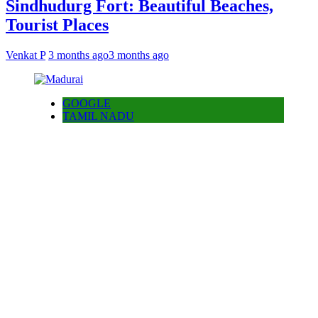
Sindhudurg Fort: Beautiful Beaches,
Tourist Places
Venkat P
3 months ago
3 months ago
GOOGLE
TAMIL NADU