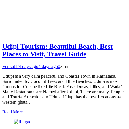
Udipi Tourism: Beautiful Beach, Best
Places to Visit, Travel Guide
Venkat P
4 days ago
4 days ago
0
3 mins
Udupi is a very calm peaceful and Coastal Town in Karnataka,
Surrounded by Coconut Trees and Blue Beaches. Udupi is most
famous for Cuisine like Lite Break Fasts Dosas, Idlies, and Wada’s.
Many Restaurants are Named after Udupi, There are many Temples
and Tourist Attractions in Udupi. Udupi has the best Locations as
western ghats…
Read More