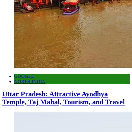
GOOGLE
NORTH INDIA
Uttar Pradesh: Attractive Ayodhya
Temple, Taj Mahal, Tourism, and Travel