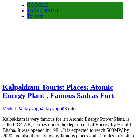
GOOGLE
TAMIL NADU
Tourism
Kalpakkam Tourist Places: Atomic
Energy Plant , Famous Sadras Fort
Venkat P
4 days ago
4 days ago
0
3 mins
Kalpakkam is very famous for it’s Atomic Energy Power Plant, is
called IGCAR, Comes under the department of Energy by Homi J
Bhaha. It was opened in 1984, It is expected to reach 500MW by
2020 and also there are many famous places and Temples to Visit in