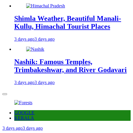
Shimla Weather, Beautiful Manali-
Kullu, Himachal Tourist Places
3 days ago
3 days ago
Nashik: Famous Temples,
Trimbakeshwar, and River Godavari
3 days ago
3 days ago
GOOGLE
KERALA
3 days ago
3 days ago