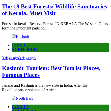
The 18 Best Forests/ Wildlife Sanctuaries
of Kerala, Must Visit
Forests in kerala, Reserve Forests IN KERALA The Western Ghats
form the Important parts of…
GOOGLE
NORTH INDIA
3 days ago
3 days ago
Kashmir Tourism: Best Tourist Places,
Famous Places
Jammu and Kashmir is the new state in India, After the
Revolutionary resolution of Article…
GOOGLE