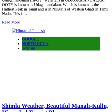
Udagamandalam History | Waterfalls in UDAGAMANDALAM
OOTY is known as Udagamandalam, Which is known as the
Highest Peak in Tamil and is in Niligiri’s of Western Ghats in Tamil
Nadu. This is…
Read More
GOOGLE
NORTH INDIA
Tourism
Shimla Weather, Beautiful Manali-Kullu,