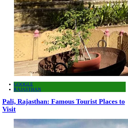
GOOGLE
RAJASTHAN
Pali, Rajasthan: Famous Tourist Places to
Visit