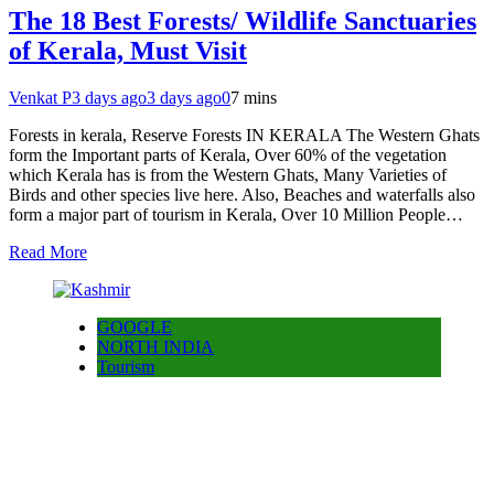
The 18 Best Forests/ Wildlife Sanctuaries
of Kerala, Must Visit
Venkat P
3 days ago
3 days ago
0
7 mins
Forests in kerala, Reserve Forests IN KERALA The Western Ghats
form the Important parts of Kerala, Over 60% of the vegetation
which Kerala has is from the Western Ghats, Many Varieties of
Birds and other species live here. Also, Beaches and waterfalls also
form a major part of tourism in Kerala, Over 10 Million People…
Read More
GOOGLE
NORTH INDIA
Tourism