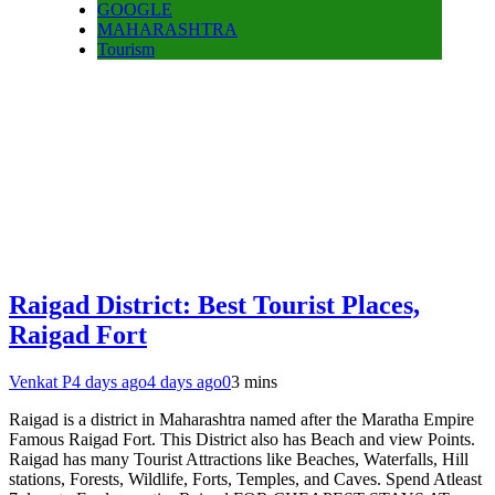
GOOGLE
MAHARASHTRA
Tourism
Raigad District: Best Tourist Places,
Raigad Fort
Venkat P
4 days ago
4 days ago
0
3 mins
Raigad is a district in Maharashtra named after the Maratha Empire
Famous Raigad Fort. This District also has Beach and view Points.
Raigad has many Tourist Attractions like Beaches, Waterfalls, Hill
stations, Forests, Wildlife, Forts, Temples, and Caves. Spend Atleast