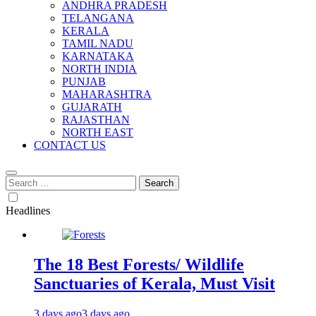
ANDHRA PRADESH
TELANGANA
KERALA
TAMIL NADU
KARNATAKA
NORTH INDIA
PUNJAB
MAHARASHTRA
GUJARATH
RAJASTHAN
NORTH EAST
CONTACT US
Search
for:
Headlines
The 18 Best Forests/ Wildlife
Sanctuaries of Kerala, Must Visit
3 days ago
3 days ago