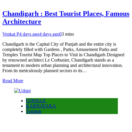
Chandigarh : Best Tourist Places, Famous
Architecture
Venkat P
4 days ago
4 days ago
0
3 mins
Chandigarh is the Capital City of Punjab and the entire city is
completely filled with Gardens , Parks, Amusement Parks and
Temples Tourist Map Top Places to Visit in Chandigarh Designed
by renowned architect Le Corbusier, Chandigarh stands as a
testament to modern urban planning and architectural innovation.
From its meticulously planned sectors to its…
Read More
GOOGLE
KARNATAKA
Tourism