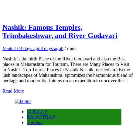
Nashik: Famous Temples,
Trimbakeshwar, and River Godavari
Venkat P
3 days ago
3 days ago
0
2 mins
Nashik is the birth Place of the River Godavari and also the Best
places in Maharashtra for Tourism, There are Many Places to Visit
in Nashik. Top Tourist Places in Nashik Nashik, nestled amidst the
lush landscapes of Maharashtra, epitomizes the harmonious blend of
heritage and modernity. Join us on an expedition to uncover the…
Read More
GOOGLE
RAJASTHAN
Tourism