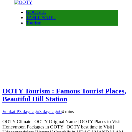
GOOGLE
TAMIL NADU
Tourism
OOTY Tourism : Famous Tourist Places,
Beautiful Hill Station
Venkat P
3 days ago
3 days ago
0
4 mins
OOTY Climate | OOTY Original Name | OOTY Places to Visit |
Honeymoon Packages in OOTY | OOTY best time to Visit |