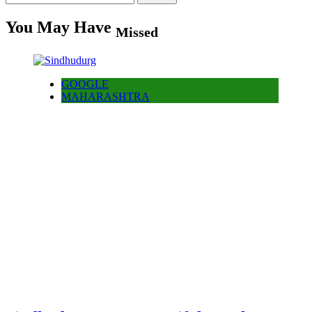
for:
You May Have
Missed
GOOGLE
MAHARASHTRA