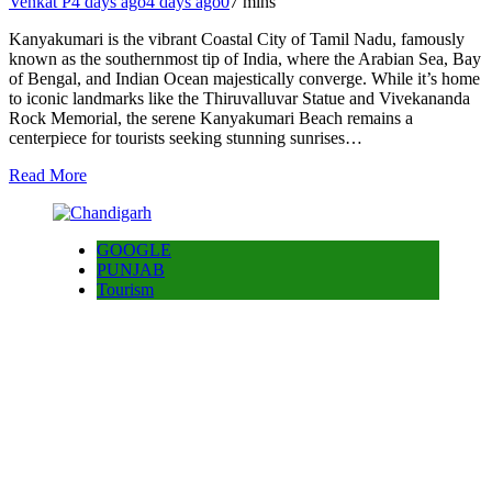
Venkat P
4 days ago
4 days ago
0
7 mins
Kanyakumari is the vibrant Coastal City of Tamil Nadu, famously
known as the southernmost tip of India, where the Arabian Sea, Bay
of Bengal, and Indian Ocean majestically converge. While it’s home
to iconic landmarks like the Thiruvalluvar Statue and Vivekananda
Rock Memorial, the serene Kanyakumari Beach remains a
centerpiece for tourists seeking stunning sunrises…
Read More
GOOGLE
PUNJAB
Tourism