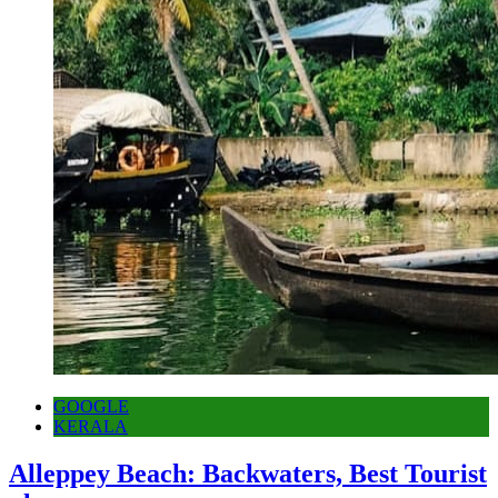
GOOGLE
KERALA
Alleppey Beach: Backwaters, Best Tourist