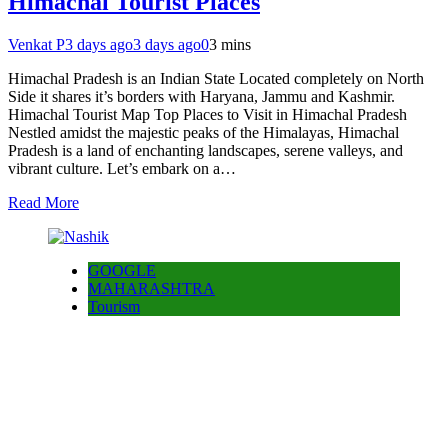
Himachal Tourist Places
Venkat P
3 days ago
3 days ago
0
3 mins
Himachal Pradesh is an Indian State Located completely on North
Side it shares it’s borders with Haryana, Jammu and Kashmir.
Himachal Tourist Map Top Places to Visit in Himachal Pradesh
Nestled amidst the majestic peaks of the Himalayas, Himachal
Pradesh is a land of enchanting landscapes, serene valleys, and
vibrant culture. Let’s embark on a…
Read More
GOOGLE
MAHARASHTRA
Tourism