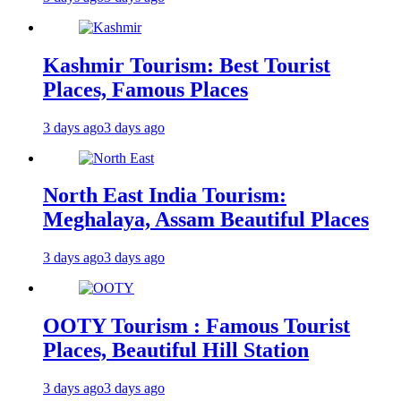
Kashmir Tourism: Best Tourist
Places, Famous Places
3 days ago
3 days ago
North East India Tourism:
Meghalaya, Assam Beautiful Places
3 days ago
3 days ago
OOTY Tourism : Famous Tourist
Places, Beautiful Hill Station
3 days ago
3 days ago