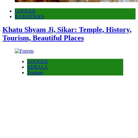
GOOGLE
RAJASTHAN
Khatu Shyam Ji, Sikar: Temple, History,
Tourism, Beautiful Places
GOOGLE
KERALA
Tourism