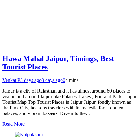
Hawa Mahal Jaipur, Timings, Best
Tourist Places
Venkat P
3 days ago
3 days ago
0
4 mins
Jaipur is a city of Rajasthan and it has almost around 60 places to
visit in and around Jaipur like Palaces, Lakes , Fort and Parks Jaipur
Tourist Map Top Tourist Places in Jaipur Jaipur, fondly known as
the Pink City, beckons travelers with its majestic forts, opulent
palaces, and vibrant bazaars. Dive into the…
Read More