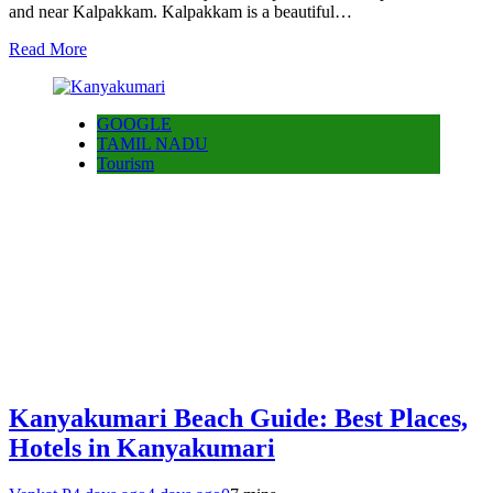
and near Kalpakkam. Kalpakkam is a beautiful…
Read More
GOOGLE
TAMIL NADU
Tourism
Kanyakumari Beach Guide: Best Places,
Hotels in Kanyakumari