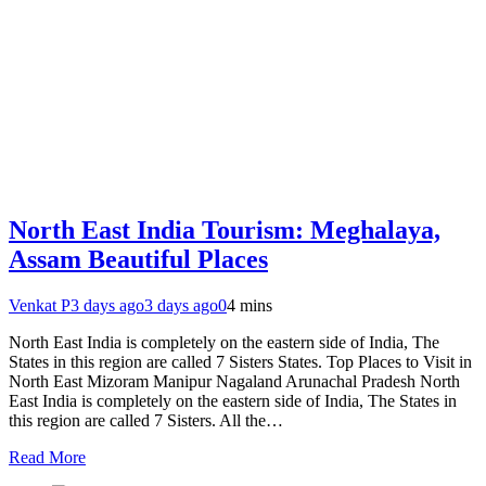
North East India Tourism: Meghalaya,
Assam Beautiful Places
Venkat P
3 days ago
3 days ago
0
4 mins
North East India is completely on the eastern side of India, The
States in this region are called 7 Sisters States. Top Places to Visit in
North East Mizoram Manipur Nagaland Arunachal Pradesh North
East India is completely on the eastern side of India, The States in
this region are called 7 Sisters. All the…
Read More