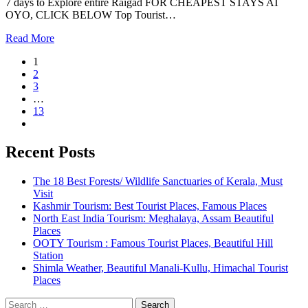
7 days to Explore entire Raigad FOR CHEAPEST STAYS AT
OYO, CLICK BELOW Top Tourist…
Read More
1
2
3
…
13
Recent Posts
The 18 Best Forests/ Wildlife Sanctuaries of Kerala, Must
Visit
Kashmir Tourism: Best Tourist Places, Famous Places
North East India Tourism: Meghalaya, Assam Beautiful
Places
OOTY Tourism : Famous Tourist Places, Beautiful Hill
Station
Shimla Weather, Beautiful Manali-Kullu, Himachal Tourist
Places
Search