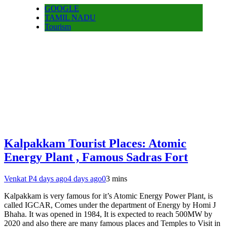
GOOGLE
TAMIL NADU
Tourism
Kalpakkam Tourist Places: Atomic
Energy Plant , Famous Sadras Fort
Venkat P
4 days ago
4 days ago
0
3 mins
Kalpakkam is very famous for it’s Atomic Energy Power Plant, is
called IGCAR, Comes under the department of Energy by Homi J
Bhaha. It was opened in 1984, It is expected to reach 500MW by
2020 and also there are many famous places and Temples to Visit in