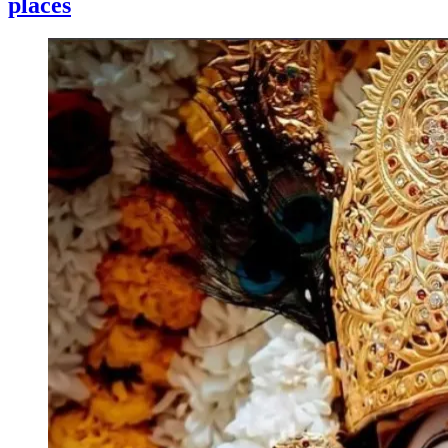
places