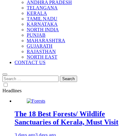
ANDHRA PRADESH
TELANGANA
KERALA
TAMIL NADU
KARNATAKA
NORTH INDIA
PUNJAB
MAHARASHTRA
GUJARATH
RAJASTHAN
NORTH EAST
CONTACT US
Search
for:
Headlines
The 18 Best Forests/ Wildlife
Sanctuaries of Kerala, Must Visit
3 days ago
3 days ago