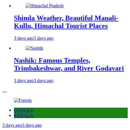
Shimla Weather, Beautiful Manali-
Kullu, Himachal Tourist Places
3 days ago
3 days ago
Nashik: Famous Temples,
Trimbakeshwar, and River Godavari
3 days ago
3 days ago
GOOGLE
KERALA
3 days ago
3 days ago