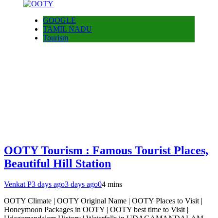
GOOGLE
TAMIL NADU
Tourism
OOTY Tourism : Famous Tourist Places,
Beautiful Hill Station
Venkat P
3 days ago
3 days ago
0
4 mins
OOTY Climate | OOTY Original Name | OOTY Places to Visit |
Honeymoon Packages in OOTY | OOTY best time to Visit |