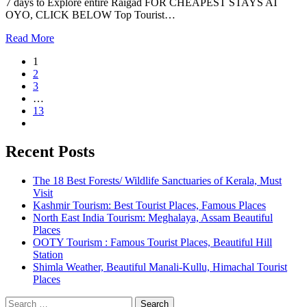
7 days to Explore entire Raigad FOR CHEAPEST STAYS AT
OYO, CLICK BELOW Top Tourist…
Read More
1
2
3
…
13
Recent Posts
The 18 Best Forests/ Wildlife Sanctuaries of Kerala, Must
Visit
Kashmir Tourism: Best Tourist Places, Famous Places
North East India Tourism: Meghalaya, Assam Beautiful
Places
OOTY Tourism : Famous Tourist Places, Beautiful Hill
Station
Shimla Weather, Beautiful Manali-Kullu, Himachal Tourist
Places
Search