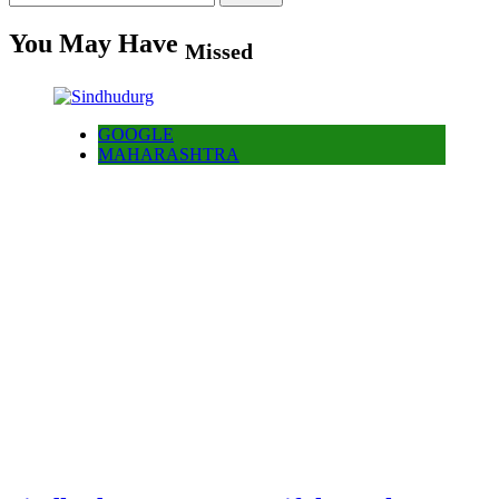
for:
You May Have
Missed
GOOGLE
MAHARASHTRA