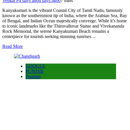
Venkat P
4 days ago
4 days ago
0
7 mins
Kanyakumari is the vibrant Coastal City of Tamil Nadu, famously
known as the southernmost tip of India, where the Arabian Sea, Bay
of Bengal, and Indian Ocean majestically converge. While it’s home
to iconic landmarks like the Thiruvalluvar Statue and Vivekananda
Rock Memorial, the serene Kanyakumari Beach remains a
centerpiece for tourists seeking stunning sunrises…
Read More
GOOGLE
PUNJAB
Tourism