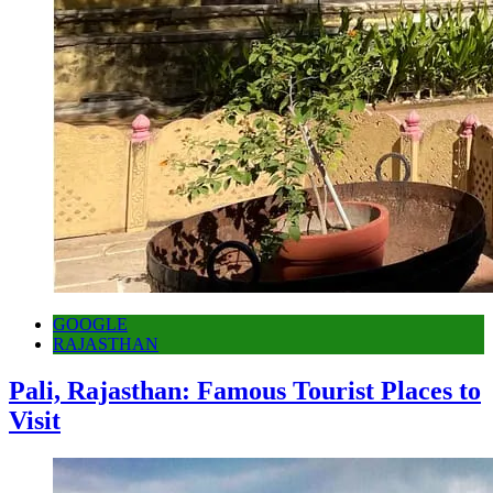
GOOGLE
RAJASTHAN
Pali, Rajasthan: Famous Tourist Places to
Visit