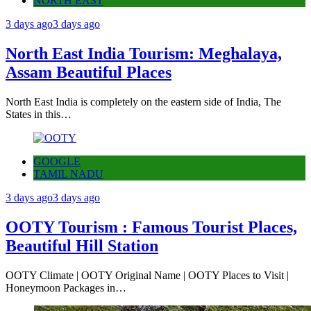
NORTH EAST
3 days ago
3 days ago
North East India Tourism: Meghalaya,
Assam Beautiful Places
North East India is completely on the eastern side of India, The
States in this…
GOOGLE
TAMIL NADU
3 days ago
3 days ago
OOTY Tourism : Famous Tourist Places,
Beautiful Hill Station
OOTY Climate | OOTY Original Name | OOTY Places to Visit |
Honeymoon Packages in…