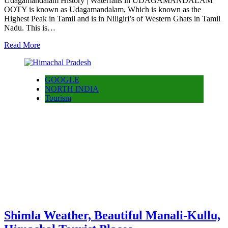
Udagamandalam History | Waterfalls in UDAGAMANDALAM
OOTY is known as Udagamandalam, Which is known as the
Highest Peak in Tamil and is in Niligiri’s of Western Ghats in Tamil
Nadu. This is…
Read More
GOOGLE
NORTH INDIA
Tourism
Shimla Weather, Beautiful Manali-Kullu,