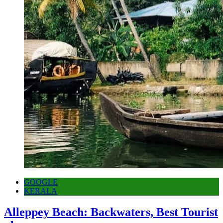
GOOGLE
KERALA
Alleppey Beach: Backwaters, Best Tourist