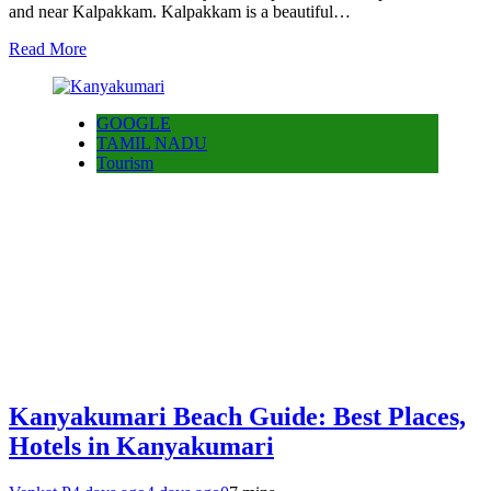
and near Kalpakkam. Kalpakkam is a beautiful…
Read More
GOOGLE
TAMIL NADU
Tourism
Kanyakumari Beach Guide: Best Places,
Hotels in Kanyakumari