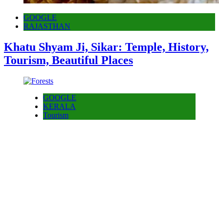
GOOGLE
RAJASTHAN
Khatu Shyam Ji, Sikar: Temple, History,
Tourism, Beautiful Places
GOOGLE
KERALA
Tourism