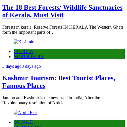
The 18 Best Forests/ Wildlife Sanctuaries
of Kerala, Must Visit
Forests in kerala, Reserve Forests IN KERALA The Western Ghats
form the Important parts of…
GOOGLE
NORTH INDIA
3 days ago
3 days ago
Kashmir Tourism: Best Tourist Places,
Famous Places
Jammu and Kashmir is the new state in India, After the
Revolutionary resolution of Article…
GOOGLE