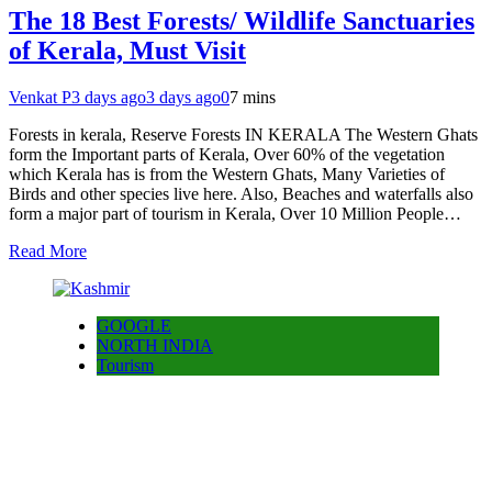
The 18 Best Forests/ Wildlife Sanctuaries
of Kerala, Must Visit
Venkat P
3 days ago
3 days ago
0
7 mins
Forests in kerala, Reserve Forests IN KERALA The Western Ghats
form the Important parts of Kerala, Over 60% of the vegetation
which Kerala has is from the Western Ghats, Many Varieties of
Birds and other species live here. Also, Beaches and waterfalls also
form a major part of tourism in Kerala, Over 10 Million People…
Read More
GOOGLE
NORTH INDIA
Tourism