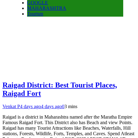
GOOGLE
MAHARASHTRA
Tourism
Raigad District: Best Tourist Places,
Raigad Fort
Venkat P
4 days ago
4 days ago
0
3 mins
Raigad is a district in Maharashtra named after the Maratha Empire
Famous Raigad Fort. This District also has Beach and view Points.
Raigad has many Tourist Attractions like Beaches, Waterfalls, Hill
stations, Forests, Wildlife, Forts, Temples, and Caves. Spend Atleast