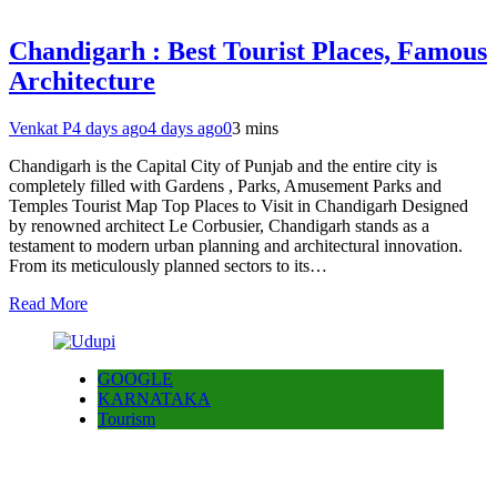
Chandigarh : Best Tourist Places, Famous
Architecture
Venkat P
4 days ago
4 days ago
0
3 mins
Chandigarh is the Capital City of Punjab and the entire city is
completely filled with Gardens , Parks, Amusement Parks and
Temples Tourist Map Top Places to Visit in Chandigarh Designed
by renowned architect Le Corbusier, Chandigarh stands as a
testament to modern urban planning and architectural innovation.
From its meticulously planned sectors to its…
Read More
GOOGLE
KARNATAKA
Tourism