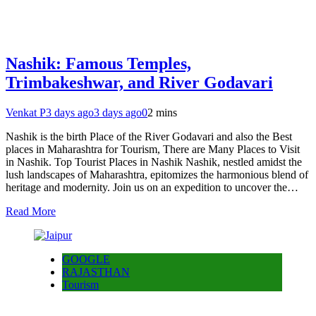
Nashik: Famous Temples,
Trimbakeshwar, and River Godavari
Venkat P
3 days ago
3 days ago
0
2 mins
Nashik is the birth Place of the River Godavari and also the Best
places in Maharashtra for Tourism, There are Many Places to Visit
in Nashik. Top Tourist Places in Nashik Nashik, nestled amidst the
lush landscapes of Maharashtra, epitomizes the harmonious blend of
heritage and modernity. Join us on an expedition to uncover the…
Read More
GOOGLE
RAJASTHAN
Tourism