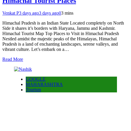
Himachal Tourist Places
Venkat P
3 days ago
3 days ago
0
3 mins
Himachal Pradesh is an Indian State Located completely on North
Side it shares it’s borders with Haryana, Jammu and Kashmir.
Himachal Tourist Map Top Places to Visit in Himachal Pradesh
Nestled amidst the majestic peaks of the Himalayas, Himachal
Pradesh is a land of enchanting landscapes, serene valleys, and
vibrant culture. Let’s embark on a…
Read More
GOOGLE
MAHARASHTRA
Tourism