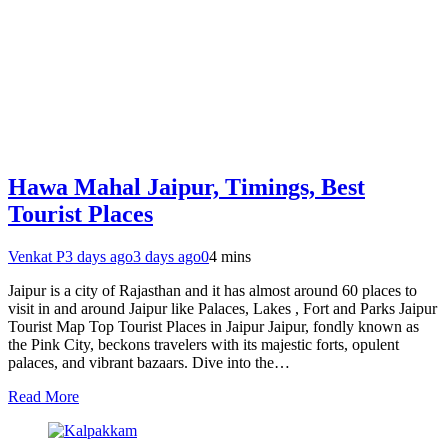
Hawa Mahal Jaipur, Timings, Best
Tourist Places
Venkat P
3 days ago
3 days ago
0
4 mins
Jaipur is a city of Rajasthan and it has almost around 60 places to
visit in and around Jaipur like Palaces, Lakes , Fort and Parks Jaipur
Tourist Map Top Tourist Places in Jaipur Jaipur, fondly known as
the Pink City, beckons travelers with its majestic forts, opulent
palaces, and vibrant bazaars. Dive into the…
Read More