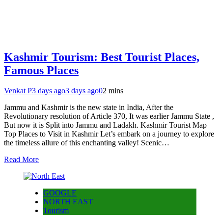
Kashmir Tourism: Best Tourist Places,
Famous Places
Venkat P
3 days ago
3 days ago
0
2 mins
Jammu and Kashmir is the new state in India, After the
Revolutionary resolution of Article 370, It was earlier Jammu State ,
But now it is Split into Jammu and Ladakh. Kashmir Tourist Map
Top Places to Visit in Kashmir Let’s embark on a journey to explore
the timeless allure of this enchanting valley! Scenic…
Read More
GOOGLE
NORTH EAST
Tourism