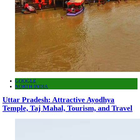
GOOGLE
NORTH INDIA
Uttar Pradesh: Attractive Ayodhya
Temple, Taj Mahal, Tourism, and Travel