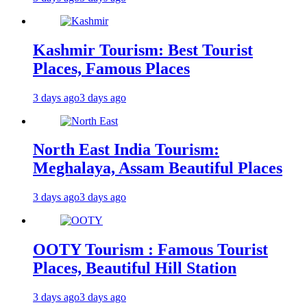
Kashmir Tourism: Best Tourist
Places, Famous Places
3 days ago
3 days ago
North East India Tourism:
Meghalaya, Assam Beautiful Places
3 days ago
3 days ago
OOTY Tourism : Famous Tourist
Places, Beautiful Hill Station
3 days ago
3 days ago