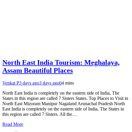
North East India Tourism: Meghalaya,
Assam Beautiful Places
Venkat P
3 days ago
3 days ago
0
4 mins
North East India is completely on the eastern side of India, The
States in this region are called 7 Sisters States. Top Places to Visit in
North East Mizoram Manipur Nagaland Arunachal Pradesh North
East India is completely on the eastern side of India, The States in
this region are called 7 Sisters. All the…
Read More