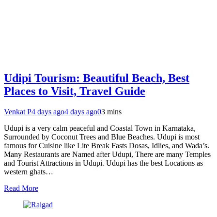
Udipi Tourism: Beautiful Beach, Best
Places to Visit, Travel Guide
Venkat P
4 days ago
4 days ago
0
3 mins
Udupi is a very calm peaceful and Coastal Town in Karnataka,
Surrounded by Coconut Trees and Blue Beaches. Udupi is most
famous for Cuisine like Lite Break Fasts Dosas, Idlies, and Wada’s.
Many Restaurants are Named after Udupi, There are many Temples
and Tourist Attractions in Udupi. Udupi has the best Locations as
western ghats…
Read More