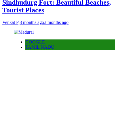
Sindhudurg Fort: Beautiful Beaches,
Tourist Places
Venkat P
3 months ago
3 months ago
GOOGLE
TAMIL NADU