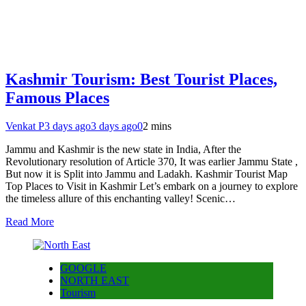
Kashmir Tourism: Best Tourist Places,
Famous Places
Venkat P
3 days ago
3 days ago
0
2 mins
Jammu and Kashmir is the new state in India, After the
Revolutionary resolution of Article 370, It was earlier Jammu State ,
But now it is Split into Jammu and Ladakh. Kashmir Tourist Map
Top Places to Visit in Kashmir Let’s embark on a journey to explore
the timeless allure of this enchanting valley! Scenic…
Read More
GOOGLE
NORTH EAST
Tourism