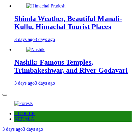
Shimla Weather, Beautiful Manali-
Kullu, Himachal Tourist Places
3 days ago
3 days ago
Nashik: Famous Temples,
Trimbakeshwar, and River Godavari
3 days ago
3 days ago
GOOGLE
KERALA
3 days ago
3 days ago