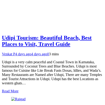
Udipi Tourism: Beautiful Beach, Best
Places to Visit, Travel Guide
Venkat P
4 days ago
4 days ago
0
3 mins
Udupi is a very calm peaceful and Coastal Town in Karnataka,
Surrounded by Coconut Trees and Blue Beaches. Udupi is most
famous for Cuisine like Lite Break Fasts Dosas, Idlies, and Wada’s.
Many Restaurants are Named after Udupi, There are many Temples
and Tourist Attractions in Udupi. Udupi has the best Locations as
western ghats…
Read More