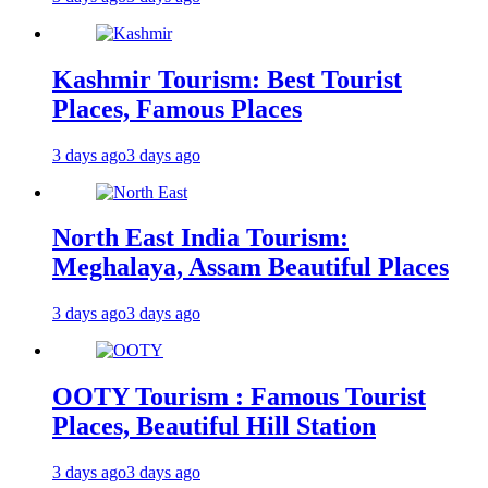
Kashmir Tourism: Best Tourist
Places, Famous Places
3 days ago
3 days ago
North East India Tourism:
Meghalaya, Assam Beautiful Places
3 days ago
3 days ago
OOTY Tourism : Famous Tourist
Places, Beautiful Hill Station
3 days ago
3 days ago