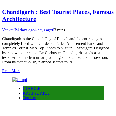
Chandigarh : Best Tourist Places, Famous
Architecture
Venkat P
4 days ago
4 days ago
0
3 mins
Chandigarh is the Capital City of Punjab and the entire city is
completely filled with Gardens , Parks, Amusement Parks and
Temples Tourist Map Top Places to Visit in Chandigarh Designed
by renowned architect Le Corbusier, Chandigarh stands as a
testament to modern urban planning and architectural innovation.
From its meticulously planned sectors to its…
Read More
GOOGLE
KARNATAKA
Tourism