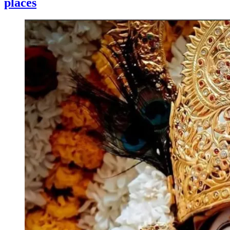
places