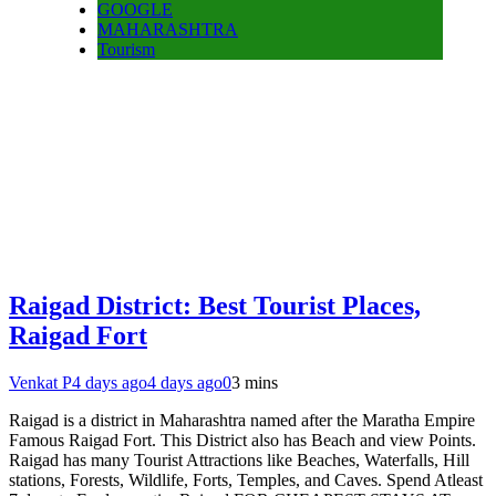
GOOGLE
MAHARASHTRA
Tourism
Raigad District: Best Tourist Places,
Raigad Fort
Venkat P
4 days ago
4 days ago
0
3 mins
Raigad is a district in Maharashtra named after the Maratha Empire
Famous Raigad Fort. This District also has Beach and view Points.
Raigad has many Tourist Attractions like Beaches, Waterfalls, Hill
stations, Forests, Wildlife, Forts, Temples, and Caves. Spend Atleast