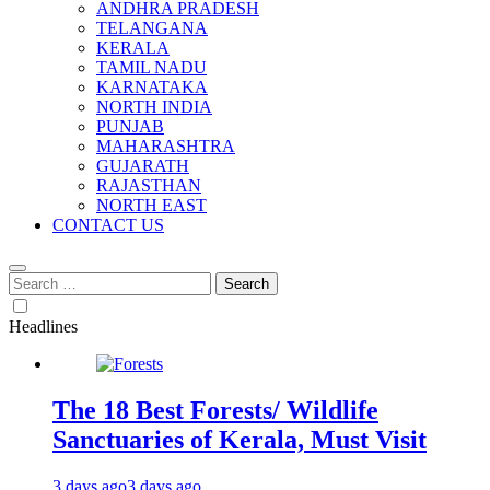
ANDHRA PRADESH
TELANGANA
KERALA
TAMIL NADU
KARNATAKA
NORTH INDIA
PUNJAB
MAHARASHTRA
GUJARATH
RAJASTHAN
NORTH EAST
CONTACT US
Search
for:
Headlines
The 18 Best Forests/ Wildlife
Sanctuaries of Kerala, Must Visit
3 days ago
3 days ago