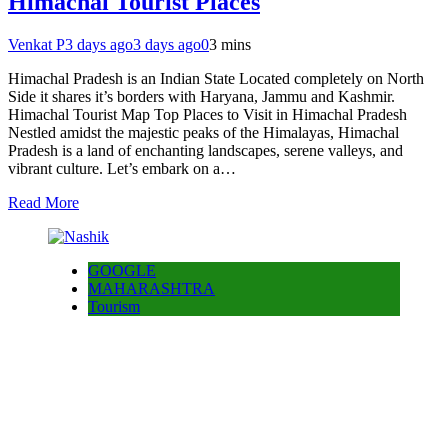
Himachal Tourist Places
Venkat P
3 days ago
3 days ago
0
3 mins
Himachal Pradesh is an Indian State Located completely on North
Side it shares it’s borders with Haryana, Jammu and Kashmir.
Himachal Tourist Map Top Places to Visit in Himachal Pradesh
Nestled amidst the majestic peaks of the Himalayas, Himachal
Pradesh is a land of enchanting landscapes, serene valleys, and
vibrant culture. Let’s embark on a…
Read More
GOOGLE
MAHARASHTRA
Tourism