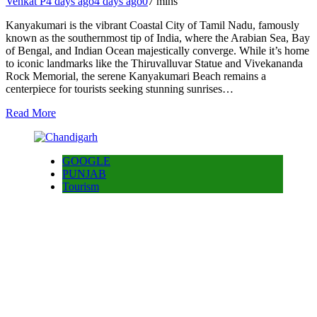
Venkat P
4 days ago
4 days ago
0
7 mins
Kanyakumari is the vibrant Coastal City of Tamil Nadu, famously
known as the southernmost tip of India, where the Arabian Sea, Bay
of Bengal, and Indian Ocean majestically converge. While it’s home
to iconic landmarks like the Thiruvalluvar Statue and Vivekananda
Rock Memorial, the serene Kanyakumari Beach remains a
centerpiece for tourists seeking stunning sunrises…
Read More
GOOGLE
PUNJAB
Tourism