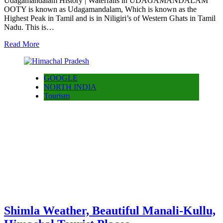
Udagamandalam History | Waterfalls in UDAGAMANDALAM
OOTY is known as Udagamandalam, Which is known as the
Highest Peak in Tamil and is in Niligiri’s of Western Ghats in Tamil
Nadu. This is…
Read More
GOOGLE
NORTH INDIA
Tourism
Shimla Weather, Beautiful Manali-Kullu,