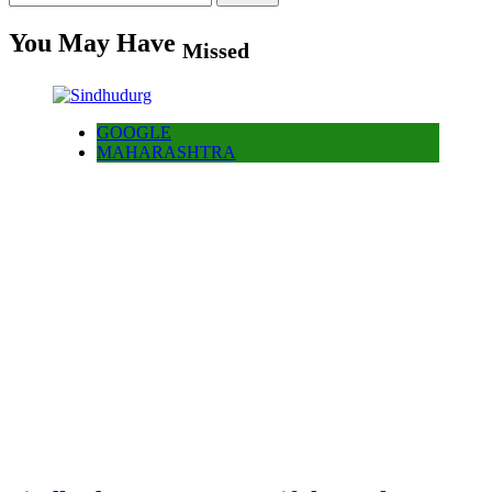
for:
You May Have
Missed
GOOGLE
MAHARASHTRA