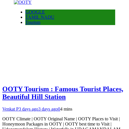
GOOGLE
TAMIL NADU
Tourism
OOTY Tourism : Famous Tourist Places,
Beautiful Hill Station
Venkat P
3 days ago
3 days ago
0
4 mins
OOTY Climate | OOTY Original Name | OOTY Places to Visit |
Honeymoon Packages in OOTY | OOTY best time to Visit |