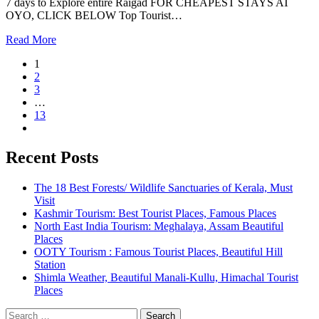
7 days to Explore entire Raigad FOR CHEAPEST STAYS AT
OYO, CLICK BELOW Top Tourist…
Read More
1
2
3
…
13
Recent Posts
The 18 Best Forests/ Wildlife Sanctuaries of Kerala, Must
Visit
Kashmir Tourism: Best Tourist Places, Famous Places
North East India Tourism: Meghalaya, Assam Beautiful
Places
OOTY Tourism : Famous Tourist Places, Beautiful Hill
Station
Shimla Weather, Beautiful Manali-Kullu, Himachal Tourist
Places
Search