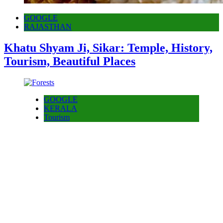
GOOGLE
RAJASTHAN
Khatu Shyam Ji, Sikar: Temple, History,
Tourism, Beautiful Places
GOOGLE
KERALA
Tourism