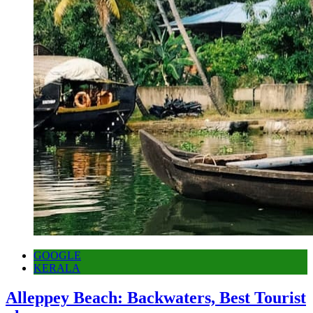
GOOGLE
KERALA
Alleppey Beach: Backwaters, Best Tourist