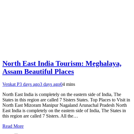
North East India Tourism: Meghalaya,
Assam Beautiful Places
Venkat P
3 days ago
3 days ago
0
4 mins
North East India is completely on the eastern side of India, The
States in this region are called 7 Sisters States. Top Places to Visit in
North East Mizoram Manipur Nagaland Arunachal Pradesh North
East India is completely on the eastern side of India, The States in
this region are called 7 Sisters. All the…
Read More