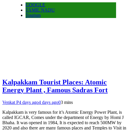
GOOGLE
TAMIL NADU
Tourism
Kalpakkam Tourist Places: Atomic
Energy Plant , Famous Sadras Fort
Venkat P
4 days ago
4 days ago
0
3 mins
Kalpakkam is very famous for it’s Atomic Energy Power Plant, is
called IGCAR, Comes under the department of Energy by Homi J
Bhaha. It was opened in 1984, It is expected to reach 500MW by
2020 and also there are many famous places and Temples to Visit in