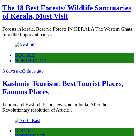
The 18 Best Forests/ Wildlife Sanctuaries
of Kerala, Must Visit
Forests in kerala, Reserve Forests IN KERALA The Western Ghats
form the Important parts of…
GOOGLE
NORTH INDIA
3 days ago
3 days ago
Kashmir Tourism: Best Tourist Places,
Famous Places
Jammu and Kashmir is the new state in India, After the
Revolutionary resolution of Article…
GOOGLE