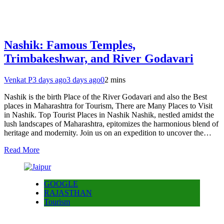
Nashik: Famous Temples,
Trimbakeshwar, and River Godavari
Venkat P
3 days ago
3 days ago
0
2 mins
Nashik is the birth Place of the River Godavari and also the Best
places in Maharashtra for Tourism, There are Many Places to Visit
in Nashik. Top Tourist Places in Nashik Nashik, nestled amidst the
lush landscapes of Maharashtra, epitomizes the harmonious blend of
heritage and modernity. Join us on an expedition to uncover the…
Read More
GOOGLE
RAJASTHAN
Tourism