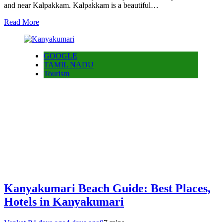
and near Kalpakkam. Kalpakkam is a beautiful…
Read More
GOOGLE
TAMIL NADU
Tourism
Kanyakumari Beach Guide: Best Places,
Hotels in Kanyakumari