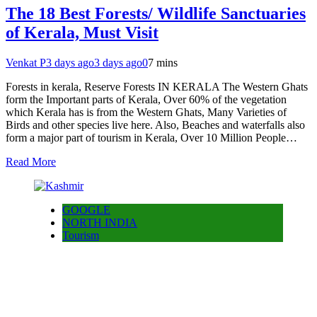
The 18 Best Forests/ Wildlife Sanctuaries
of Kerala, Must Visit
Venkat P
3 days ago
3 days ago
0
7 mins
Forests in kerala, Reserve Forests IN KERALA The Western Ghats
form the Important parts of Kerala, Over 60% of the vegetation
which Kerala has is from the Western Ghats, Many Varieties of
Birds and other species live here. Also, Beaches and waterfalls also
form a major part of tourism in Kerala, Over 10 Million People…
Read More
GOOGLE
NORTH INDIA
Tourism