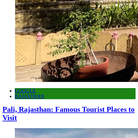
GOOGLE
RAJASTHAN
Pali, Rajasthan: Famous Tourist Places to
Visit