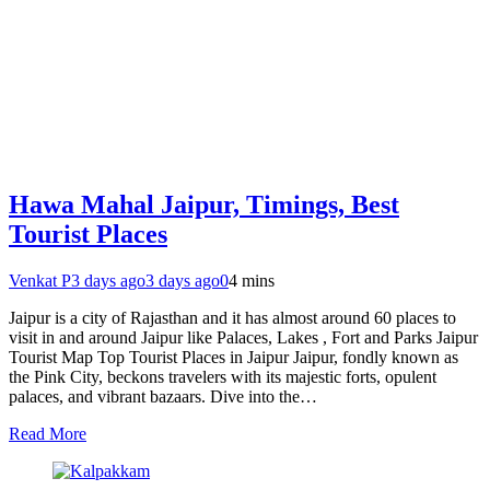
Hawa Mahal Jaipur, Timings, Best
Tourist Places
Venkat P
3 days ago
3 days ago
0
4 mins
Jaipur is a city of Rajasthan and it has almost around 60 places to
visit in and around Jaipur like Palaces, Lakes , Fort and Parks Jaipur
Tourist Map Top Tourist Places in Jaipur Jaipur, fondly known as
the Pink City, beckons travelers with its majestic forts, opulent
palaces, and vibrant bazaars. Dive into the…
Read More