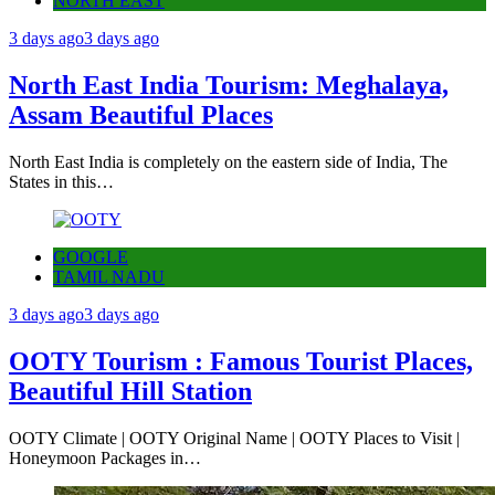
NORTH EAST
3 days ago
3 days ago
North East India Tourism: Meghalaya,
Assam Beautiful Places
North East India is completely on the eastern side of India, The
States in this…
GOOGLE
TAMIL NADU
3 days ago
3 days ago
OOTY Tourism : Famous Tourist Places,
Beautiful Hill Station
OOTY Climate | OOTY Original Name | OOTY Places to Visit |
Honeymoon Packages in…