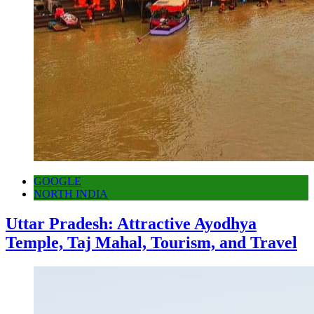
GOOGLE
NORTH INDIA
Uttar Pradesh: Attractive Ayodhya
Temple, Taj Mahal, Tourism, and Travel