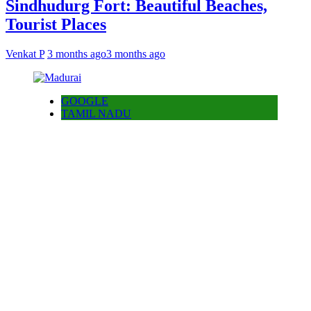
Sindhudurg Fort: Beautiful Beaches,
Tourist Places
Venkat P
3 months ago
3 months ago
GOOGLE
TAMIL NADU