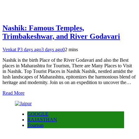
Nashik: Famous Temples,
Trimbakeshwar, and River Godavari
Venkat P
3 days ago
3 days ago
0
2 mins
Nashik is the birth Place of the River Godavari and also the Best
places in Maharashtra for Tourism, There are Many Places to Visit
in Nashik. Top Tourist Places in Nashik Nashik, nestled amidst the
lush landscapes of Maharashtra, epitomizes the harmonious blend of
heritage and modernity. Join us on an expedition to uncover the…
Read More
GOOGLE
RAJASTHAN
Tourism