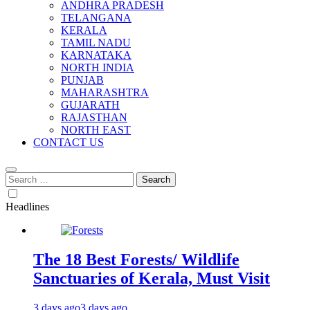
ANDHRA PRADESH
TELANGANA
KERALA
TAMIL NADU
KARNATAKA
NORTH INDIA
PUNJAB
MAHARASHTRA
GUJARATH
RAJASTHAN
NORTH EAST
CONTACT US
Search
for:
Headlines
The 18 Best Forests/ Wildlife
Sanctuaries of Kerala, Must Visit
3 days ago
3 days ago