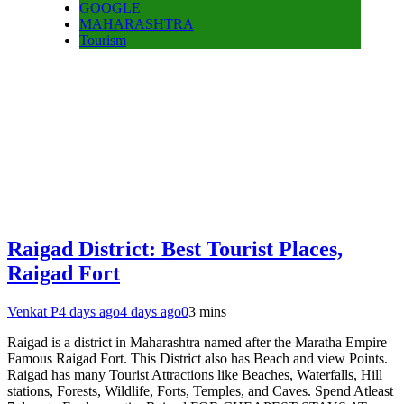
GOOGLE
MAHARASHTRA
Tourism
Raigad District: Best Tourist Places,
Raigad Fort
Venkat P
4 days ago
4 days ago
0
3 mins
Raigad is a district in Maharashtra named after the Maratha Empire
Famous Raigad Fort. This District also has Beach and view Points.
Raigad has many Tourist Attractions like Beaches, Waterfalls, Hill
stations, Forests, Wildlife, Forts, Temples, and Caves. Spend Atleast