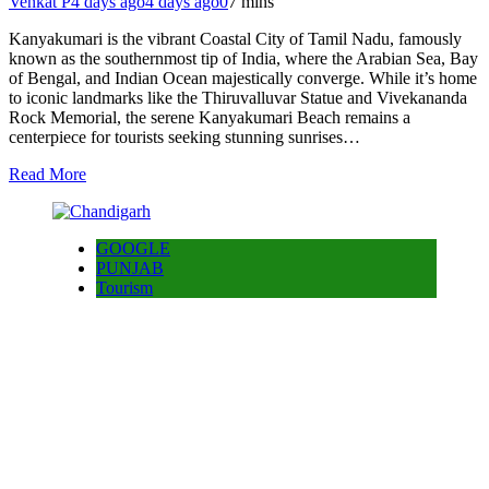
Venkat P
4 days ago
4 days ago
0
7 mins
Kanyakumari is the vibrant Coastal City of Tamil Nadu, famously
known as the southernmost tip of India, where the Arabian Sea, Bay
of Bengal, and Indian Ocean majestically converge. While it’s home
to iconic landmarks like the Thiruvalluvar Statue and Vivekananda
Rock Memorial, the serene Kanyakumari Beach remains a
centerpiece for tourists seeking stunning sunrises…
Read More
GOOGLE
PUNJAB
Tourism