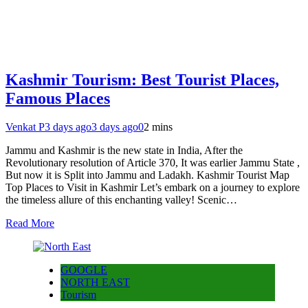
Kashmir Tourism: Best Tourist Places,
Famous Places
Venkat P
3 days ago
3 days ago
0
2 mins
Jammu and Kashmir is the new state in India, After the
Revolutionary resolution of Article 370, It was earlier Jammu State ,
But now it is Split into Jammu and Ladakh. Kashmir Tourist Map
Top Places to Visit in Kashmir Let’s embark on a journey to explore
the timeless allure of this enchanting valley! Scenic…
Read More
GOOGLE
NORTH EAST
Tourism