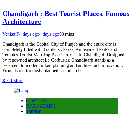
Chandigarh : Best Tourist Places, Famous
Architecture
Venkat P
4 days ago
4 days ago
0
3 mins
Chandigarh is the Capital City of Punjab and the entire city is
completely filled with Gardens , Parks, Amusement Parks and
Temples Tourist Map Top Places to Visit in Chandigarh Designed
by renowned architect Le Corbusier, Chandigarh stands as a
testament to modern urban planning and architectural innovation.
From its meticulously planned sectors to its…
Read More
GOOGLE
KARNATAKA
Tourism