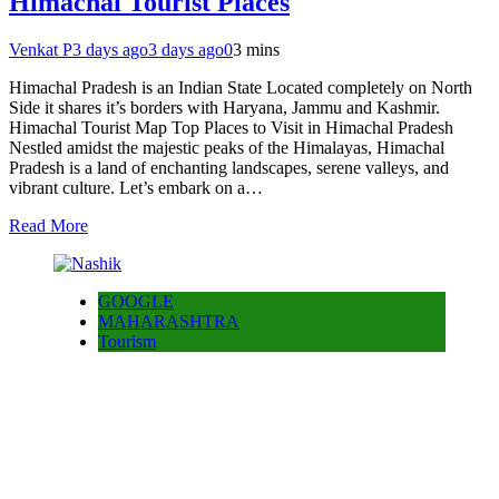
Himachal Tourist Places
Venkat P
3 days ago
3 days ago
0
3 mins
Himachal Pradesh is an Indian State Located completely on North
Side it shares it’s borders with Haryana, Jammu and Kashmir.
Himachal Tourist Map Top Places to Visit in Himachal Pradesh
Nestled amidst the majestic peaks of the Himalayas, Himachal
Pradesh is a land of enchanting landscapes, serene valleys, and
vibrant culture. Let’s embark on a…
Read More
GOOGLE
MAHARASHTRA
Tourism