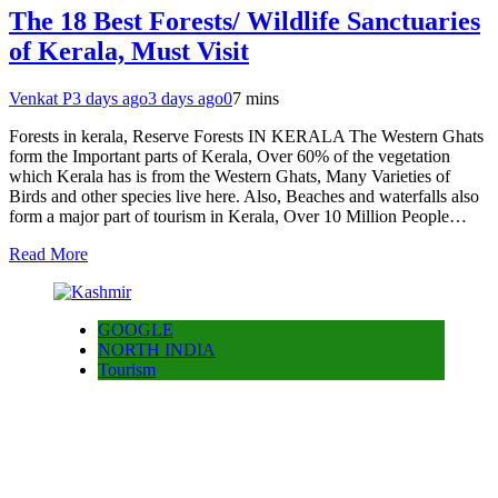
The 18 Best Forests/ Wildlife Sanctuaries
of Kerala, Must Visit
Venkat P
3 days ago
3 days ago
0
7 mins
Forests in kerala, Reserve Forests IN KERALA The Western Ghats
form the Important parts of Kerala, Over 60% of the vegetation
which Kerala has is from the Western Ghats, Many Varieties of
Birds and other species live here. Also, Beaches and waterfalls also
form a major part of tourism in Kerala, Over 10 Million People…
Read More
GOOGLE
NORTH INDIA
Tourism