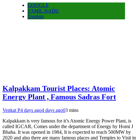
GOOGLE
TAMIL NADU
Tourism
Kalpakkam Tourist Places: Atomic
Energy Plant , Famous Sadras Fort
Venkat P
4 days ago
4 days ago
0
3 mins
Kalpakkam is very famous for it’s Atomic Energy Power Plant, is
called IGCAR, Comes under the department of Energy by Homi J
Bhaha. It was opened in 1984, It is expected to reach 500MW by
2020 and also there are many famous places and Temples to Visit in