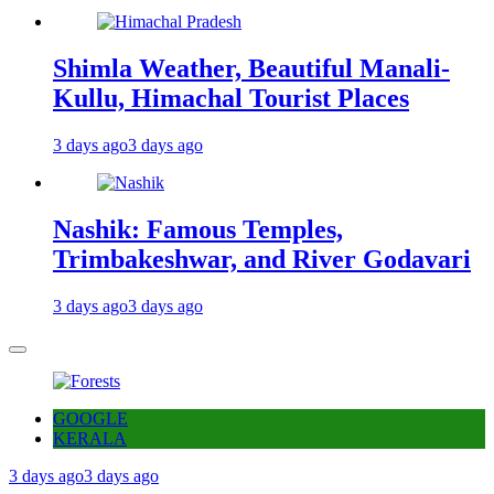
Shimla Weather, Beautiful Manali-
Kullu, Himachal Tourist Places
3 days ago
3 days ago
Nashik: Famous Temples,
Trimbakeshwar, and River Godavari
3 days ago
3 days ago
GOOGLE
KERALA
3 days ago
3 days ago