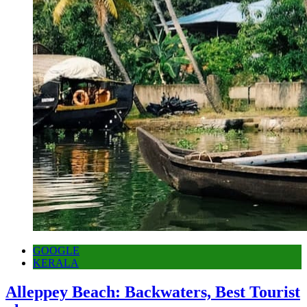
GOOGLE
KERALA
Alleppey Beach: Backwaters, Best Tourist