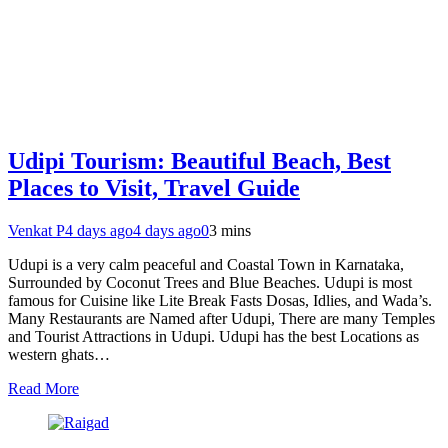
Udipi Tourism: Beautiful Beach, Best
Places to Visit, Travel Guide
Venkat P
4 days ago
4 days ago
0
3 mins
Udupi is a very calm peaceful and Coastal Town in Karnataka,
Surrounded by Coconut Trees and Blue Beaches. Udupi is most
famous for Cuisine like Lite Break Fasts Dosas, Idlies, and Wada’s.
Many Restaurants are Named after Udupi, There are many Temples
and Tourist Attractions in Udupi. Udupi has the best Locations as
western ghats…
Read More