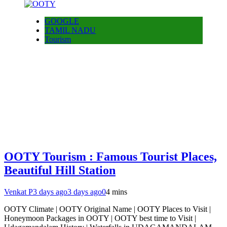
GOOGLE
TAMIL NADU
Tourism
OOTY Tourism : Famous Tourist Places,
Beautiful Hill Station
Venkat P
3 days ago
3 days ago
0
4 mins
OOTY Climate | OOTY Original Name | OOTY Places to Visit |
Honeymoon Packages in OOTY | OOTY best time to Visit |