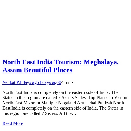
North East India Tourism: Meghalaya,
Assam Beautiful Places
Venkat P
3 days ago
3 days ago
0
4 mins
North East India is completely on the eastern side of India, The
States in this region are called 7 Sisters States. Top Places to Visit in
North East Mizoram Manipur Nagaland Arunachal Pradesh North
East India is completely on the eastern side of India, The States in
this region are called 7 Sisters. All the…
Read More