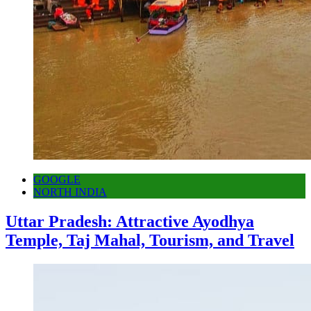
GOOGLE
NORTH INDIA
Uttar Pradesh: Attractive Ayodhya
Temple, Taj Mahal, Tourism, and Travel