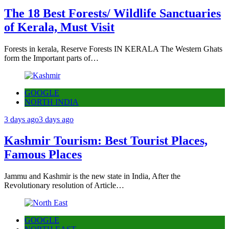
The 18 Best Forests/ Wildlife Sanctuaries
of Kerala, Must Visit
Forests in kerala, Reserve Forests IN KERALA The Western Ghats
form the Important parts of…
GOOGLE
NORTH INDIA
3 days ago
3 days ago
Kashmir Tourism: Best Tourist Places,
Famous Places
Jammu and Kashmir is the new state in India, After the
Revolutionary resolution of Article…
GOOGLE