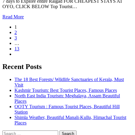
7 days to Explore entire Raigad FOR CHEAPEST STAYS AT
OYO, CLICK BELOW Top Tourist…
Read More
1
2
3
…
13
Recent Posts
The 18 Best Forests/ Wildlife Sanctuaries of Kerala, Must
Visit
Kashmir Tourism: Best Tourist Places, Famous Places
North East India Tourism: Meghalaya, Assam Beautiful
Places
OOTY Tourism : Famous Tourist Places, Beautiful Hill
Station
Shimla Weather, Beautiful Manali-Kullu, Himachal Tourist
Places
Search