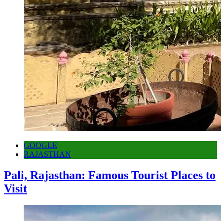
GOOGLE
RAJASTHAN
Pali, Rajasthan: Famous Tourist Places to
Visit