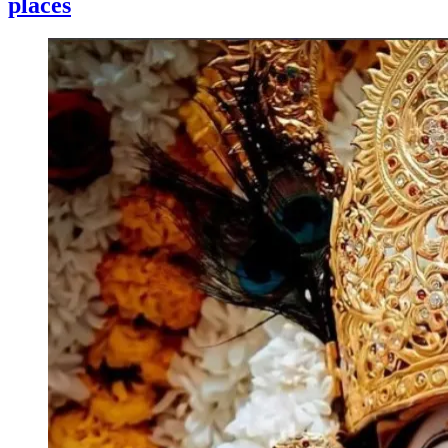
places