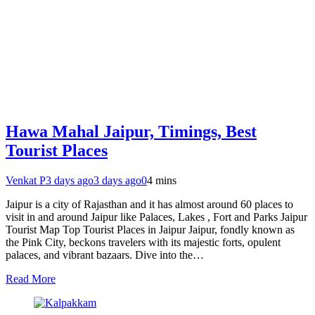
Hawa Mahal Jaipur, Timings, Best
Tourist Places
Venkat P
3 days ago
3 days ago
0
4 mins
Jaipur is a city of Rajasthan and it has almost around 60 places to
visit in and around Jaipur like Palaces, Lakes , Fort and Parks Jaipur
Tourist Map Top Tourist Places in Jaipur Jaipur, fondly known as
the Pink City, beckons travelers with its majestic forts, opulent
palaces, and vibrant bazaars. Dive into the…
Read More