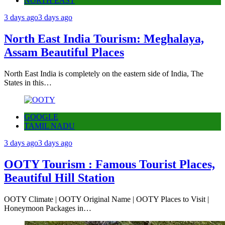
NORTH EAST
3 days ago
3 days ago
North East India Tourism: Meghalaya,
Assam Beautiful Places
North East India is completely on the eastern side of India, The
States in this…
GOOGLE
TAMIL NADU
3 days ago
3 days ago
OOTY Tourism : Famous Tourist Places,
Beautiful Hill Station
OOTY Climate | OOTY Original Name | OOTY Places to Visit |
Honeymoon Packages in…