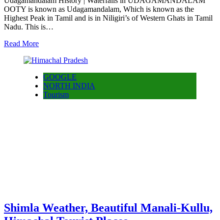
Udagamandalam History | Waterfalls in UDAGAMANDALAM
OOTY is known as Udagamandalam, Which is known as the
Highest Peak in Tamil and is in Niligiri’s of Western Ghats in Tamil
Nadu. This is…
Read More
GOOGLE
NORTH INDIA
Tourism
Shimla Weather, Beautiful Manali-Kullu,