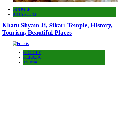
GOOGLE
RAJASTHAN
Khatu Shyam Ji, Sikar: Temple, History,
Tourism, Beautiful Places
GOOGLE
KERALA
Tourism