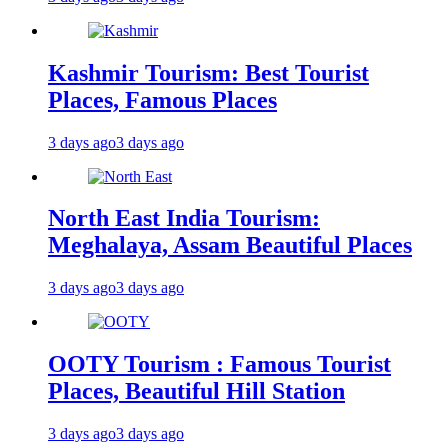
Kashmir Tourism: Best Tourist
Places, Famous Places
3 days ago
3 days ago
North East India Tourism:
Meghalaya, Assam Beautiful Places
3 days ago
3 days ago
OOTY Tourism : Famous Tourist
Places, Beautiful Hill Station
3 days ago
3 days ago