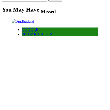
for:
You May Have
Missed
GOOGLE
MAHARASHTRA