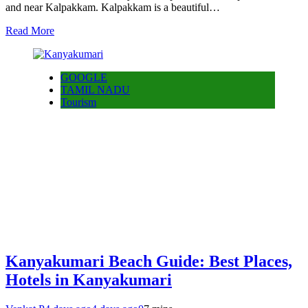
and near Kalpakkam. Kalpakkam is a beautiful…
Read More
GOOGLE
TAMIL NADU
Tourism
Kanyakumari Beach Guide: Best Places,
Hotels in Kanyakumari