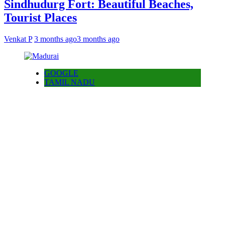
Sindhudurg Fort: Beautiful Beaches,
Tourist Places
Venkat P
3 months ago
3 months ago
GOOGLE
TAMIL NADU