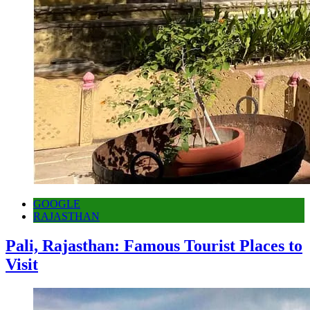
GOOGLE
RAJASTHAN
Pali, Rajasthan: Famous Tourist Places to
Visit