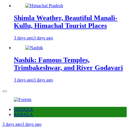
Shimla Weather, Beautiful Manali-
Kullu, Himachal Tourist Places
3 days ago
3 days ago
Nashik: Famous Temples,
Trimbakeshwar, and River Godavari
3 days ago
3 days ago
GOOGLE
KERALA
3 days ago
3 days ago