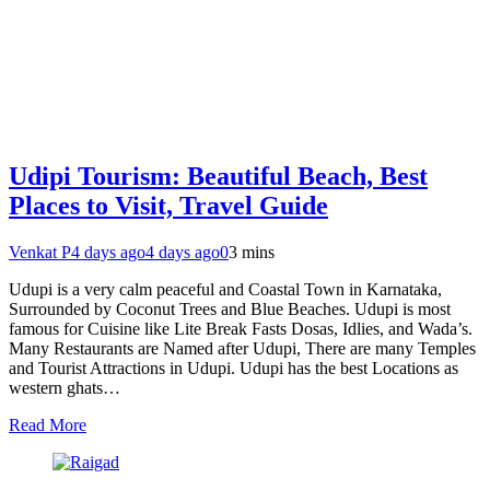
Udipi Tourism: Beautiful Beach, Best
Places to Visit, Travel Guide
Venkat P
4 days ago
4 days ago
0
3 mins
Udupi is a very calm peaceful and Coastal Town in Karnataka,
Surrounded by Coconut Trees and Blue Beaches. Udupi is most
famous for Cuisine like Lite Break Fasts Dosas, Idlies, and Wada’s.
Many Restaurants are Named after Udupi, There are many Temples
and Tourist Attractions in Udupi. Udupi has the best Locations as
western ghats…
Read More