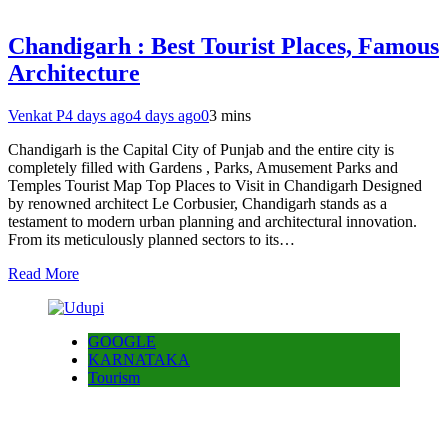
Chandigarh : Best Tourist Places, Famous
Architecture
Venkat P
4 days ago
4 days ago
0
3 mins
Chandigarh is the Capital City of Punjab and the entire city is
completely filled with Gardens , Parks, Amusement Parks and
Temples Tourist Map Top Places to Visit in Chandigarh Designed
by renowned architect Le Corbusier, Chandigarh stands as a
testament to modern urban planning and architectural innovation.
From its meticulously planned sectors to its…
Read More
GOOGLE
KARNATAKA
Tourism