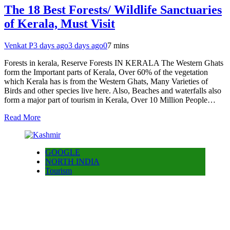
The 18 Best Forests/ Wildlife Sanctuaries
of Kerala, Must Visit
Venkat P
3 days ago
3 days ago
0
7 mins
Forests in kerala, Reserve Forests IN KERALA The Western Ghats
form the Important parts of Kerala, Over 60% of the vegetation
which Kerala has is from the Western Ghats, Many Varieties of
Birds and other species live here. Also, Beaches and waterfalls also
form a major part of tourism in Kerala, Over 10 Million People…
Read More
GOOGLE
NORTH INDIA
Tourism