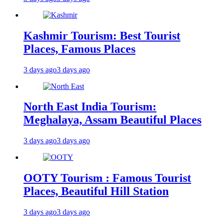
Kashmir Tourism: Best Tourist
Places, Famous Places
3 days ago
3 days ago
North East India Tourism:
Meghalaya, Assam Beautiful Places
3 days ago
3 days ago
OOTY Tourism : Famous Tourist
Places, Beautiful Hill Station
3 days ago
3 days ago