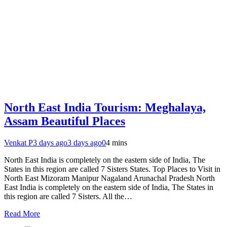
North East India Tourism: Meghalaya,
Assam Beautiful Places
Venkat P
3 days ago
3 days ago
0
4 mins
North East India is completely on the eastern side of India, The
States in this region are called 7 Sisters States. Top Places to Visit in
North East Mizoram Manipur Nagaland Arunachal Pradesh North
East India is completely on the eastern side of India, The States in
this region are called 7 Sisters. All the…
Read More