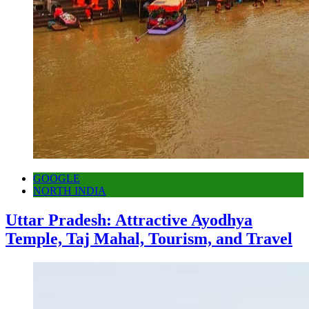
GOOGLE
NORTH INDIA
Uttar Pradesh: Attractive Ayodhya
Temple, Taj Mahal, Tourism, and Travel