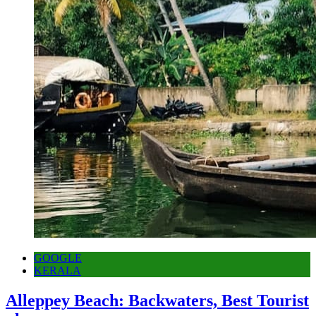
GOOGLE
KERALA
Alleppey Beach: Backwaters, Best Tourist