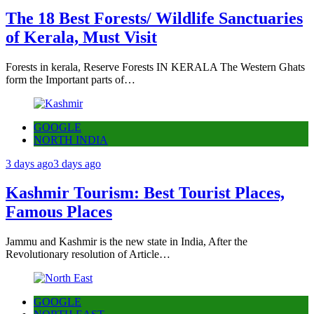
The 18 Best Forests/ Wildlife Sanctuaries
of Kerala, Must Visit
Forests in kerala, Reserve Forests IN KERALA The Western Ghats
form the Important parts of…
GOOGLE
NORTH INDIA
3 days ago
3 days ago
Kashmir Tourism: Best Tourist Places,
Famous Places
Jammu and Kashmir is the new state in India, After the
Revolutionary resolution of Article…
GOOGLE