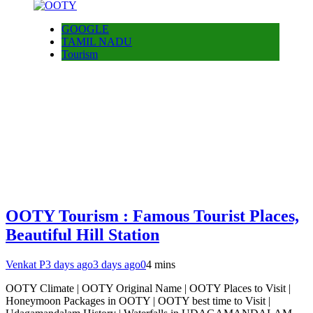
GOOGLE
TAMIL NADU
Tourism
OOTY Tourism : Famous Tourist Places,
Beautiful Hill Station
Venkat P
3 days ago
3 days ago
0
4 mins
OOTY Climate | OOTY Original Name | OOTY Places to Visit |
Honeymoon Packages in OOTY | OOTY best time to Visit |