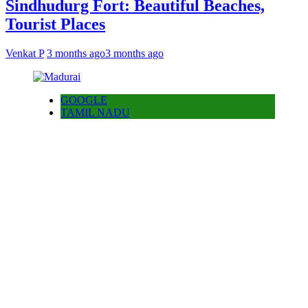
Sindhudurg Fort: Beautiful Beaches,
Tourist Places
Venkat P
3 months ago
3 months ago
GOOGLE
TAMIL NADU