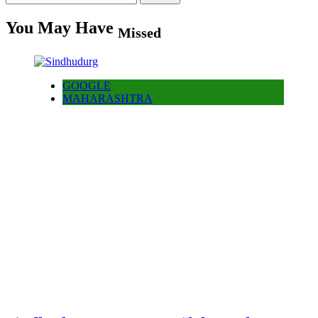
for:
You May Have
Missed
GOOGLE
MAHARASHTRA