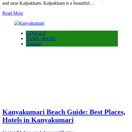
and near Kalpakkam. Kalpakkam is a beautiful…
Read More
GOOGLE
TAMIL NADU
Tourism
Kanyakumari Beach Guide: Best Places,
Hotels in Kanyakumari