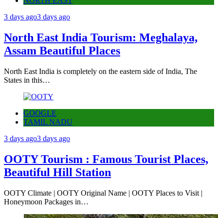
NORTH EAST
3 days ago
3 days ago
North East India Tourism: Meghalaya,
Assam Beautiful Places
North East India is completely on the eastern side of India, The
States in this…
GOOGLE
TAMIL NADU
3 days ago
3 days ago
OOTY Tourism : Famous Tourist Places,
Beautiful Hill Station
OOTY Climate | OOTY Original Name | OOTY Places to Visit |
Honeymoon Packages in…