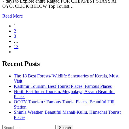
7 days to Explore entire Raigad FOR CHEAPEST STAYS AT
OYO, CLICK BELOW Top Tourist…
Read More
1
2
3
…
13
Recent Posts
The 18 Best Forests/ Wildlife Sanctuaries of Kerala, Must
Visit
Kashmir Tourism: Best Tourist Places, Famous Places
North East India Tourism: Meghalaya, Assam Beautiful
Places
OOTY Tourism : Famous Tourist Places, Beautiful Hill
Station
Shimla Weather, Beautiful Manali-Kullu, Himachal Tourist
Places
Search