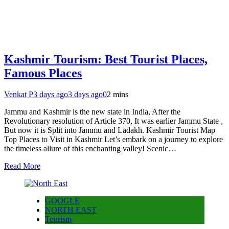
Kashmir Tourism: Best Tourist Places,
Famous Places
Venkat P
3 days ago
3 days ago
0
2 mins
Jammu and Kashmir is the new state in India, After the
Revolutionary resolution of Article 370, It was earlier Jammu State ,
But now it is Split into Jammu and Ladakh. Kashmir Tourist Map
Top Places to Visit in Kashmir Let’s embark on a journey to explore
the timeless allure of this enchanting valley! Scenic…
Read More
GOOGLE
NORTH EAST
Tourism