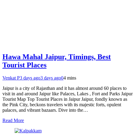
Hawa Mahal Jaipur, Timings, Best
Tourist Places
Venkat P
3 days ago
3 days ago
0
4 mins
Jaipur is a city of Rajasthan and it has almost around 60 places to
visit in and around Jaipur like Palaces, Lakes , Fort and Parks Jaipur
Tourist Map Top Tourist Places in Jaipur Jaipur, fondly known as
the Pink City, beckons travelers with its majestic forts, opulent
palaces, and vibrant bazaars. Dive into the…
Read More