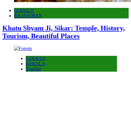
GOOGLE
RAJASTHAN
Khatu Shyam Ji, Sikar: Temple, History,
Tourism, Beautiful Places
GOOGLE
KERALA
Tourism