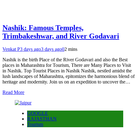
Nashik: Famous Temples,
Trimbakeshwar, and River Godavari
Venkat P
3 days ago
3 days ago
0
2 mins
Nashik is the birth Place of the River Godavari and also the Best
places in Maharashtra for Tourism, There are Many Places to Visit
in Nashik. Top Tourist Places in Nashik Nashik, nestled amidst the
lush landscapes of Maharashtra, epitomizes the harmonious blend of
heritage and modernity. Join us on an expedition to uncover the…
Read More
GOOGLE
RAJASTHAN
Tourism