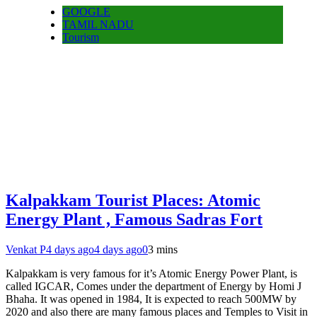
GOOGLE
TAMIL NADU
Tourism
Kalpakkam Tourist Places: Atomic
Energy Plant , Famous Sadras Fort
Venkat P
4 days ago
4 days ago
0
3 mins
Kalpakkam is very famous for it’s Atomic Energy Power Plant, is
called IGCAR, Comes under the department of Energy by Homi J
Bhaha. It was opened in 1984, It is expected to reach 500MW by
2020 and also there are many famous places and Temples to Visit in