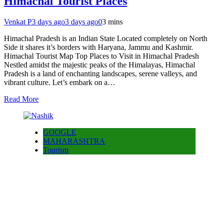
Himachal Tourist Places
Venkat P
3 days ago
3 days ago
0
3 mins
Himachal Pradesh is an Indian State Located completely on North
Side it shares it’s borders with Haryana, Jammu and Kashmir.
Himachal Tourist Map Top Places to Visit in Himachal Pradesh
Nestled amidst the majestic peaks of the Himalayas, Himachal
Pradesh is a land of enchanting landscapes, serene valleys, and
vibrant culture. Let’s embark on a…
Read More
GOOGLE
MAHARASHTRA
Tourism