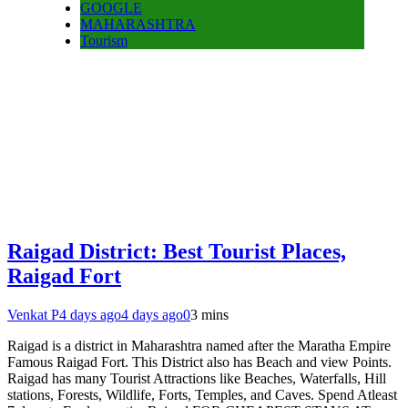
GOOGLE
MAHARASHTRA
Tourism
Raigad District: Best Tourist Places,
Raigad Fort
Venkat P
4 days ago
4 days ago
0
3 mins
Raigad is a district in Maharashtra named after the Maratha Empire
Famous Raigad Fort. This District also has Beach and view Points.
Raigad has many Tourist Attractions like Beaches, Waterfalls, Hill
stations, Forests, Wildlife, Forts, Temples, and Caves. Spend Atleast