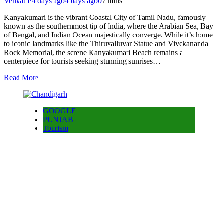
Venkat P
4 days ago
4 days ago
0
7 mins
Kanyakumari is the vibrant Coastal City of Tamil Nadu, famously
known as the southernmost tip of India, where the Arabian Sea, Bay
of Bengal, and Indian Ocean majestically converge. While it’s home
to iconic landmarks like the Thiruvalluvar Statue and Vivekananda
Rock Memorial, the serene Kanyakumari Beach remains a
centerpiece for tourists seeking stunning sunrises…
Read More
GOOGLE
PUNJAB
Tourism