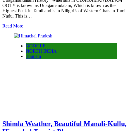
Udagamandalam History | Waterfalls in UDAGAMANDALAM
OOTY is known as Udagamandalam, Which is known as the
Highest Peak in Tamil and is in Niligiri’s of Western Ghats in Tamil
Nadu. This is…
Read More
GOOGLE
NORTH INDIA
Tourism
Shimla Weather, Beautiful Manali-Kullu,