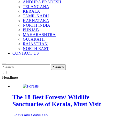
ANDHRA PRADESH
TELANGANA
KERALA
TAMIL NADU
KARNATAKA
NORTH INDIA
PUNJAB
MAHARASHTRA
GUJARATH
RAJASTHAN
NORTH EAST
CONTACT US
Search
for:
Headlines
The 18 Best Forests/ Wildlife
Sanctuaries of Kerala, Must Visit
3 days ago
3 days ago