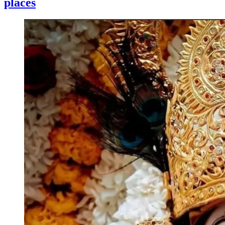
places