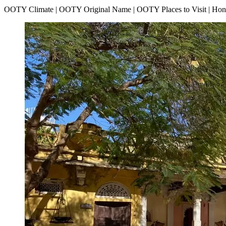
OOTY Climate | OOTY Original Name | OOTY Places to Visit | H