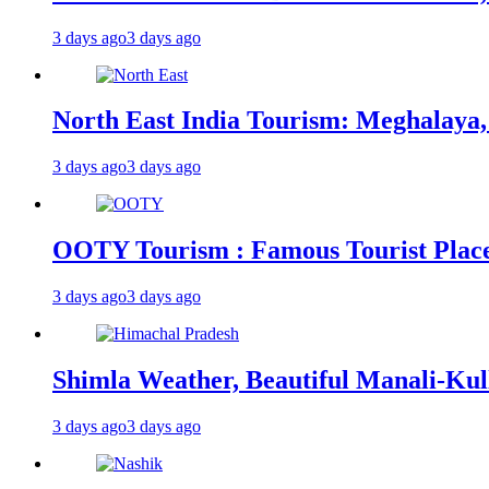
3 days ago
3 days ago
North East India Tourism: Meghalaya,
3 days ago
3 days ago
OOTY Tourism : Famous Tourist Places,
3 days ago
3 days ago
Shimla Weather, Beautiful Manali-Kul
3 days ago
3 days ago