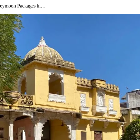
oneymoon Packages in…