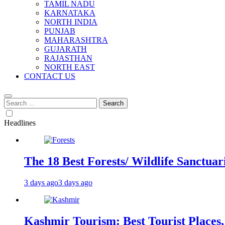
TAMIL NADU
KARNATAKA
NORTH INDIA
PUNJAB
MAHARASHTRA
GUJARATH
RAJASTHAN
NORTH EAST
CONTACT US
Search
for:
Headlines
The 18 Best Forests/ Wildlife Sanctuari
3 days ago
3 days ago
Kashmir Tourism: Best Tourist Places