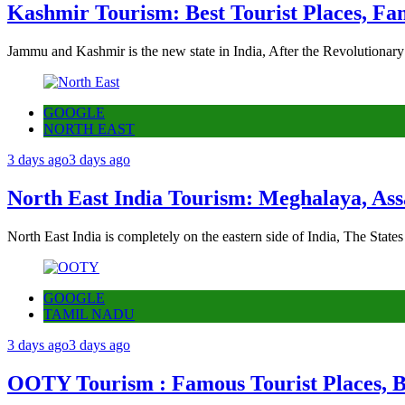
Kashmir Tourism: Best Tourist Places, Fa
Jammu and Kashmir is the new state in India, After the Revolutionary
GOOGLE
NORTH EAST
3 days ago
3 days ago
North East India Tourism: Meghalaya, Ass
North East India is completely on the eastern side of India, The State
GOOGLE
TAMIL NADU
3 days ago
3 days ago
OOTY Tourism : Famous Tourist Places, Be