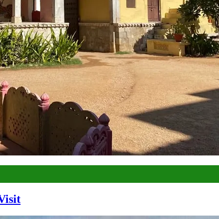
Visit