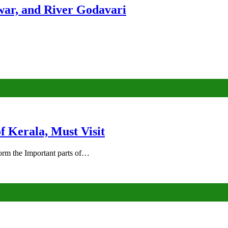
ar, and River Godavari
of Kerala, Must Visit
rm the Important parts of…