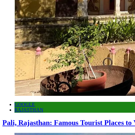
GOOGLE
RAJASTHAN
Pali, Rajasthan: Famous Tourist Places to 