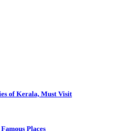
es of Kerala, Must Visit
, Famous Places