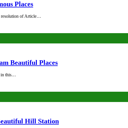
mous Places
 resolution of Article…
am Beautiful Places
s in this…
autiful Hill Station