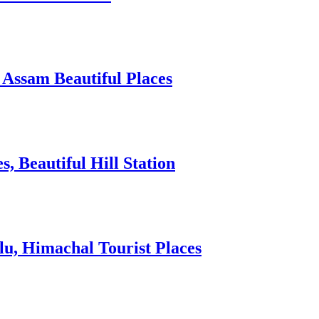
 Assam Beautiful Places
 Beautiful Hill Station
lu, Himachal Tourist Places