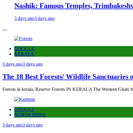
Nashik: Famous Temples, Trimbakeshw
3 days ago
3 days ago
GOOGLE
KERALA
3 days ago
3 days ago
The 18 Best Forests/ Wildlife Sanctuaries 
Forests in kerala, Reserve Forests IN KERALA The Western Ghats fo
GOOGLE
NORTH INDIA
3 days ago
3 days ago