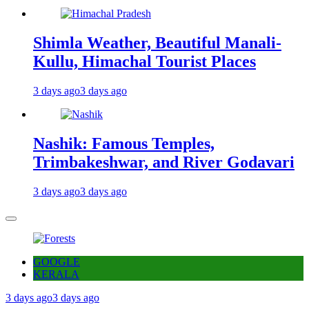
Shimla Weather, Beautiful Manali-
Kullu, Himachal Tourist Places
3 days ago
3 days ago
Nashik: Famous Temples,
Trimbakeshwar, and River Godavari
3 days ago
3 days ago
GOOGLE
KERALA
3 days ago
3 days ago