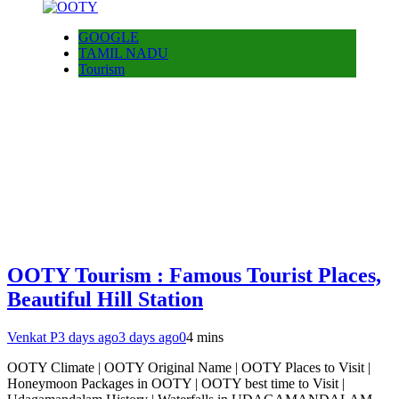
GOOGLE
TAMIL NADU
Tourism
OOTY Tourism : Famous Tourist Places,
Beautiful Hill Station
Venkat P
3 days ago
3 days ago
0
4 mins
OOTY Climate | OOTY Original Name | OOTY Places to Visit |
Honeymoon Packages in OOTY | OOTY best time to Visit |