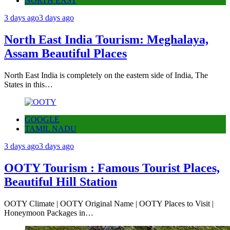
NORTH EAST
3 days ago
3 days ago
North East India Tourism: Meghalaya,
Assam Beautiful Places
North East India is completely on the eastern side of India, The
States in this…
GOOGLE
TAMIL NADU
3 days ago
3 days ago
OOTY Tourism : Famous Tourist Places,
Beautiful Hill Station
OOTY Climate | OOTY Original Name | OOTY Places to Visit |
Honeymoon Packages in…