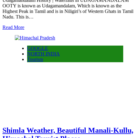
Udagamandalam History | Waterfalls in UDAGAMANDALAM
OOTY is known as Udagamandalam, Which is known as the
Highest Peak in Tamil and is in Niligiri’s of Western Ghats in Tamil
Nadu. This is…
Read More
GOOGLE
NORTH INDIA
Tourism
Shimla Weather, Beautiful Manali-Kullu,