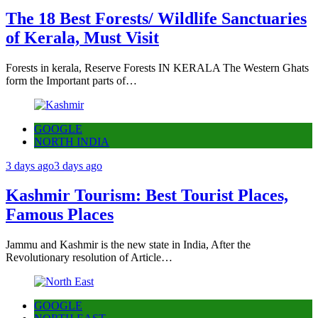
The 18 Best Forests/ Wildlife Sanctuaries
of Kerala, Must Visit
Forests in kerala, Reserve Forests IN KERALA The Western Ghats
form the Important parts of…
GOOGLE
NORTH INDIA
3 days ago
3 days ago
Kashmir Tourism: Best Tourist Places,
Famous Places
Jammu and Kashmir is the new state in India, After the
Revolutionary resolution of Article…
GOOGLE