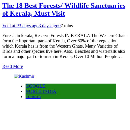
The 18 Best Forests/ Wildlife Sanctuaries
of Kerala, Must Visit
Venkat P
3 days ago
3 days ago
0
7 mins
Forests in kerala, Reserve Forests IN KERALA The Western Ghats
form the Important parts of Kerala, Over 60% of the vegetation
which Kerala has is from the Western Ghats, Many Varieties of
Birds and other species live here. Also, Beaches and waterfalls also
form a major part of tourism in Kerala, Over 10 Million People…
Read More
GOOGLE
NORTH INDIA
Tourism