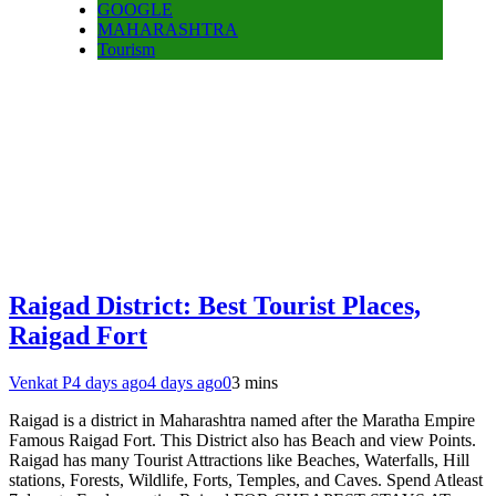
GOOGLE
MAHARASHTRA
Tourism
Raigad District: Best Tourist Places,
Raigad Fort
Venkat P
4 days ago
4 days ago
0
3 mins
Raigad is a district in Maharashtra named after the Maratha Empire
Famous Raigad Fort. This District also has Beach and view Points.
Raigad has many Tourist Attractions like Beaches, Waterfalls, Hill
stations, Forests, Wildlife, Forts, Temples, and Caves. Spend Atleast