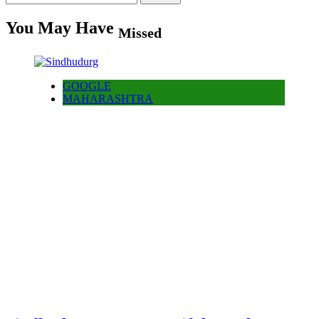
for:
You May Have
Missed
GOOGLE
MAHARASHTRA