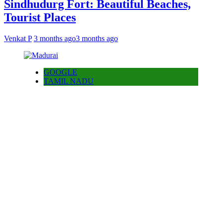
Sindhudurg Fort: Beautiful Beaches,
Tourist Places
Venkat P
3 months ago
3 months ago
GOOGLE
TAMIL NADU