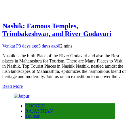
Nashik: Famous Temples,
Trimbakeshwar, and River Godavari
Venkat P
3 days ago
3 days ago
0
2 mins
Nashik is the birth Place of the River Godavari and also the Best
places in Maharashtra for Tourism, There are Many Places to Visit
in Nashik. Top Tourist Places in Nashik Nashik, nestled amidst the
lush landscapes of Maharashtra, epitomizes the harmonious blend of
heritage and modernity. Join us on an expedition to uncover the…
Read More
GOOGLE
RAJASTHAN
Tourism