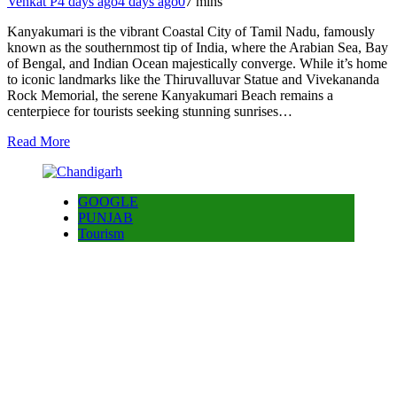
Venkat P
4 days ago
4 days ago
0
7 mins
Kanyakumari is the vibrant Coastal City of Tamil Nadu, famously
known as the southernmost tip of India, where the Arabian Sea, Bay
of Bengal, and Indian Ocean majestically converge. While it’s home
to iconic landmarks like the Thiruvalluvar Statue and Vivekananda
Rock Memorial, the serene Kanyakumari Beach remains a
centerpiece for tourists seeking stunning sunrises…
Read More
GOOGLE
PUNJAB
Tourism