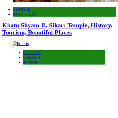
GOOGLE
RAJASTHAN
Khatu Shyam Ji, Sikar: Temple, History,
Tourism, Beautiful Places
GOOGLE
KERALA
Tourism