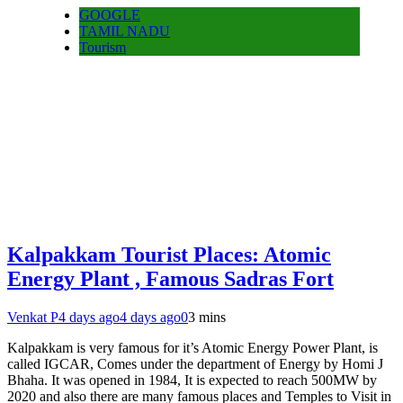
GOOGLE
TAMIL NADU
Tourism
Kalpakkam Tourist Places: Atomic
Energy Plant , Famous Sadras Fort
Venkat P
4 days ago
4 days ago
0
3 mins
Kalpakkam is very famous for it’s Atomic Energy Power Plant, is
called IGCAR, Comes under the department of Energy by Homi J
Bhaha. It was opened in 1984, It is expected to reach 500MW by
2020 and also there are many famous places and Temples to Visit in