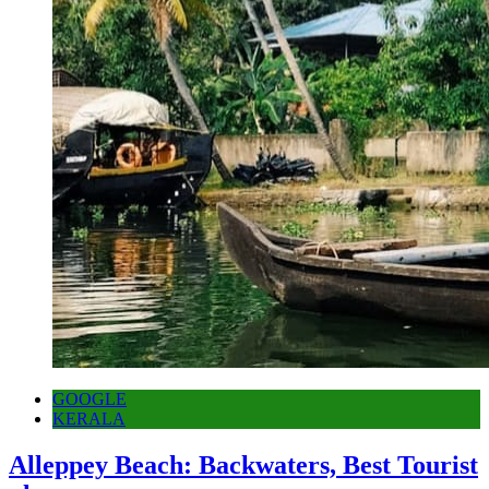
GOOGLE
KERALA
Alleppey Beach: Backwaters, Best Tourist