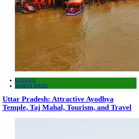
GOOGLE
NORTH INDIA
Uttar Pradesh: Attractive Ayodhya
Temple, Taj Mahal, Tourism, and Travel