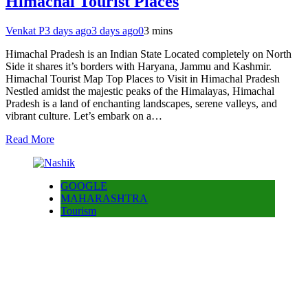
Himachal Tourist Places
Venkat P
3 days ago
3 days ago
0
3 mins
Himachal Pradesh is an Indian State Located completely on North
Side it shares it’s borders with Haryana, Jammu and Kashmir.
Himachal Tourist Map Top Places to Visit in Himachal Pradesh
Nestled amidst the majestic peaks of the Himalayas, Himachal
Pradesh is a land of enchanting landscapes, serene valleys, and
vibrant culture. Let’s embark on a…
Read More
GOOGLE
MAHARASHTRA
Tourism