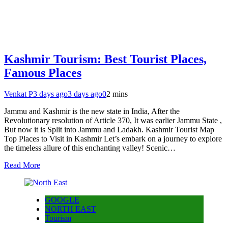
Kashmir Tourism: Best Tourist Places,
Famous Places
Venkat P
3 days ago
3 days ago
0
2 mins
Jammu and Kashmir is the new state in India, After the
Revolutionary resolution of Article 370, It was earlier Jammu State ,
But now it is Split into Jammu and Ladakh. Kashmir Tourist Map
Top Places to Visit in Kashmir Let’s embark on a journey to explore
the timeless allure of this enchanting valley! Scenic…
Read More
GOOGLE
NORTH EAST
Tourism