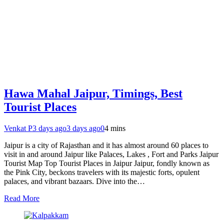
Hawa Mahal Jaipur, Timings, Best
Tourist Places
Venkat P
3 days ago
3 days ago
0
4 mins
Jaipur is a city of Rajasthan and it has almost around 60 places to
visit in and around Jaipur like Palaces, Lakes , Fort and Parks Jaipur
Tourist Map Top Tourist Places in Jaipur Jaipur, fondly known as
the Pink City, beckons travelers with its majestic forts, opulent
palaces, and vibrant bazaars. Dive into the…
Read More