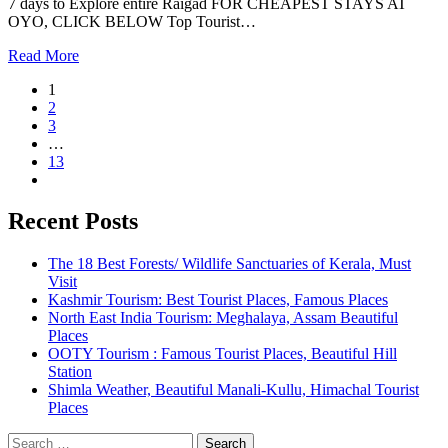
7 days to Explore entire Raigad FOR CHEAPEST STAYS AT
OYO, CLICK BELOW Top Tourist…
Read More
1
2
3
…
13
Recent Posts
The 18 Best Forests/ Wildlife Sanctuaries of Kerala, Must
Visit
Kashmir Tourism: Best Tourist Places, Famous Places
North East India Tourism: Meghalaya, Assam Beautiful
Places
OOTY Tourism : Famous Tourist Places, Beautiful Hill
Station
Shimla Weather, Beautiful Manali-Kullu, Himachal Tourist
Places
Search