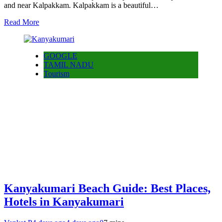
and near Kalpakkam. Kalpakkam is a beautiful…
Read More
GOOGLE
TAMIL NADU
Tourism
Kanyakumari Beach Guide: Best Places,
Hotels in Kanyakumari