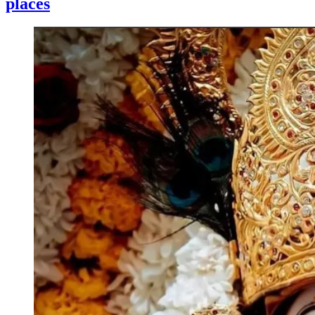
places