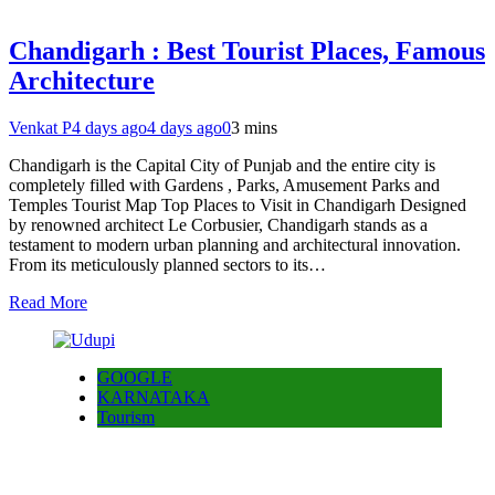
Chandigarh : Best Tourist Places, Famous
Architecture
Venkat P
4 days ago
4 days ago
0
3 mins
Chandigarh is the Capital City of Punjab and the entire city is
completely filled with Gardens , Parks, Amusement Parks and
Temples Tourist Map Top Places to Visit in Chandigarh Designed
by renowned architect Le Corbusier, Chandigarh stands as a
testament to modern urban planning and architectural innovation.
From its meticulously planned sectors to its…
Read More
GOOGLE
KARNATAKA
Tourism