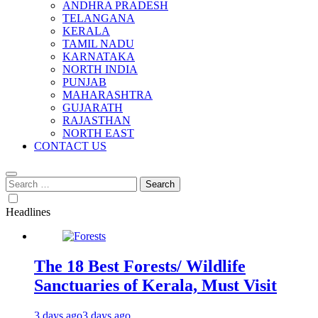
ANDHRA PRADESH
TELANGANA
KERALA
TAMIL NADU
KARNATAKA
NORTH INDIA
PUNJAB
MAHARASHTRA
GUJARATH
RAJASTHAN
NORTH EAST
CONTACT US
Search
for:
Headlines
The 18 Best Forests/ Wildlife
Sanctuaries of Kerala, Must Visit
3 days ago
3 days ago