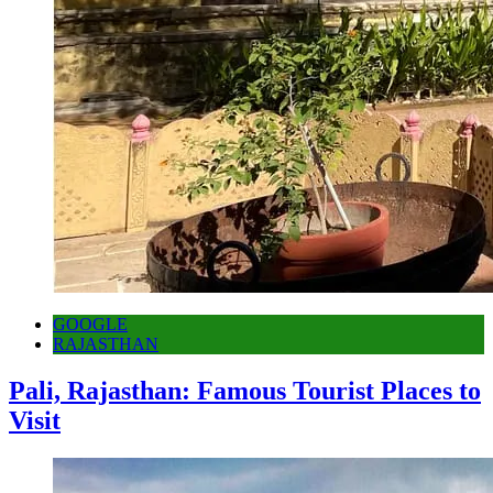
GOOGLE
RAJASTHAN
Pali, Rajasthan: Famous Tourist Places to
Visit