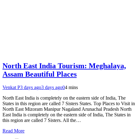
North East India Tourism: Meghalaya,
Assam Beautiful Places
Venkat P
3 days ago
3 days ago
0
4 mins
North East India is completely on the eastern side of India, The
States in this region are called 7 Sisters States. Top Places to Visit in
North East Mizoram Manipur Nagaland Arunachal Pradesh North
East India is completely on the eastern side of India, The States in
this region are called 7 Sisters. All the…
Read More