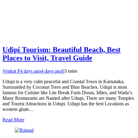
Udipi Tourism: Beautiful Beach, Best
Places to Visit, Travel Guide
Venkat P
4 days ago
4 days ago
0
3 mins
Udupi is a very calm peaceful and Coastal Town in Karnataka,
Surrounded by Coconut Trees and Blue Beaches. Udupi is most
famous for Cuisine like Lite Break Fasts Dosas, Idlies, and Wada’s.
Many Restaurants are Named after Udupi, There are many Temples
and Tourist Attractions in Udupi. Udupi has the best Locations as
western ghats…
Read More