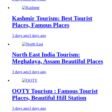
Kashmir Tourism: Best Tourist
Places, Famous Places
3 days ago
3 days ago
North East India Tourism:
Meghalaya, Assam Beautiful Places
3 days ago
3 days ago
OOTY Tourism : Famous Tourist
Places, Beautiful Hill Station
3 days ago
3 days ago